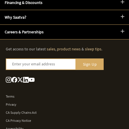
Financing & Discounts
Why Saatva?
Careers & Partnerships
Get access to our latest
sales
,
product news
&
sleep tips
.
Enter your email address
Sign Up
Terms
Privacy
CA Supply Chains Act
CA Privacy Notice
Accessibility