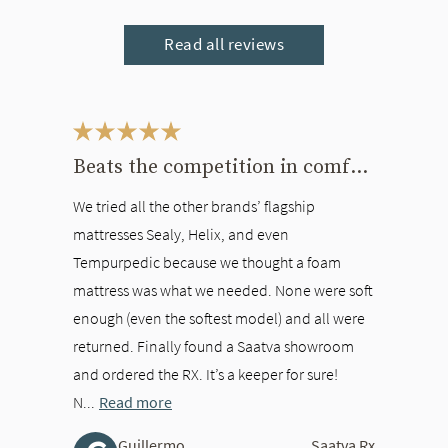
Read all reviews
This is a carousel. Use the Previous and Next buttons to navigate bet
Beats the competition in comfort
We tried all the other brands’ flagship
mattresses Sealy, Helix, and even
Tempurpedic because we thought a foam
mattress was what we needed. None were soft
enough (even the softest model) and all were
returned. Finally found a Saatva showroom
and ordered the RX. It’s a keeper for sure!
N...
Read more
Guillermo
Saatva Rx