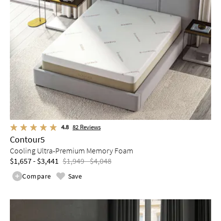
4.8
82
Reviews
Contour5
Cooling Ultra-Premium Memory Foam
$1,657 - $3,441
$1,949 - $4,048
Compare
Save