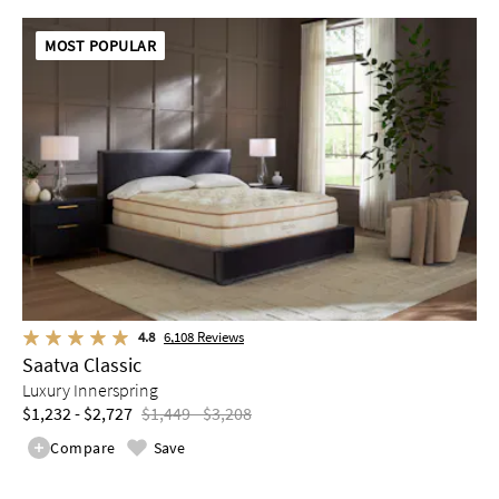
MOST POPULAR
4.8
6,108
Reviews
Saatva Classic
Luxury Innerspring
$1,232 - $2,727
$1,449 - $3,208
Compare
Save