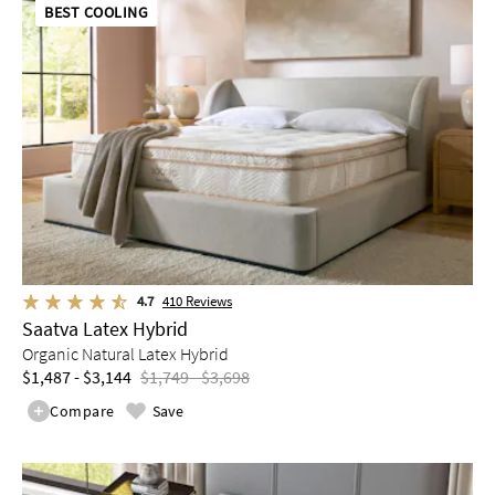
BEST COOLING
4.7
410
Reviews
Saatva Latex Hybrid
Organic Natural Latex Hybrid
$1,487 - $3,144
$1,749 - $3,698
Compare
Save