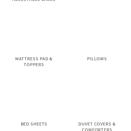
MATTRESS PAD &
PILLOWS
TOPPERS
BED SHEETS
DUVET COVERS &
COMFORTERS