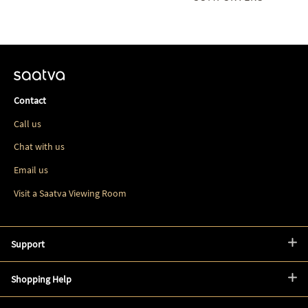
Contact
Call us
Chat with us
Email us
Visit a Saatva Viewing Room
Support
Shopping Help