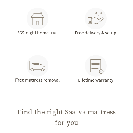
365-night home trial
Free
delivery & setup
Free
mattress removal
Lifetime warranty
Find the right Saatva mattress
for you