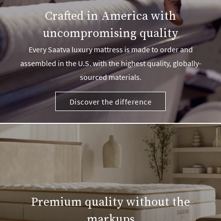
Crafted in America with
uncompromising quality
Every Saatva luxury mattress is made to order and
assembled in the U.S. with the highest quality, globally-
sourced materials.
Discover the difference
Premium quality without the
markups