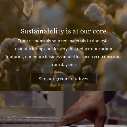
Sustainability is at our core
From responsibly sourced materials to domestic
manufacturing and delivery that reduce our carbon
footprint, our entire business model has been eco-conscious
from day one.
See our green initiatives