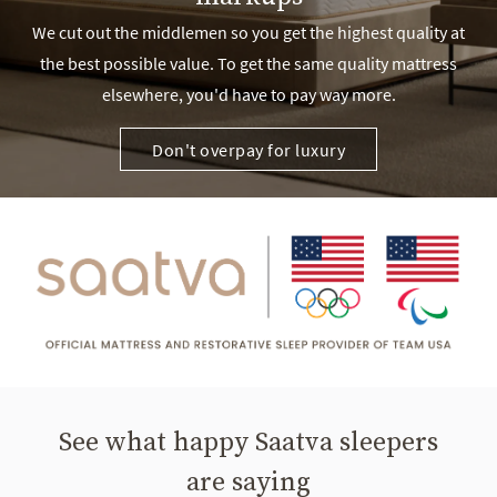
We cut out the middlemen so you get the highest quality at
the best possible value. To get the same quality mattress
elsewhere, you'd have to pay way more.
Don't overpay for luxury
See what happy Saatva sleepers
are saying