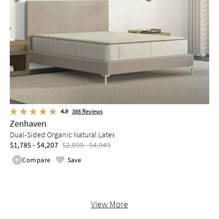
4.9
388
Reviews
Zenhaven
Dual-Sided Organic Natural Latex
$1,785 - $4,207
$2,099 - $4,949
Compare
Save
View More