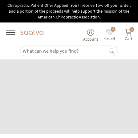
Skip to main content
Chiropractic Patient Offer Applied! You’ll receive 15% off your order,
and a portion of the proceeds will help support the mission of the
American Chiropractic Association.
0
0
Cart
Saved
Account