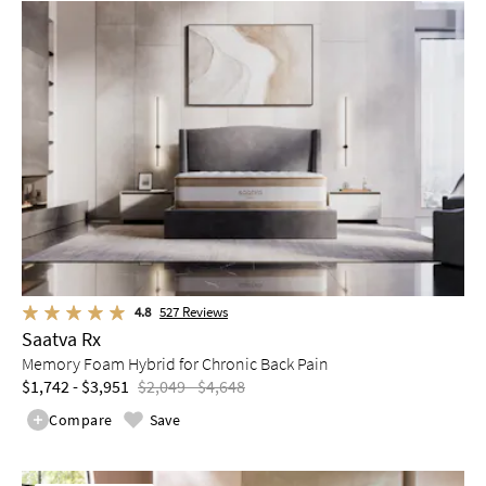
4.8
527
Reviews
Saatva Rx
Memory Foam Hybrid for Chronic Back Pain
$1,742 - $3,951
$2,049 - $4,648
Compare
Save