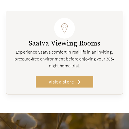
Saatva Viewing Rooms
Experience Saatva comfort in real life in an inviting,
pressure-free environment before enjoying your 365-
night home trial.
Visit a store