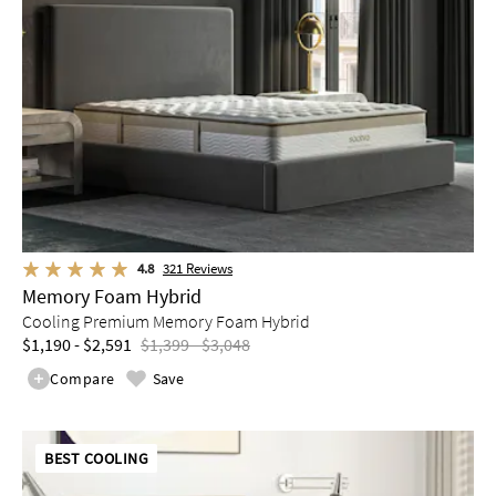
4.8
321
Reviews
Memory Foam Hybrid
Cooling Premium Memory Foam Hybrid
$1,190 - $2,591
$1,399 - $3,048
Compare
Save
BEST COOLING