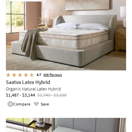
4.7
408
Reviews
Saatva Latex Hybrid
Organic Natural Latex Hybrid
$1,487 - $3,144
$1,749 - $3,698
Compare
Save