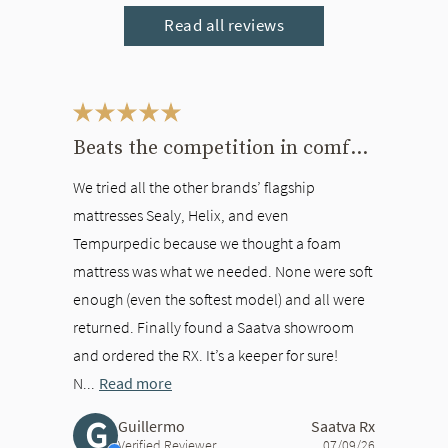
Read all reviews
This is a carousel. Use the Previous and Next buttons to navigate bet
Beats the competition in comfort
We tried all the other brands’ flagship
mattresses Sealy, Helix, and even
Tempurpedic because we thought a foam
mattress was what we needed. None were soft
enough (even the softest model) and all were
returned. Finally found a Saatva showroom
and ordered the RX. It’s a keeper for sure!
N...
Read more
G
Guillermo
Saatva Rx
Verified Reviewer
07/09/26