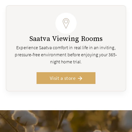
Saatva Viewing Rooms
Experience Saatva comfort in real life in an inviting,
pressure-free environment before enjoying your 365-
night home trial.
Visit a store