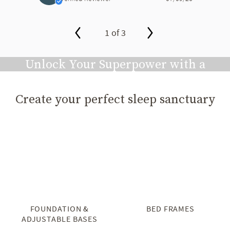
1 of 3
slide page 1 of 3
Unlock Your Superpower with a
Great Night's Sleep
Create your perfect sleep sanctuary
Play video
FOUNDATION &
BED FRAMES
ADJUSTABLE BASES