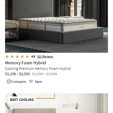
4.8
321
Reviews
Memory Foam Hybrid
Cooling Premium Memory Foam Hybrid
$1,190 - $2,591
$1,399 - $3,048
Compare
Save
BEST COOLING