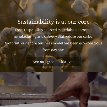
Sustainability is at our core
From responsibly sourced materials to domestic
manufacturing and delivery that reduce our carbon
footprint, our entire business model has been eco-conscious
from day one.
See our green initiatives