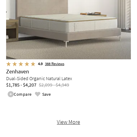
4.9
388
Reviews
Zenhaven
Dual-Sided Organic Natural Latex
$1,785 - $4,207
$2,099 - $4,949
Compare
Save
View More