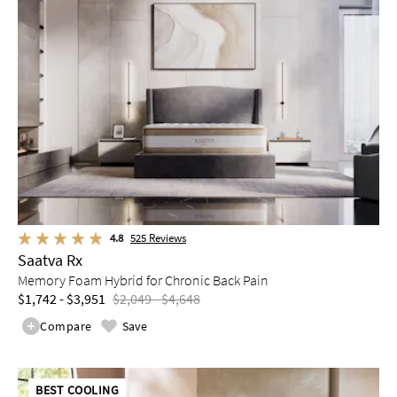
4.8
525
Reviews
Saatva Rx
Memory Foam Hybrid for Chronic Back Pain
$1,742 - $3,951
$2,049 - $4,648
Compare
Save
BEST COOLING