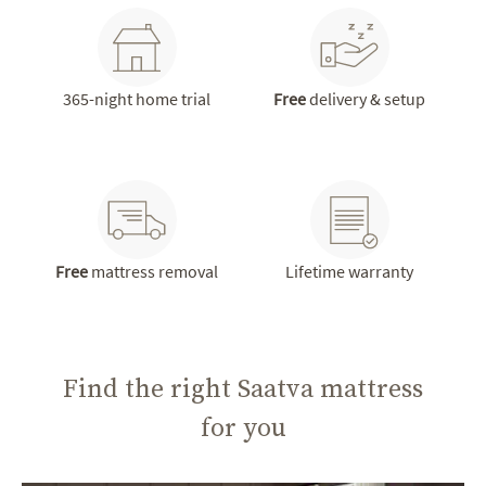
365-night home trial
Free
delivery & setup
Free
mattress removal
Lifetime warranty
Find the right Saatva mattress
for you