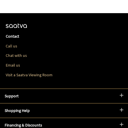
Contact
Call us
Chat with us
Email us
Visit a Saatva Viewing Room
Support
Shopping Help
Financing & Discounts