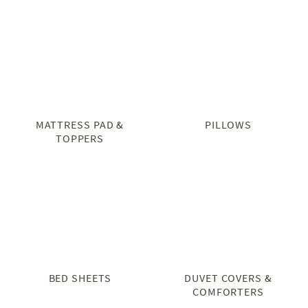
MATTRESS PAD &
PILLOWS
TOPPERS
BED SHEETS
DUVET COVERS &
COMFORTERS