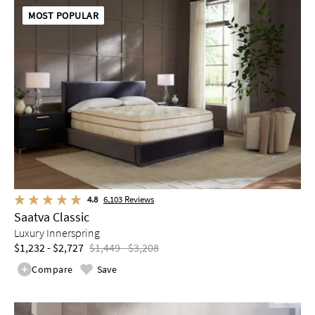
MOST POPULAR
4.8
6,103
Reviews
Saatva Classic
Luxury Innerspring
$1,232 - $2,727
$1,449 - $3,208
Compare
Save