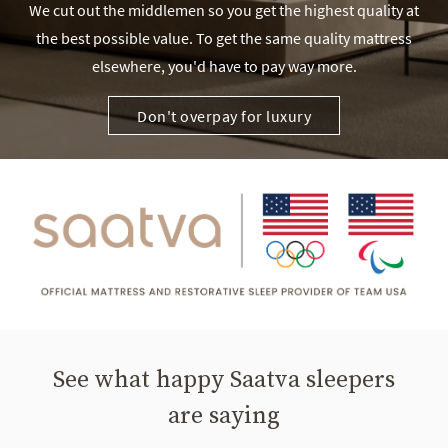
We cut out the middlemen so you get the highest quality at
the best possible value. To get the same quality mattress
elsewhere, you'd have to pay way more.
Don't overpay for luxury
See what happy Saatva sleepers
are saying