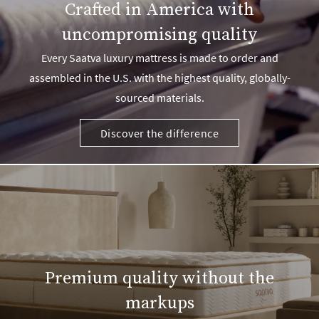
Crafted in America with
uncompromising quality
Every Saatva luxury mattress is made to order and
assembled in the U.S. with the highest quality, globally-
sourced materials.
Discover the difference
Premium quality without the
markups