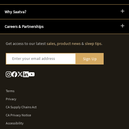
Why Saatva?
Careers & Partnerships
Get access to our latest
sales
,
product news
&
sleep tips
.
Enter your email address
Sign Up
Terms
Privacy
CA Supply Chains Act
CA Privacy Notice
Accessibility