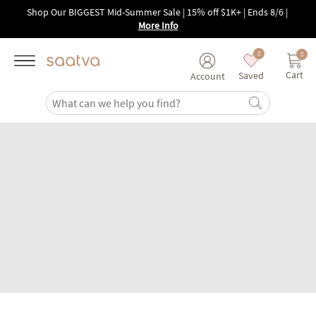
Skip to main content
Shop Our BIGGEST Mid-Summer Sale | 15% off $1K+ | Ends 8/6
|
More Info
0
0
Cart
Saved
Account