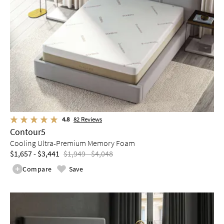
4.8
82
Reviews
Contour5
Cooling Ultra-Premium Memory Foam
$1,657 - $3,441
$1,949 - $4,048
Compare
Save