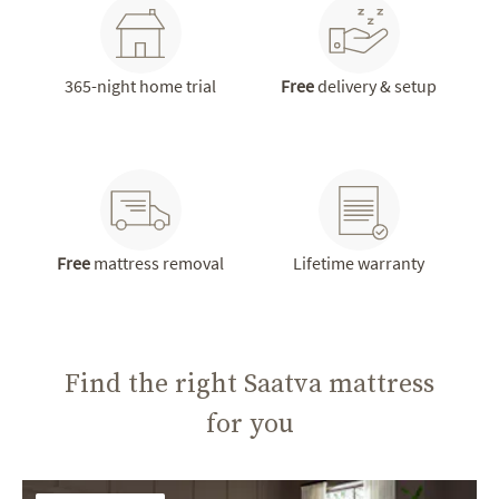
365-night home trial
Free
delivery & setup
Free
mattress removal
Lifetime warranty
Find the right Saatva mattress
for you