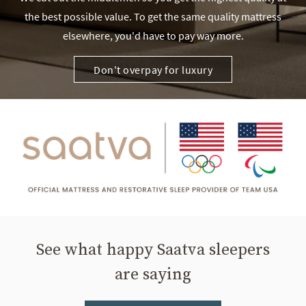
the best possible value. To get the same quality mattress
elsewhere, you'd have to pay way more.
Don't overpay for luxury
See what happy Saatva sleepers
are saying