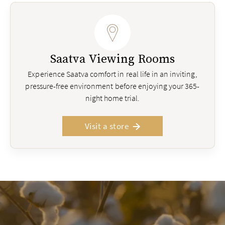
Saatva Viewing Rooms
Experience Saatva comfort in real life in an inviting,
pressure-free environment before enjoying your 365-
night home trial.
Visit a store