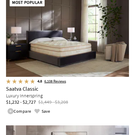
MOST POPULAR
4.8
6,108
Reviews
Saatva Classic
Luxury Innerspring
$1,232 - $2,727
$1,449 - $3,208
Compare
Save