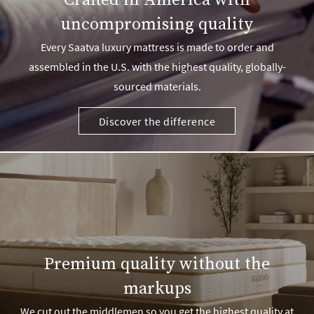
Crafted in America with
uncompromising quality
Every Saatva luxury mattress is made to order and
assembled in the U.S. with the highest quality, globally-
sourced materials.
Discover the difference
Premium quality without the
markups
We cut out the middlemen so you get the highest quality at