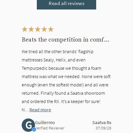
Read all reviews
This is a carousel. Use the Previous and Next buttons to navigate bet
Beats the competition in comfort
We tried all the other brands’ flagship
mattresses Sealy, Helix, and even
Tempurpedic because we thought a foam
mattress was what we needed. None were soft
enough (even the softest model) and all were
returned. Finally found a Saatva showroom
and ordered the RX. It’s a keeper for sure!
N...
Read more
G
Guillermo
Saatva Rx
Verified Reviewer
07/09/26