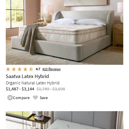
4.7
410
Reviews
Saatva Latex Hybrid
Organic Natural Latex Hybrid
$1,487 - $3,144
$1,749 - $3,698
Compare
Save