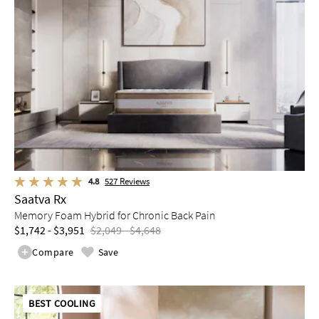
4.8
527
Reviews
Saatva Rx
Memory Foam Hybrid for Chronic Back Pain
$1,742 - $3,951
$2,049 - $4,648
Compare
Save
BEST COOLING