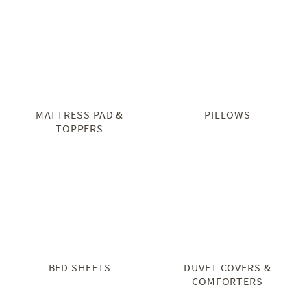
MATTRESS PAD &
PILLOWS
TOPPERS
BED SHEETS
DUVET COVERS &
COMFORTERS