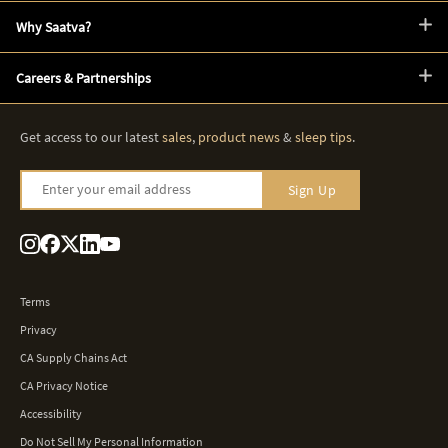
Why Saatva?
Careers & Partnerships
Get access to our latest
sales
,
product news
&
sleep tips
.
Enter your email address
Sign Up
Terms
Privacy
CA Supply Chains Act
CA Privacy Notice
Accessibility
Do Not Sell My Personal Information