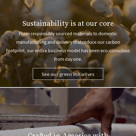
Sustainability is at our core
From responsibly sourced materials to domestic
manufacturing and delivery that reduce our carbon
footprint, our entire business model has been eco-conscious
from day one.
See our green initiatives