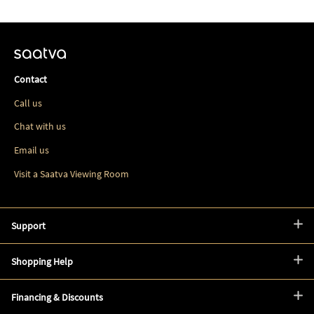
Contact
Call us
Chat with us
Email us
Visit a Saatva Viewing Room
Support
Shopping Help
Financing & Discounts