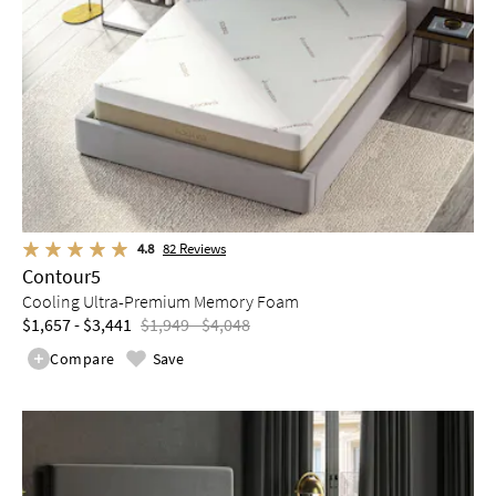
4.8
82
Reviews
Contour5
Cooling Ultra-Premium Memory Foam
$1,657 - $3,441
$1,949 - $4,048
Compare
Save