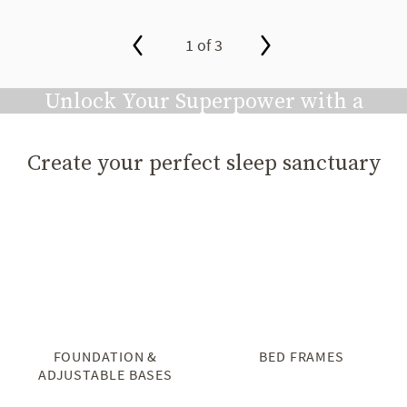
1 of 3
slide page 1 of 3
Unlock Your Superpower with a
Great Night's Sleep
Create your perfect sleep sanctuary
Play video
FOUNDATION &
BED FRAMES
ADJUSTABLE BASES