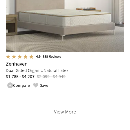
4.9
388
Reviews
Zenhaven
Dual-Sided Organic Natural Latex
$1,785 - $4,207
$2,099 - $4,949
Compare
Save
View More