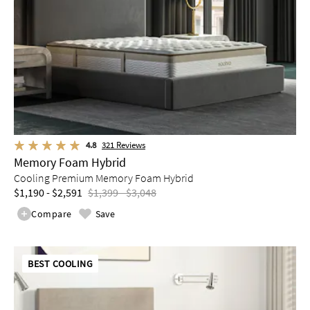
4.8
321
Reviews
Memory Foam Hybrid
Cooling Premium Memory Foam Hybrid
$1,190 - $2,591
$1,399 - $3,048
Compare
Save
BEST COOLING