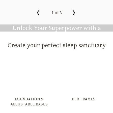
1 of 3
slide page 1 of 3
Unlock Your Superpower with a
Great Night's Sleep
Create your perfect sleep sanctuary
Play video
FOUNDATION &
BED FRAMES
ADJUSTABLE BASES