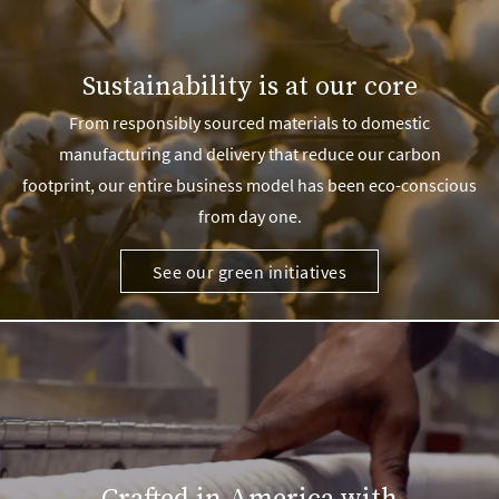
Sustainability is at our core
From responsibly sourced materials to domestic
manufacturing and delivery that reduce our carbon
footprint, our entire business model has been eco-conscious
from day one.
See our green initiatives