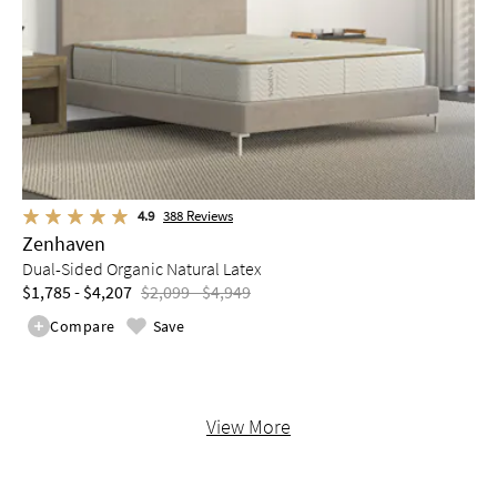
4.9
388
Reviews
Zenhaven
Dual-Sided Organic Natural Latex
$1,785 - $4,207
$2,099 - $4,949
Compare
Save
View More