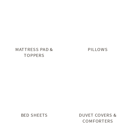
MATTRESS PAD &
PILLOWS
TOPPERS
BED SHEETS
DUVET COVERS &
COMFORTERS