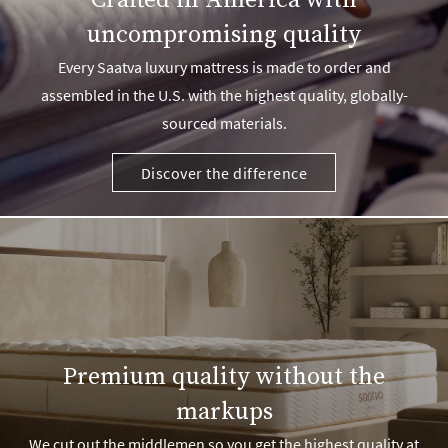
Crafted in America with
uncompromising quality
Every Saatva luxury mattress is made to order and
assembled in the U.S. with the highest quality, globally-
sourced materials.
Discover the difference
Premium quality without the
markups
We cut out the middlemen so you get the highest quality at