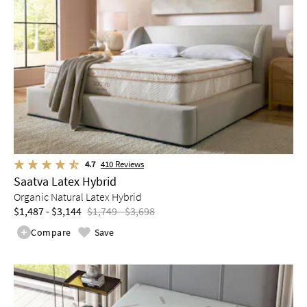
4.7
410
Reviews
Saatva Latex Hybrid
Organic Natural Latex Hybrid
$1,487 - $3,144
$1,749 - $3,698
Compare
Save