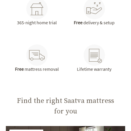
365-night home trial
Free
delivery & setup
Free
mattress removal
Lifetime warranty
Find the right Saatva mattress
for you