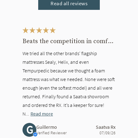
Read all reviews
This is a carousel. Use the Previous and Next buttons to navigate bet
Beats the competition in comfort
We tried all the other brands’ flagship
mattresses Sealy, Helix, and even
Tempurpedic because we thought a foam
mattress was what we needed. None were soft
enough (even the softest model) and all were
returned. Finally found a Saatva showroom
and ordered the RX. It’s a keeper for sure!
N...
Read more
G
Guillermo
Saatva Rx
Verified Reviewer
07/09/26