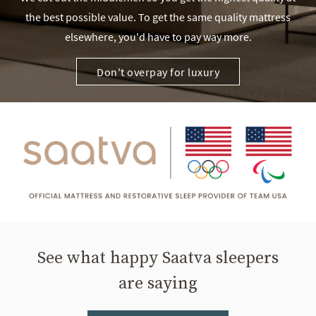
the best possible value. To get the same quality mattress
elsewhere, you'd have to pay way more.
Don't overpay for luxury
See what happy Saatva sleepers
are saying