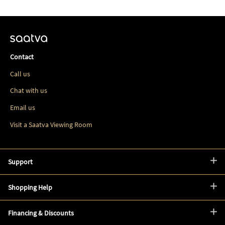
Contact
Call us
Chat with us
Email us
Visit a Saatva Viewing Room
Support
Shopping Help
Financing & Discounts