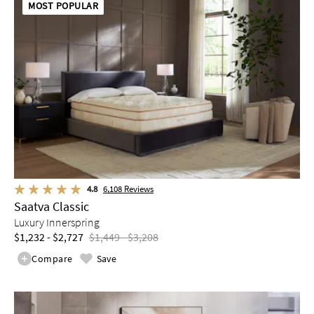
MOST POPULAR
4.8
6,108
Reviews
Saatva Classic
Luxury Innerspring
$1,232 - $2,727
$1,449 - $3,208
Compare
Save