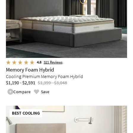
4.8
321
Reviews
Memory Foam Hybrid
Cooling Premium Memory Foam Hybrid
$1,190 - $2,591
$1,399 - $3,048
Compare
Save
BEST COOLING