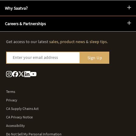
Why Saatva?
Careers & Partnerships
Get access to our latest
sales
,
product news
&
sleep tips
.
Enter your email address
Sign Up
Terms
Privacy
CA Supply Chains Act
CA Privacy Notice
Accessibility
Do Not Sell My Personal Information