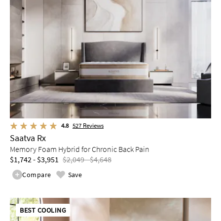
4.8
527
Reviews
Saatva Rx
Memory Foam Hybrid for Chronic Back Pain
$1,742 - $3,951
$2,049 - $4,648
Compare
Save
BEST COOLING