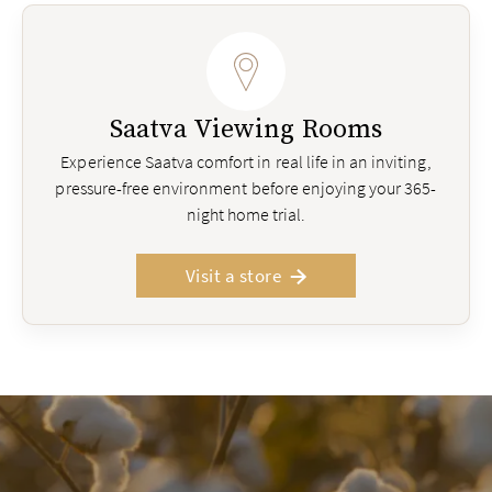
Saatva Viewing Rooms
Experience Saatva comfort in real life in an inviting,
pressure-free environment before enjoying your 365-
night home trial.
Visit a store