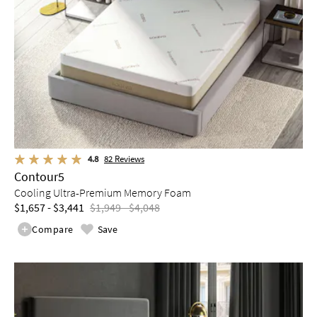
4.8
82
Reviews
Contour5
Cooling Ultra-Premium Memory Foam
$1,657 - $3,441
$1,949 - $4,048
Compare
Save