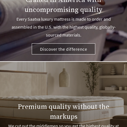
Crafted in America with
uncompromising quality
Every Saatva luxury mattress is made to order and
assembled in the U.S. with the highest quality, globally-
sourced materials.
Discover the difference
Premium quality without the
markups
We cut out the middlemen so you get the highest quality at