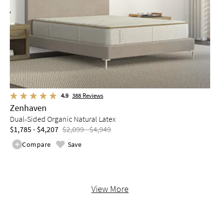
4.9
388
Reviews
Zenhaven
Dual-Sided Organic Natural Latex
$1,785 - $4,207
$2,099 - $4,949
Compare
Save
View More