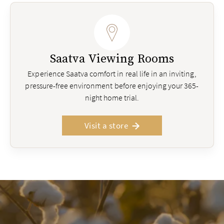
Saatva Viewing Rooms
Experience Saatva comfort in real life in an inviting,
pressure-free environment before enjoying your 365-
night home trial.
Visit a store