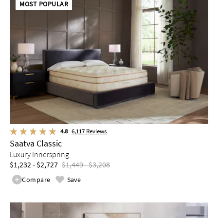
MOST POPULAR
4.8
6,117
Reviews
Saatva Classic
Luxury Innerspring
$1,232 - $2,727
$1,449 - $3,208
Compare
Save