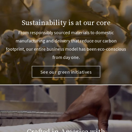
Sustainability is at our core
From responsibly sourced materials to domestic
manufacturing and delivery that reduce our carbon
footprint, our entire business model has been eco-conscious
from day one.
See our green initiatives