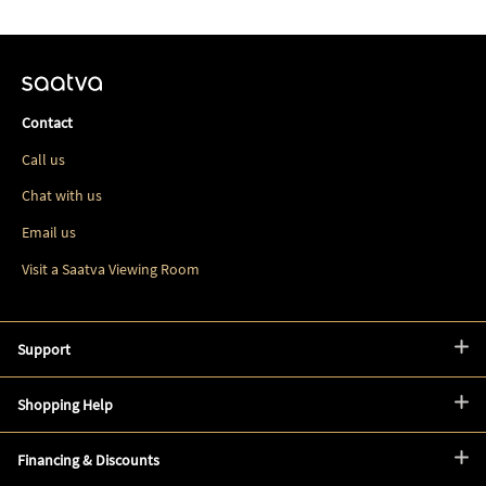
Contact
Call us
Chat with us
Email us
Visit a Saatva Viewing Room
Support
Shopping Help
Financing & Discounts