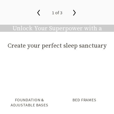
1 of 3
slide page 1 of 3
Unlock Your Superpower with a
Great Night's Sleep
Create your perfect sleep sanctuary
Play video
FOUNDATION &
BED FRAMES
ADJUSTABLE BASES