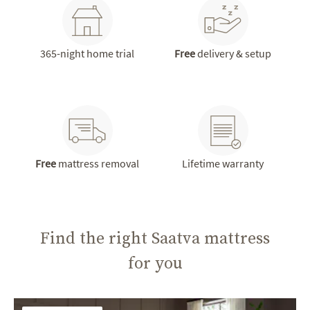
365-night home trial
Free
delivery & setup
Free
mattress removal
Lifetime warranty
Find the right Saatva mattress
for you