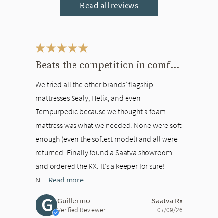
Read all reviews
This is a carousel. Use the Previous and Next buttons to navigate bet
Beats the competition in comfort
We tried all the other brands’ flagship
mattresses Sealy, Helix, and even
Tempurpedic because we thought a foam
mattress was what we needed. None were soft
enough (even the softest model) and all were
returned. Finally found a Saatva showroom
and ordered the RX. It’s a keeper for sure!
N...
Read more
G
Guillermo
Saatva Rx
Verified Reviewer
07/09/26