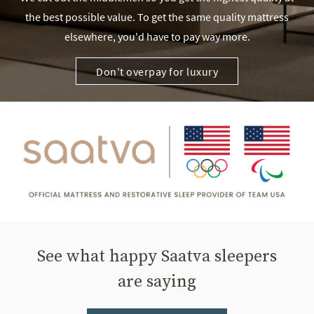
the best possible value. To get the same quality mattress
elsewhere, you'd have to pay way more.
Don't overpay for luxury
See what happy Saatva sleepers
are saying