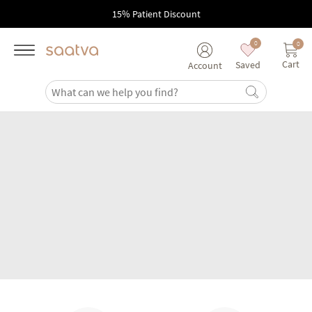
Skip to main content
15% Patient Discount
0
0
Cart
Saved
Account