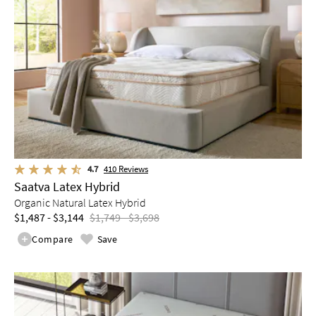
4.7
410
Reviews
Saatva Latex Hybrid
Organic Natural Latex Hybrid
$1,487 - $3,144
$1,749 - $3,698
Compare
Save