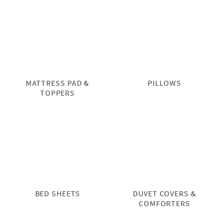
MATTRESS PAD &
PILLOWS
TOPPERS
BED SHEETS
DUVET COVERS &
COMFORTERS