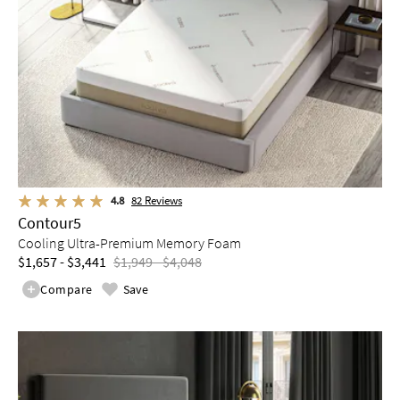
4.8
82
Reviews
Contour5
Cooling Ultra-Premium Memory Foam
$1,657 - $3,441
$1,949 - $4,048
Compare
Save