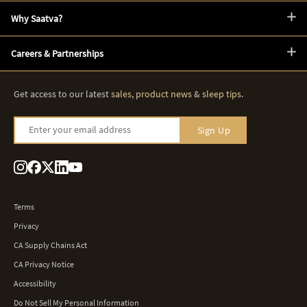
Why Saatva?
Careers & Partnerships
Get access to our latest
sales
,
product news
&
sleep tips
.
Enter your email address
Sign Up
Terms
Privacy
CA Supply Chains Act
CA Privacy Notice
Accessibility
Do Not Sell My Personal Information