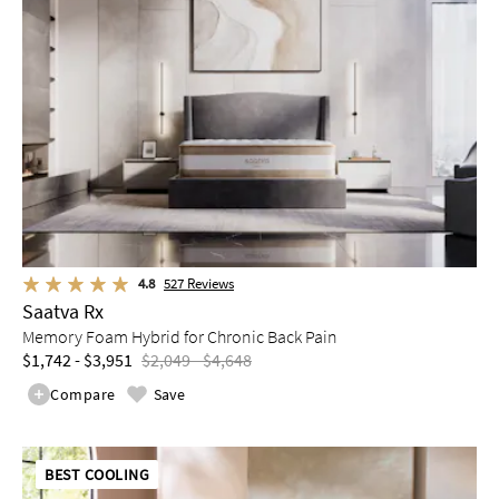
4.8
527
Reviews
Saatva Rx
Memory Foam Hybrid for Chronic Back Pain
$1,742 - $3,951
$2,049 - $4,648
Compare
Save
BEST COOLING