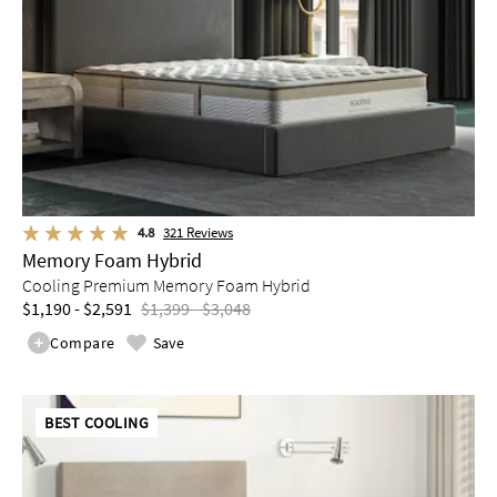
4.8
321
Reviews
Memory Foam Hybrid
Cooling Premium Memory Foam Hybrid
$1,190 - $2,591
$1,399 - $3,048
Compare
Save
BEST COOLING