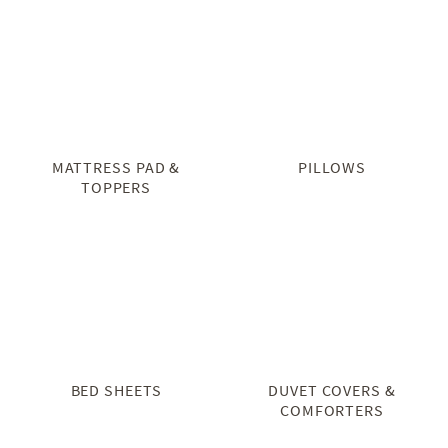
MATTRESS PAD &
PILLOWS
TOPPERS
BED SHEETS
DUVET COVERS &
COMFORTERS