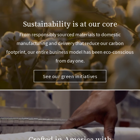
Sustainability is at our core
From responsibly sourced materials to domestic
manufacturing and delivery that reduce our carbon
footprint, our entire business model has been eco-conscious
from day one.
See our green initiatives