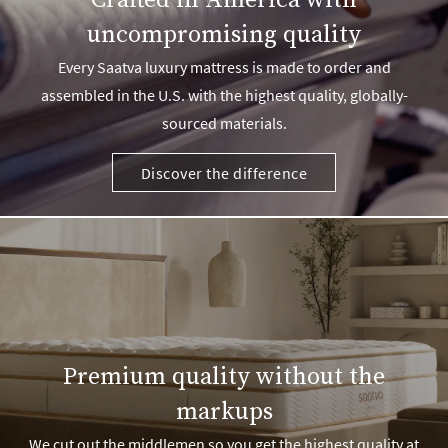
Crafted in America with
uncompromising quality
Every Saatva luxury mattress is made to order and
assembled in the U.S. with the highest quality, globally-
sourced materials.
Discover the difference
Premium quality without the
markups
We cut out the middlemen so you get the highest quality at