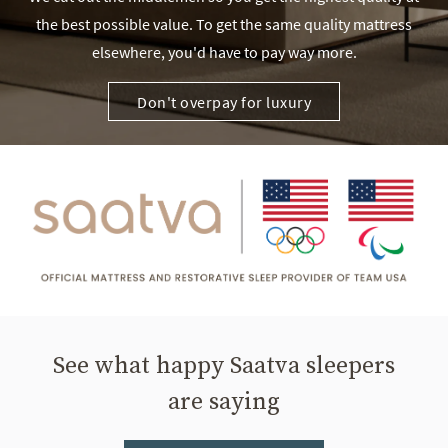
the best possible value. To get the same quality mattress
elsewhere, you'd have to pay way more.
Don't overpay for luxury
See what happy Saatva sleepers
are saying