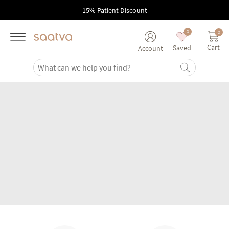
Skip to main content
15% Patient Discount
0
0
Cart
Saved
Account