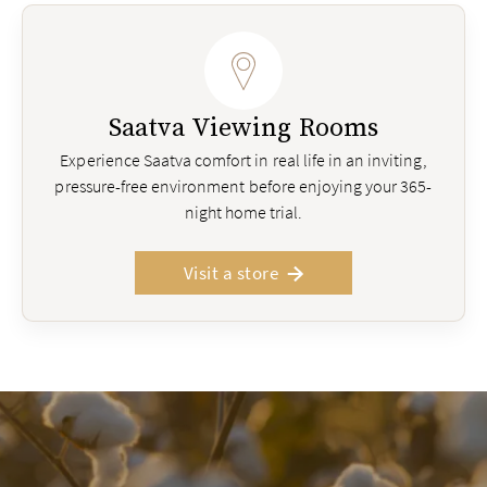
Saatva Viewing Rooms
Experience Saatva comfort in real life in an inviting,
pressure-free environment before enjoying your 365-
night home trial.
Visit a store