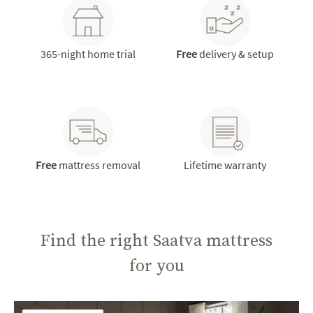
365-night home trial
Free
delivery & setup
Free
mattress removal
Lifetime warranty
Find the right Saatva mattress
for you