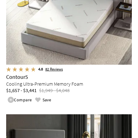
4.8
82
Reviews
Contour5
Cooling Ultra-Premium Memory Foam
$1,657 - $3,441
$1,949 - $4,048
Compare
Save