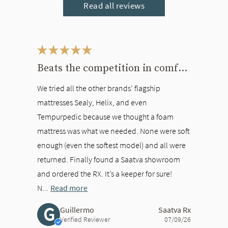
Read all reviews
This is a carousel. Use the Previous and Next buttons to navigate bet
Beats the competition in comfort
We tried all the other brands’ flagship
mattresses Sealy, Helix, and even
Tempurpedic because we thought a foam
mattress was what we needed. None were soft
enough (even the softest model) and all were
returned. Finally found a Saatva showroom
and ordered the RX. It’s a keeper for sure!
N...
Read more
G
Guillermo
Saatva Rx
Verified Reviewer
07/09/26