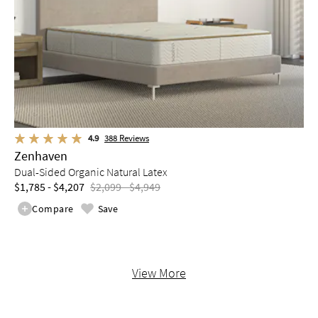
4.9
388
Reviews
Zenhaven
Dual-Sided Organic Natural Latex
$1,785 - $4,207
$2,099 - $4,949
Compare
Save
View More