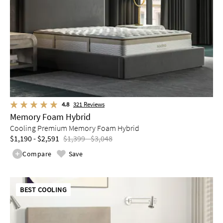
4.8
321
Reviews
Memory Foam Hybrid
Cooling Premium Memory Foam Hybrid
$1,190 - $2,591
$1,399 - $3,048
Compare
Save
BEST COOLING