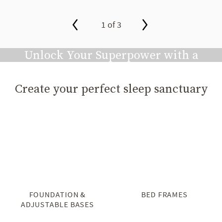
1 of 3
slide page 1 of 3
Unlock Your Superpower with a
Great Night's Sleep
Create your perfect sleep sanctuary
Play video
FOUNDATION &
BED FRAMES
ADJUSTABLE BASES