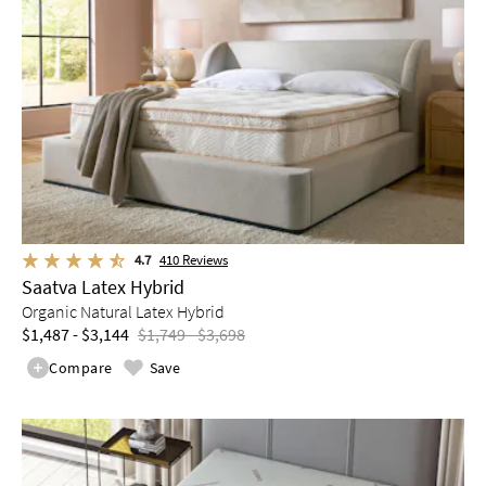
4.7
410
Reviews
Saatva Latex Hybrid
Organic Natural Latex Hybrid
$1,487 - $3,144
$1,749 - $3,698
Compare
Save