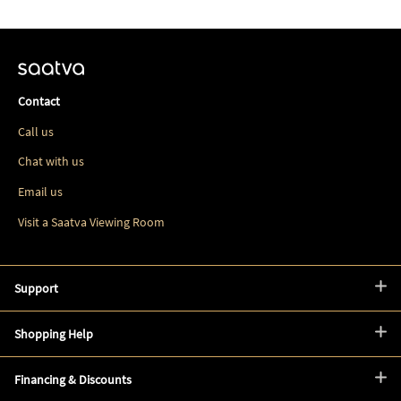
Contact
Call us
Chat with us
Email us
Visit a Saatva Viewing Room
Support
Shopping Help
Financing & Discounts