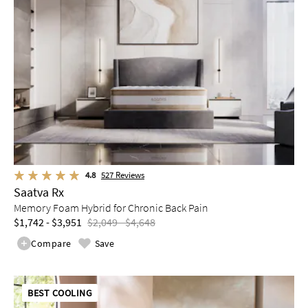
4.8
527
Reviews
Saatva Rx
Memory Foam Hybrid for Chronic Back Pain
$1,742 - $3,951
$2,049 - $4,648
Compare
Save
BEST COOLING