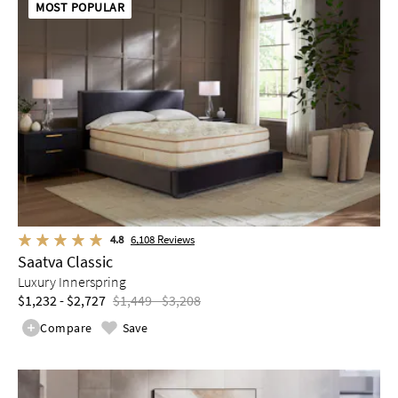
MOST POPULAR
4.8
6,108
Reviews
Saatva Classic
Luxury Innerspring
$1,232 - $2,727
$1,449 - $3,208
Compare
Save