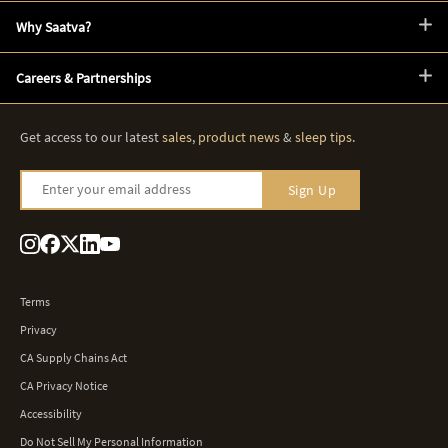
Why Saatva?
Careers & Partnerships
Get access to our latest
sales
,
product news
&
sleep tips
.
Enter your email address
Sign Up
Terms
Privacy
CA Supply Chains Act
CA Privacy Notice
Accessibility
Do Not Sell My Personal Information