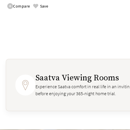
Compare
Save
Saatva Viewing Rooms
Experience Saatva comfort in real life in an invit
before enjoying your 365-night home trial.