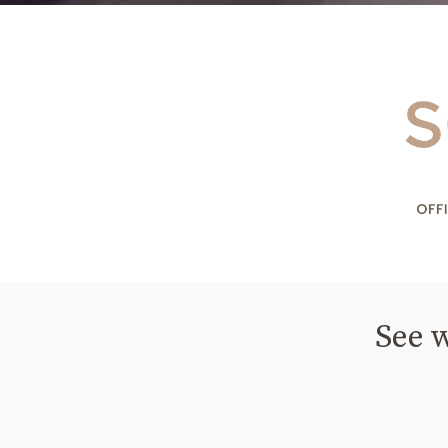
See w