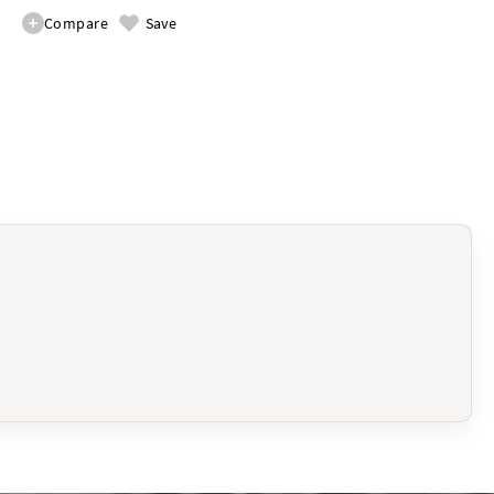
Compare
Save