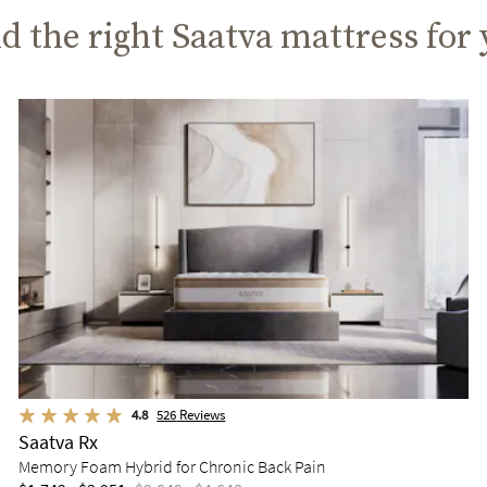
d the right Saatva mattress for
4.8
526
Reviews
Saatva Rx
Memory Foam Hybrid for Chronic Back Pain