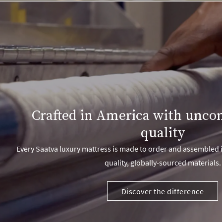
Crafted in America with unc
quality
Every Saatva luxury mattress is made to order and assembled i
quality, globally-sourced materials.
Discover the difference