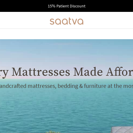
15% Patient Discount
y Mattresses Made Affo
handcrafted mattresses, bedding & furniture at the mos