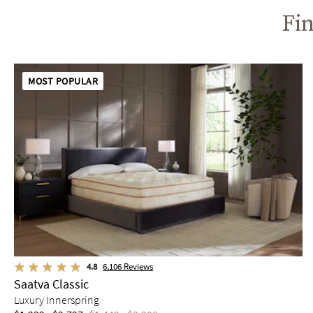
Fin
MOST POPULAR
4.8
6,106
Reviews
Saatva Classic
Luxury Innerspring