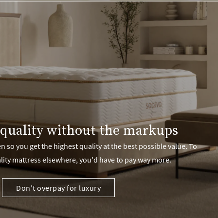
quality without the markups
 so you get the highest quality at the best possible value. To
lity mattress elsewhere, you'd have to pay way more.
Don't overpay for luxury