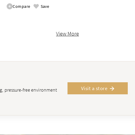
Compare
Save
View More
Visit a store
ing, pressure-free environment