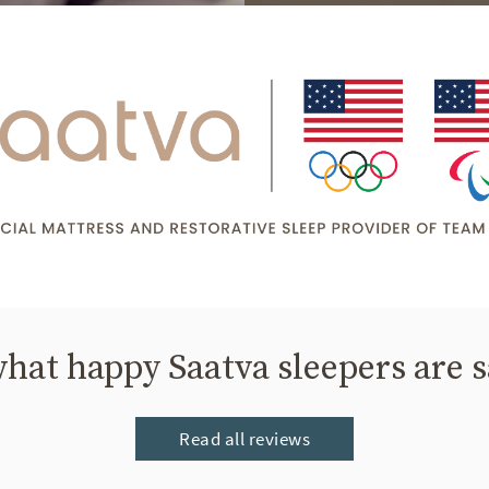
hat happy Saatva sleepers are 
Read all reviews