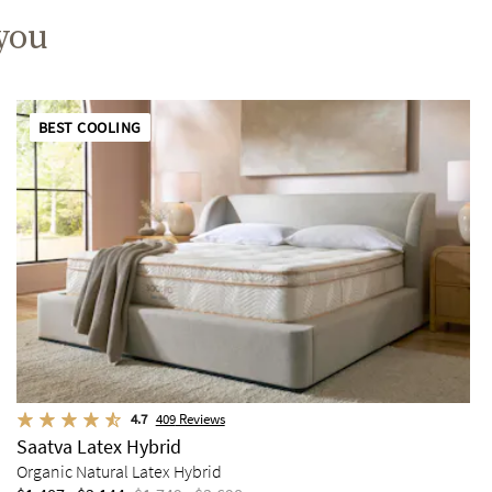
 you
BEST COOLING
4.7
409
Reviews
Saatva Latex Hybrid
Organic Natural Latex Hybrid