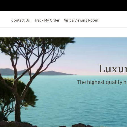
Skip to main content
Contact Us
Track My Order
Visit a Viewing Room
Luxur
The highest quality 