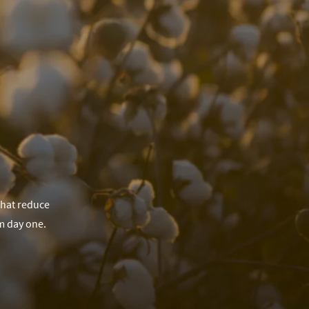
that reduce
m day one.