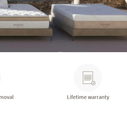
emoval
Lifetime warranty