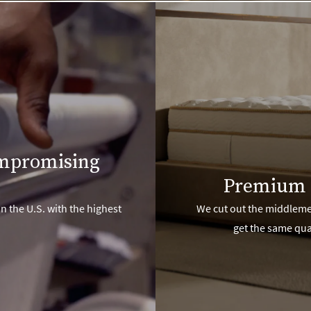
ompromising
Premium 
n the U.S. with the highest
We cut out the middlemen
get the same qua