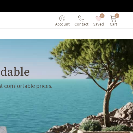
0
0
Saved
Cart
Account
Contact
rdable
t comfortable prices.