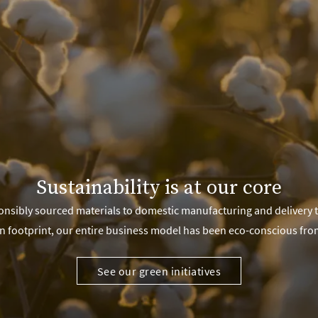
Sustainability is at our core
nsibly sourced materials to domestic manufacturing and delivery 
n footprint, our entire business model has been eco-conscious fro
See our green initiatives