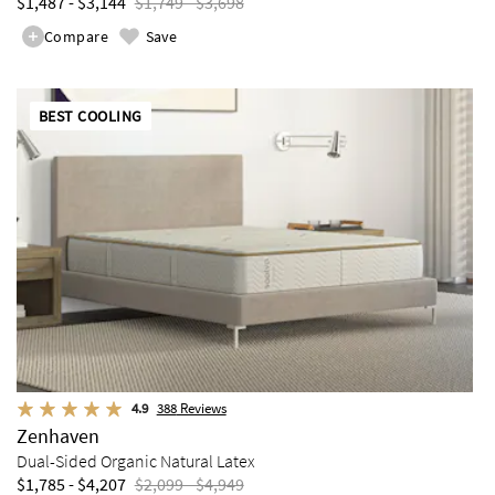
$1,487 - $3,144
$1,749 - $3,698
Compare
Save
BEST COOLING
4.9
388
Reviews
Zenhaven
Dual-Sided Organic Natural Latex
$1,785 - $4,207
$2,099 - $4,949