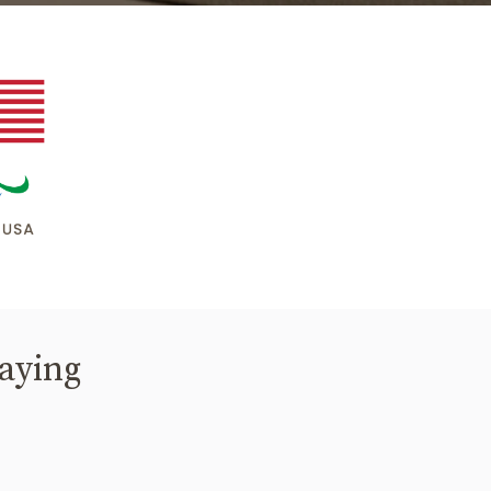
saying