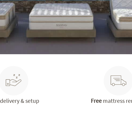
delivery & setup
Free
mattress r