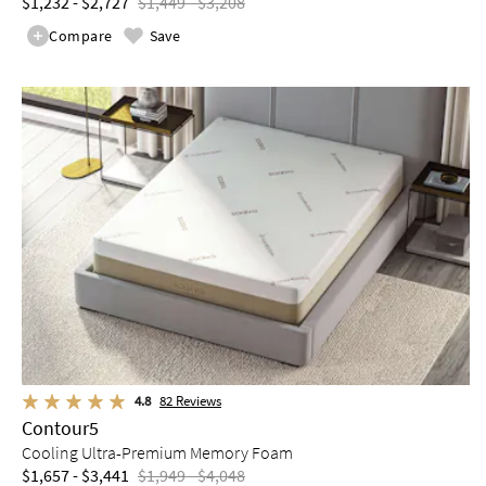
$1,232 - $2,727
$1,449 - $3,208
Compare
Save
4.8
82
Reviews
Contour5
Cooling Ultra-Premium Memory Foam
$1,657 - $3,441
$1,949 - $4,048