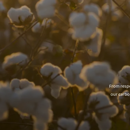
From respo
our carbo