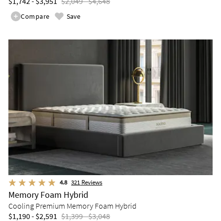
$1,742 - $3,951
$2,049 - $4,648
Compare
Save
4.8
321
Reviews
Memory Foam Hybrid
Cooling Premium Memory Foam Hybrid
$1,190 - $2,591
$1,399 - $3,048