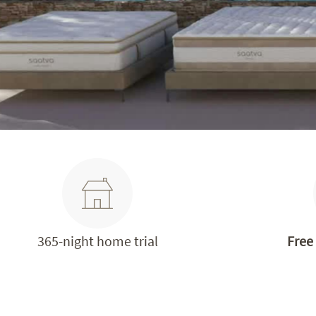
365-night home trial
Free