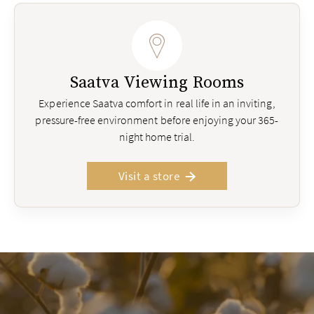
Saatva Viewing Rooms
Experience Saatva comfort in real life in an inviting,
pressure-free environment before enjoying your 365-
night home trial.
Visit a store