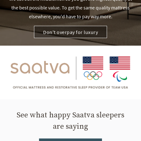
the best possible value. To get the same quality mattress
elsewhere, you'd have to pay way more.
Don't overpay for luxury
See what happy Saatva sleepers
are saying