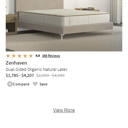
4.9
388
Reviews
Zenhaven
Dual-Sided Organic Natural Latex
$1,785 - $4,207
$2,099 - $4,949
Compare
Save
View More