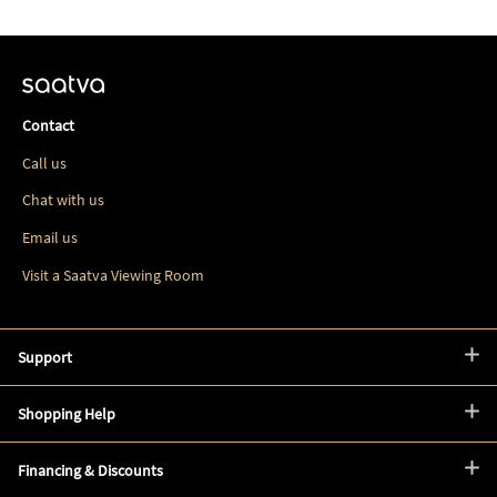
Contact
Call us
Chat with us
Email us
Visit a Saatva Viewing Room
Support
Shopping Help
Financing & Discounts