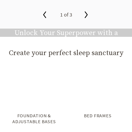
1 of 3
slide page 1 of 3
Unlock Your Superpower with a
Great Night's Sleep
Create your perfect sleep sanctuary
Play video
FOUNDATION &
BED FRAMES
ADJUSTABLE BASES