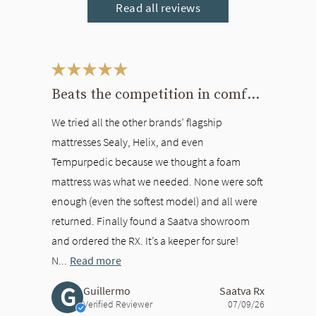
Read all reviews
This is a carousel. Use the Previous and Next buttons to navigate bet
Beats the competition in comfort
We tried all the other brands’ flagship
mattresses Sealy, Helix, and even
Tempurpedic because we thought a foam
mattress was what we needed. None were soft
enough (even the softest model) and all were
returned. Finally found a Saatva showroom
and ordered the RX. It’s a keeper for sure!
N...
Read more
G
Guillermo
Saatva Rx
Verified Reviewer
07/09/26