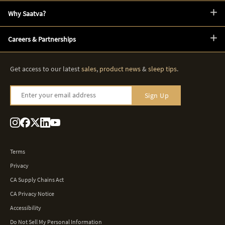
Why Saatva?
Careers & Partnerships
Get access to our latest
sales
,
product news
&
sleep tips
.
Enter your email address
Sign Up
Terms
Privacy
CA Supply Chains Act
CA Privacy Notice
Accessibility
Do Not Sell My Personal Information