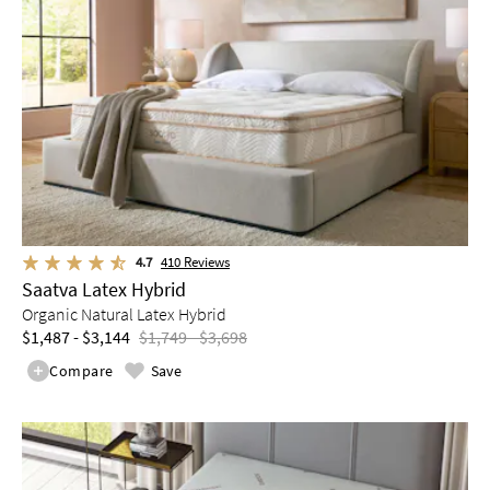
4.7
410
Reviews
Saatva Latex Hybrid
Organic Natural Latex Hybrid
$1,487 - $3,144
$1,749 - $3,698
Compare
Save