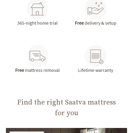
365-night home trial
Free
delivery & setup
Free
mattress removal
Lifetime warranty
Find the right Saatva mattress
for you