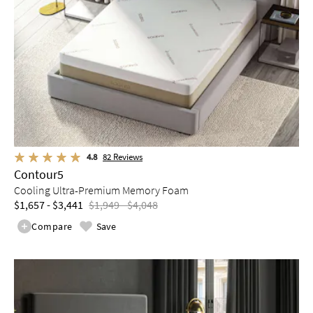
4.8
82
Reviews
Contour5
Cooling Ultra-Premium Memory Foam
$1,657 - $3,441
$1,949 - $4,048
Compare
Save