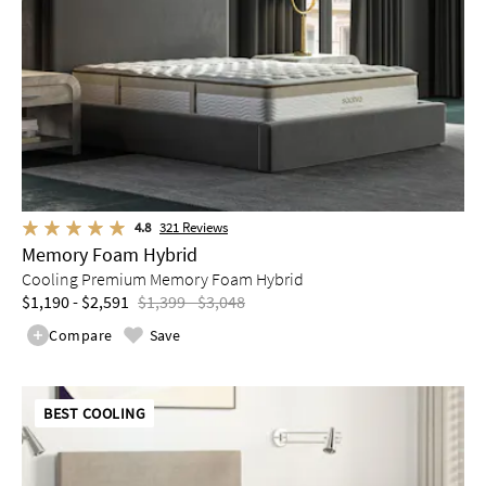
4.8
321
Reviews
Memory Foam Hybrid
Cooling Premium Memory Foam Hybrid
$1,190 - $2,591
$1,399 - $3,048
Compare
Save
BEST COOLING