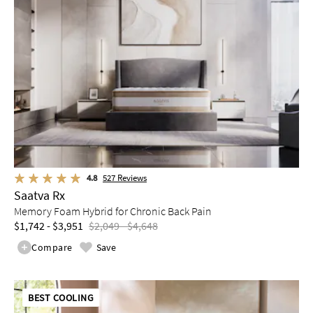
4.8
527
Reviews
Saatva Rx
Memory Foam Hybrid for Chronic Back Pain
$1,742 - $3,951
$2,049 - $4,648
Compare
Save
BEST COOLING