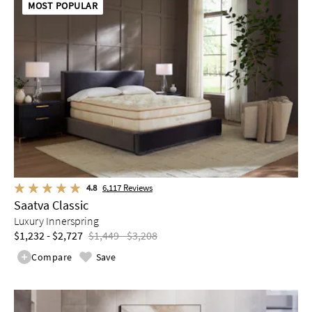
MOST POPULAR
4.8
6,117
Reviews
Saatva Classic
Luxury Innerspring
$1,232 - $2,727
$1,449 - $3,208
Compare
Save