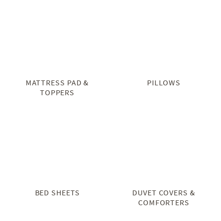
MATTRESS PAD &
PILLOWS
TOPPERS
BED SHEETS
DUVET COVERS &
COMFORTERS