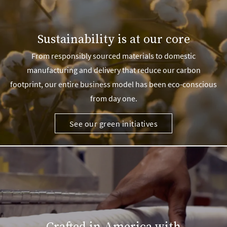
Sustainability is at our core
From responsibly sourced materials to domestic
manufacturing and delivery that reduce our carbon
footprint, our entire business model has been eco-conscious
from day one.
See our green initiatives