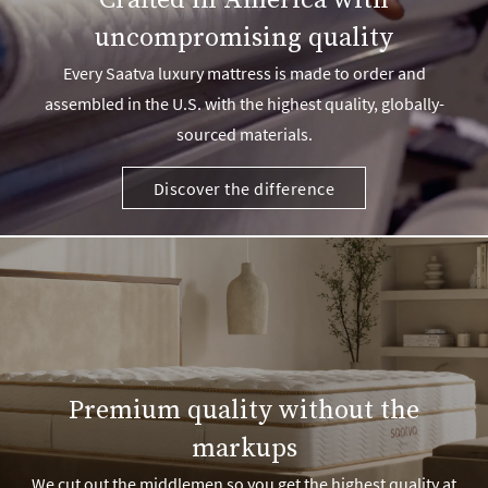
Crafted in America with
uncompromising quality
Every Saatva luxury mattress is made to order and
assembled in the U.S. with the highest quality, globally-
sourced materials.
Discover the difference
Premium quality without the
markups
We cut out the middlemen so you get the highest quality at