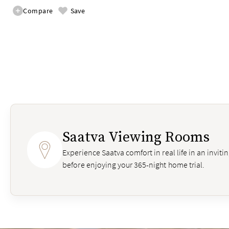
Compare
Save
Saatva Viewing Rooms
Experience Saatva comfort in real life in an invit
before enjoying your 365-night home trial.