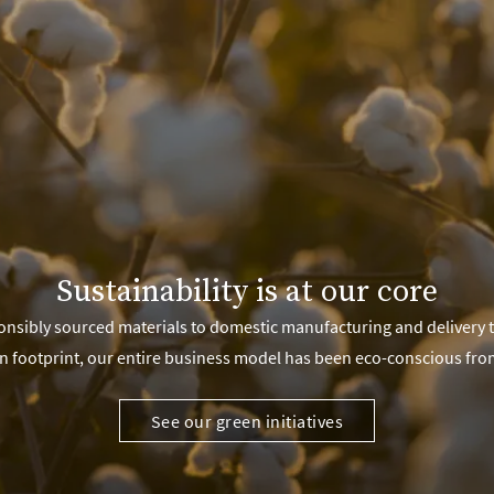
Sustainability is at our core
nsibly sourced materials to domestic manufacturing and delivery 
n footprint, our entire business model has been eco-conscious fro
See our green initiatives