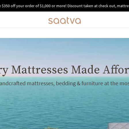
e $350 off your order of $1,000 or more!
Discount taken at check out, mattres
y Mattresses Made Affo
handcrafted mattresses, bedding & furniture at the mos