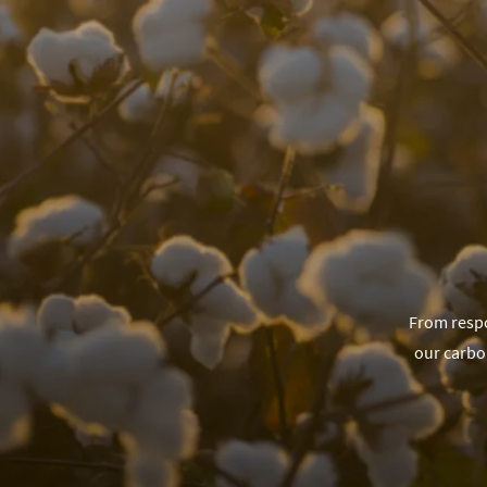
From respo
our carbo