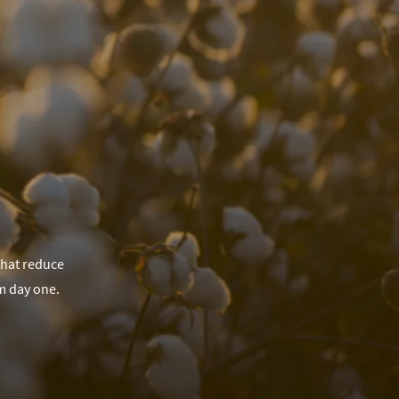
that reduce
m day one.