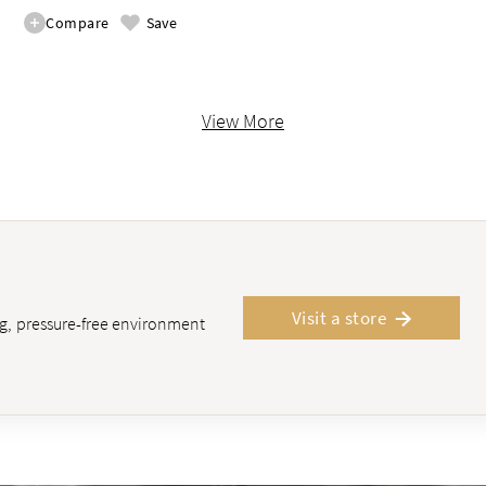
Compare
Save
View More
Visit a store
ing, pressure-free environment