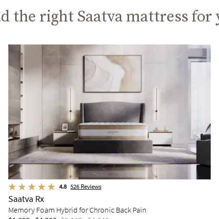
d the right Saatva mattress for
4.8
526
Reviews
Saatva Rx
Memory Foam Hybrid for Chronic Back Pain