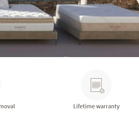
emoval
Lifetime warranty