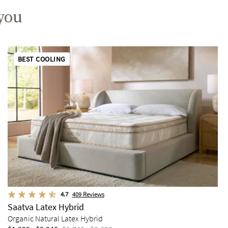
 you
BEST COOLING
4.7
409
Reviews
Saatva Latex Hybrid
Organic Natural Latex Hybrid