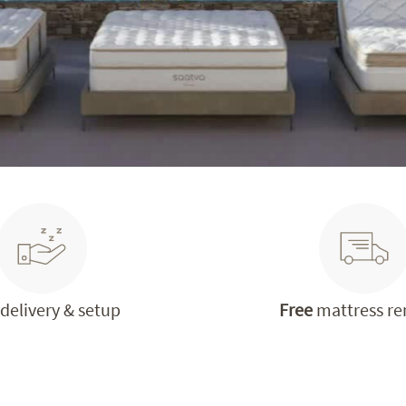
delivery & setup
Free
mattress r