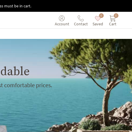
s must be in cart.
0
0
Saved
Cart
Account
Contact
rdable
t comfortable prices.