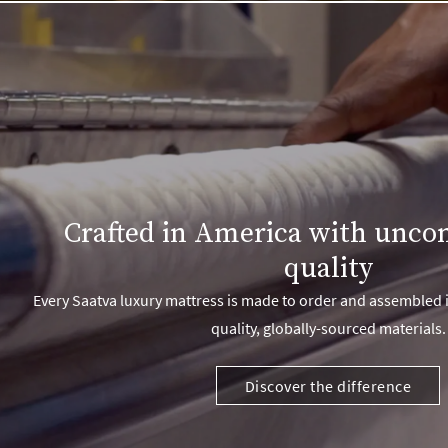
Crafted in America with unc
quality
Every Saatva luxury mattress is made to order and assembled i
quality, globally-sourced materials.
Discover the difference