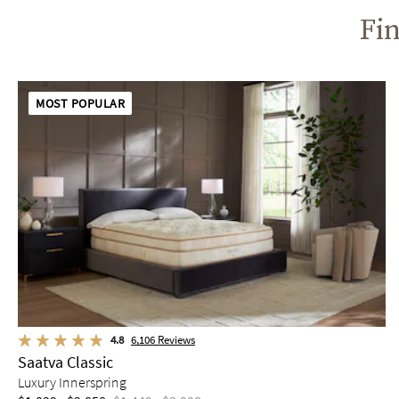
Fin
MOST POPULAR
4.8
6,106
Reviews
Saatva Classic
Luxury Innerspring