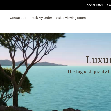
Skip to main content
Special Offer- Tak
Contact Us
Track My Order
Visit a Viewing Room
Luxur
The highest quality 