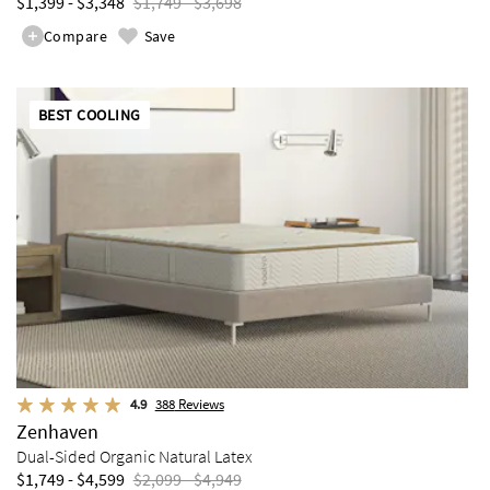
$1,399 - $3,348
$1,749 - $3,698
Compare
Save
BEST COOLING
4.9
388
Reviews
Zenhaven
Dual-Sided Organic Natural Latex
$1,749 - $4,599
$2,099 - $4,949