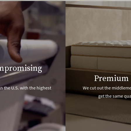
ompromising
Premium 
n the U.S. with the highest
We cut out the middlemen
get the same qua