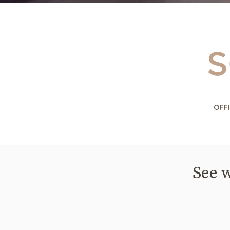
See w