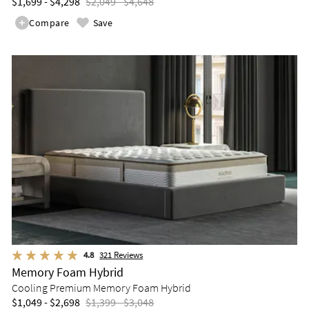
$1,699 - $4,298
$2,049 - $4,648
Compare
Save
4.8
321
Reviews
Memory Foam Hybrid
Cooling Premium Memory Foam Hybrid
$1,049 - $2,698
$1,399 - $3,048