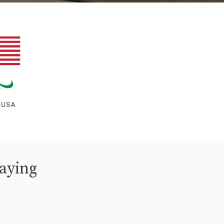
saying