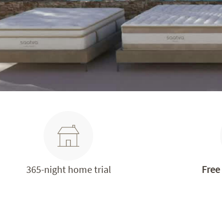
365-night home trial
Free