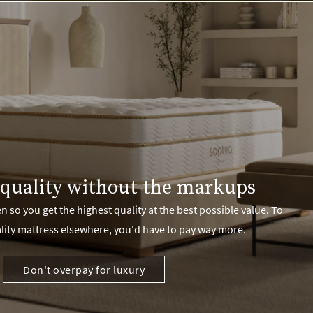
quality without the markups
 so you get the highest quality at the best possible value. To
lity mattress elsewhere, you'd have to pay way more.
Don't overpay for luxury