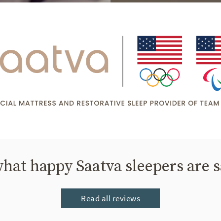
hat happy Saatva sleepers are 
Read all reviews