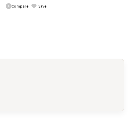
Compare
Save