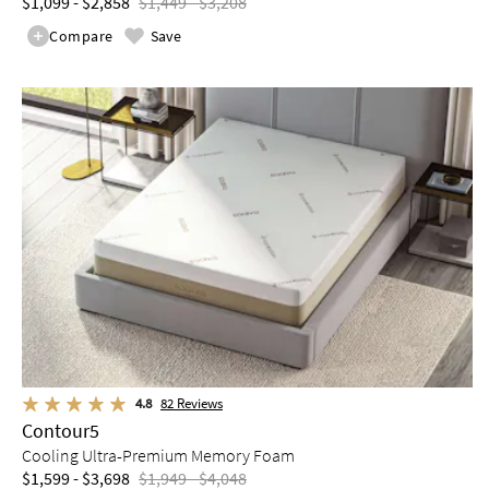
$1,099 - $2,858
$1,449 - $3,208
Compare
Save
4.8
82
Reviews
Contour5
Cooling Ultra-Premium Memory Foam
$1,599 - $3,698
$1,949 - $4,048