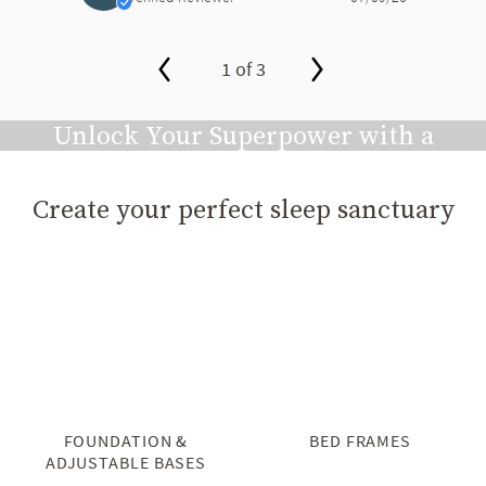
1 of 3
slide page 1 of 3
Unlock Your Superpower with a
Great Night's Sleep
Create your perfect sleep sanctuary
Play video
FOUNDATION &
BED FRAMES
ADJUSTABLE BASES