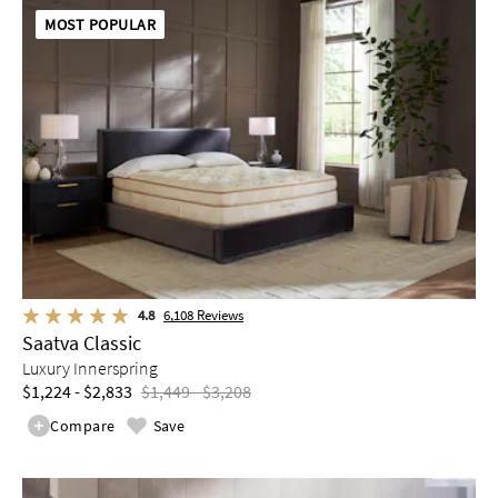
MOST POPULAR
4.8
6,108
Reviews
Saatva Classic
Luxury Innerspring
$1,224 - $2,833
$1,449 - $3,208
Compare
Save