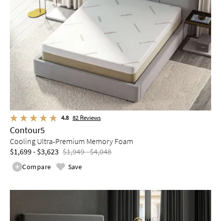
4.8
82
Reviews
Contour5
Cooling Ultra-Premium Memory Foam
$1,699 - $3,623
$1,949 - $4,048
Compare
Save