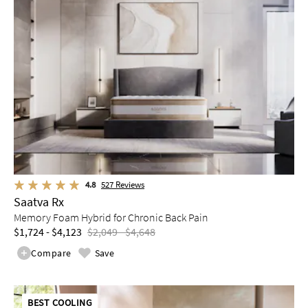
4.8
527
Reviews
Saatva Rx
Memory Foam Hybrid for Chronic Back Pain
$1,724 - $4,123
$2,049 - $4,648
Compare
Save
BEST COOLING