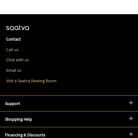
Contact
Call us
Chat with us
Email us
Visit a Saatva Viewing Room
Support
Shopping Help
Financing & Discounts