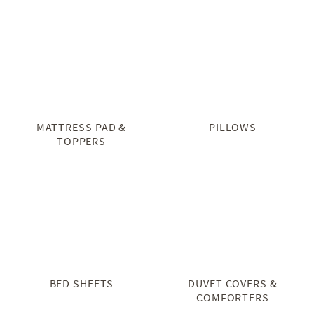
MATTRESS PAD &
PILLOWS
TOPPERS
BED SHEETS
DUVET COVERS &
COMFORTERS