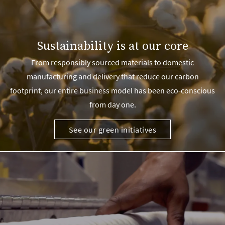
Sustainability is at our core
From responsibly sourced materials to domestic
manufacturing and delivery that reduce our carbon
footprint, our entire business model has been eco-conscious
from day one.
See our green initiatives