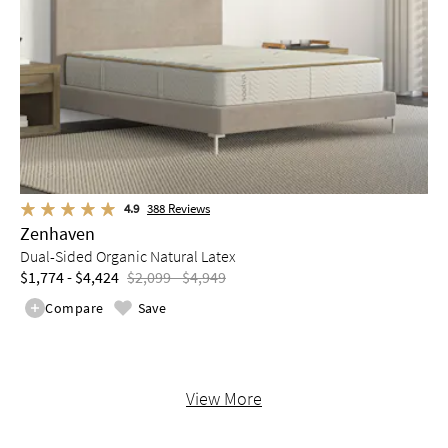
4.9
388
Reviews
Zenhaven
Dual-Sided Organic Natural Latex
$1,774 - $4,424
$2,099 - $4,949
Compare
Save
View More