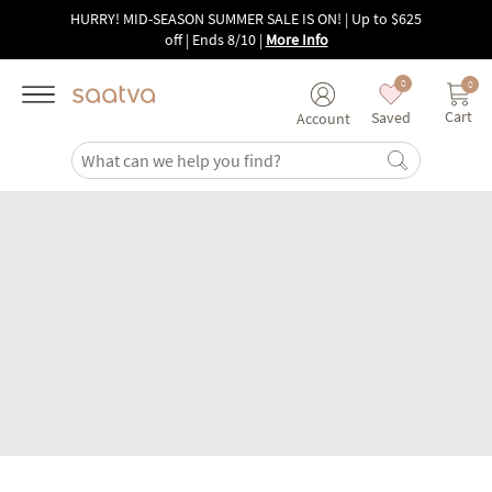
Skip to main content
HURRY! MID-SEASON SUMMER SALE IS ON! | Up to $625
off | Ends 8/10
|
More Info
0
0
Cart
Saved
Account