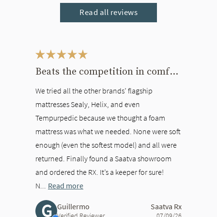
Read all reviews
This is a carousel. Use the Previous and Next buttons to navigate bet
Beats the competition in comfort
We tried all the other brands’ flagship
mattresses Sealy, Helix, and even
Tempurpedic because we thought a foam
mattress was what we needed. None were soft
enough (even the softest model) and all were
returned. Finally found a Saatva showroom
and ordered the RX. It’s a keeper for sure!
N...
Read more
G
Guillermo
Saatva Rx
Verified Reviewer
07/09/26