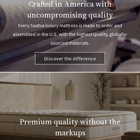
Crafted in America with
uncompromising quality
Every Saatva luxury mattress is made to order and
assembled in the U.S. with the highest quality, globally-
sourced materials.
Discover the difference
Premium quality without the
markups