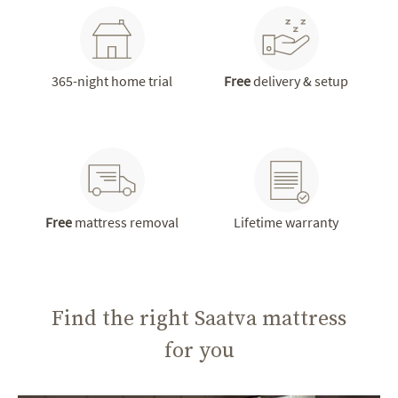
365-night home trial
Free
delivery & setup
Free
mattress removal
Lifetime warranty
Find the right Saatva mattress
for you