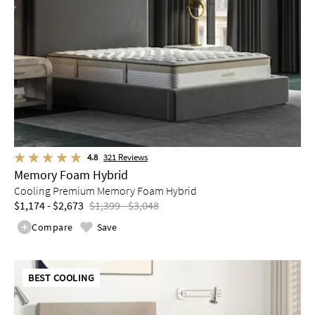
4.8
321
Reviews
Memory Foam Hybrid
Cooling Premium Memory Foam Hybrid
$1,174 - $2,673
$1,399 - $3,048
Compare
Save
BEST COOLING