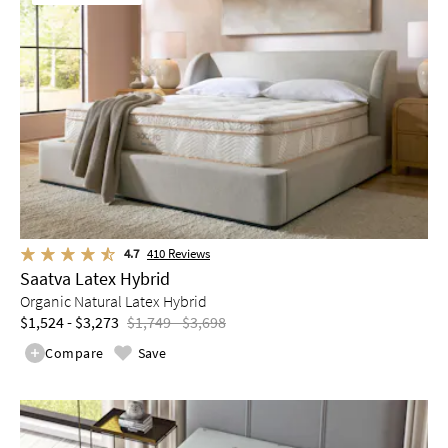
4.7
410
Reviews
Saatva Latex Hybrid
Organic Natural Latex Hybrid
$1,524 - $3,273
$1,749 - $3,698
Compare
Save