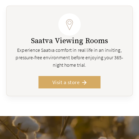
Saatva Viewing Rooms
Experience Saatva comfort in real life in an inviting,
pressure-free environment before enjoying your 365-
night home trial.
Visit a store