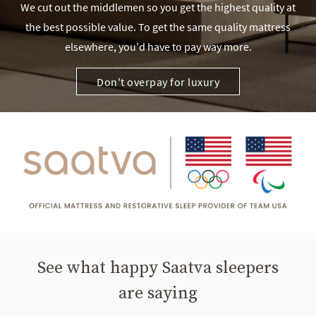
We cut out the middlemen so you get the highest quality at
the best possible value. To get the same quality mattress
elsewhere, you'd have to pay way more.
Don't overpay for luxury
See what happy Saatva sleepers
are saying