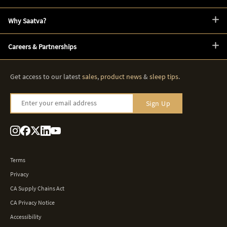
Why Saatva?
Careers & Partnerships
Get access to our latest
sales
,
product news
&
sleep tips
.
Enter your email address
Sign Up
Terms
Privacy
CA Supply Chains Act
CA Privacy Notice
Accessibility