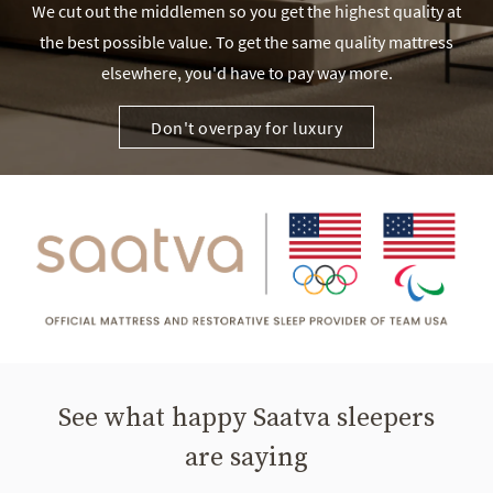
We cut out the middlemen so you get the highest quality at
the best possible value. To get the same quality mattress
elsewhere, you'd have to pay way more.
Don't overpay for luxury
See what happy Saatva sleepers
are saying