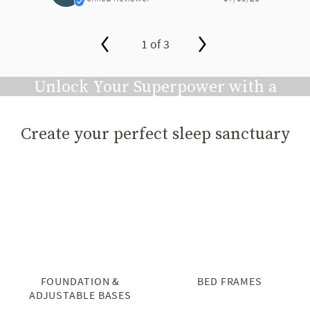
1 of 3
slide page 1 of 3
Unlock Your Superpower with a
Great Night's Sleep
Create your perfect sleep sanctuary
Play video
FOUNDATION &
BED FRAMES
ADJUSTABLE BASES