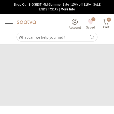
Skip to main content
Shop Our BIGGEST Mid-Summer Sale | 15% off $1K+ | SALE
ENDS TODAY
|
More Info
0
0
Cart
Saved
Account