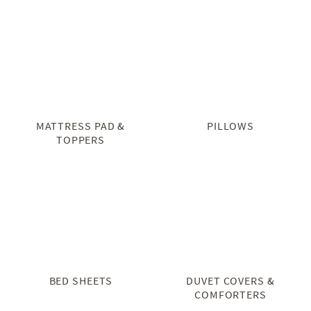
MATTRESS PAD &
PILLOWS
TOPPERS
BED SHEETS
DUVET COVERS &
COMFORTERS