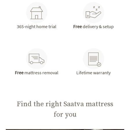
365-night home trial
Free
delivery & setup
Free
mattress removal
Lifetime warranty
Find the right Saatva mattress
for you