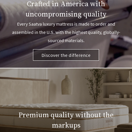
Crafted in America with
uncompromising quality
Every Saatva luxury mattress is made to order and
assembled in the U.S. with the highest quality, globally-
sourced materials.
Discover the difference
Premium quality without the
markups