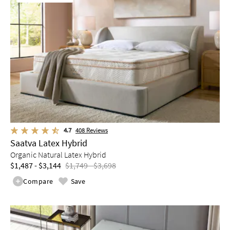
4.7
408
Reviews
Saatva Latex Hybrid
Organic Natural Latex Hybrid
$1,487 - $3,144
$1,749 - $3,698
Compare
Save