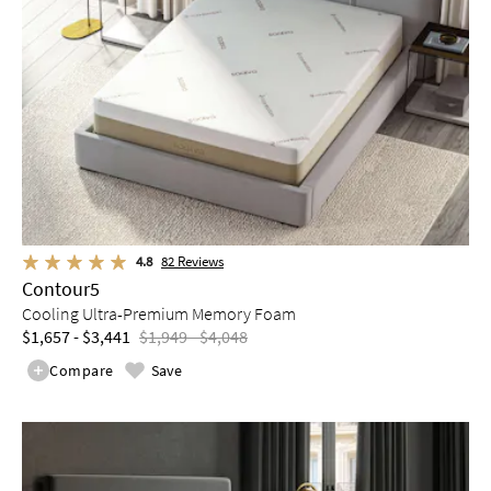
4.8
82
Reviews
Contour5
Cooling Ultra-Premium Memory Foam
$1,657 - $3,441
$1,949 - $4,048
Compare
Save