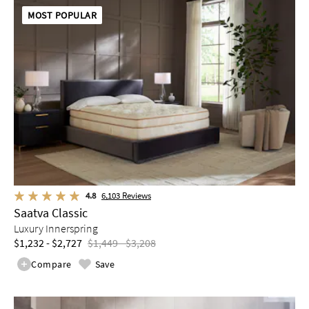
MOST POPULAR
4.8
6,103
Reviews
Saatva Classic
Luxury Innerspring
$1,232 - $2,727
$1,449 - $3,208
Compare
Save