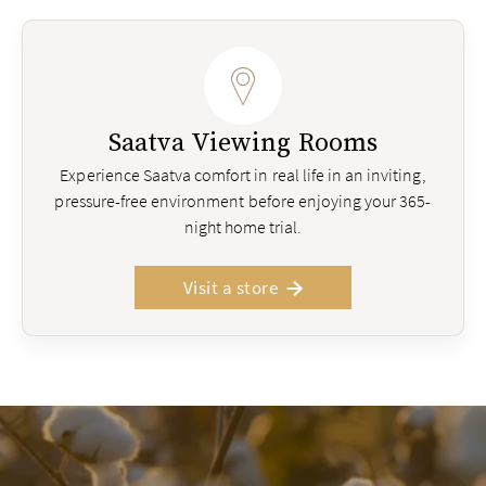
Saatva Viewing Rooms
Experience Saatva comfort in real life in an inviting,
pressure-free environment before enjoying your 365-
night home trial.
Visit a store