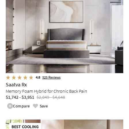
4.8
525
Reviews
Saatva Rx
Memory Foam Hybrid for Chronic Back Pain
$1,742 - $3,951
$2,049 - $4,648
Compare
Save
BEST COOLING