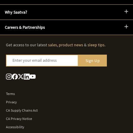
Why Saatva?
Careers & Partnerships
Get access to our latest
sales
,
product news
&
sleep tips
.
Enter your email address
Sign Up
Terms
Privacy
CA Supply Chains Act
CA Privacy Notice
Accessibility