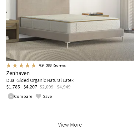
4.9
388
Reviews
Zenhaven
Dual-Sided Organic Natural Latex
$1,785 - $4,207
$2,099 - $4,949
Compare
Save
View More