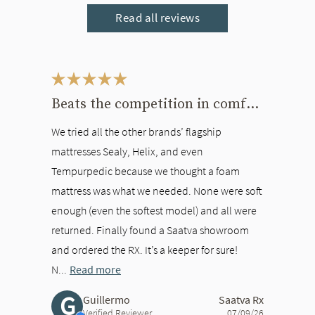
Read all reviews
This is a carousel. Use the Previous and Next buttons to navigate bet
Beats the competition in comfort
We tried all the other brands’ flagship
mattresses Sealy, Helix, and even
Tempurpedic because we thought a foam
mattress was what we needed. None were soft
enough (even the softest model) and all were
returned. Finally found a Saatva showroom
and ordered the RX. It’s a keeper for sure!
N...
Read more
G
Guillermo
Saatva Rx
Verified Reviewer
07/09/26