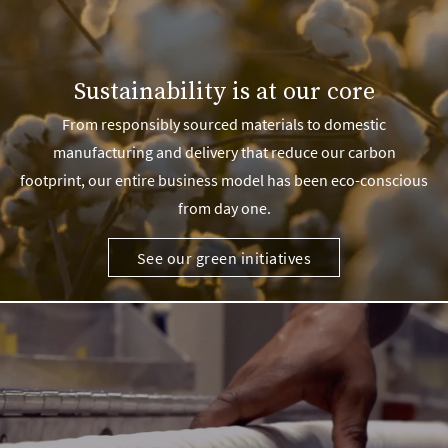
Sustainability is at our core
From responsibly sourced materials to domestic
manufacturing and delivery that reduce our carbon
footprint, our entire business model has been eco-conscious
from day one.
See our green initiatives