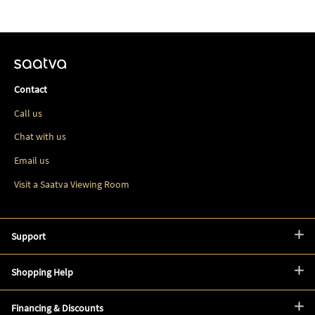
Contact
Call us
Chat with us
Email us
Visit a Saatva Viewing Room
Support
Shopping Help
Financing & Discounts