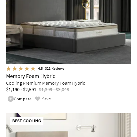
4.8
321
Reviews
Memory Foam Hybrid
Cooling Premium Memory Foam Hybrid
$1,190 - $2,591
$1,399 - $3,048
Compare
Save
BEST COOLING