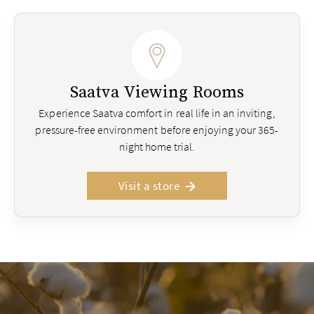
Saatva Viewing Rooms
Experience Saatva comfort in real life in an inviting,
pressure-free environment before enjoying your 365-
night home trial.
Visit a store