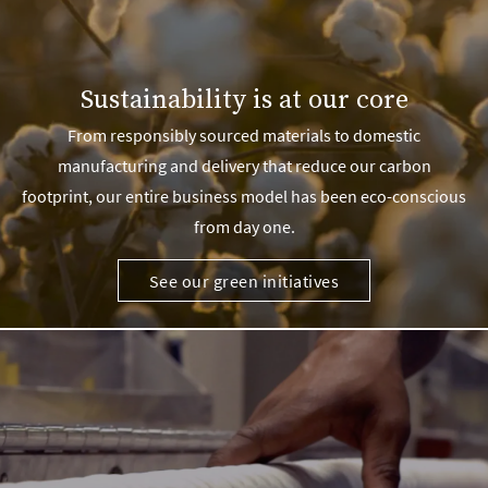
Sustainability is at our core
From responsibly sourced materials to domestic
manufacturing and delivery that reduce our carbon
footprint, our entire business model has been eco-conscious
from day one.
See our green initiatives