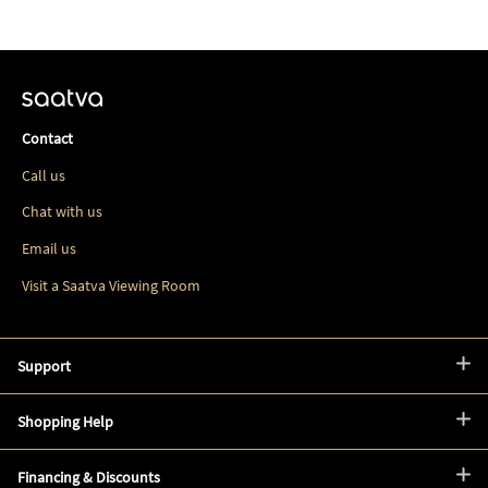
Contact
Call us
Chat with us
Email us
Visit a Saatva Viewing Room
Support
Shopping Help
Financing & Discounts