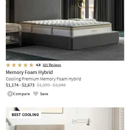
4.8
321
Reviews
Memory Foam Hybrid
Cooling Premium Memory Foam Hybrid
$1,174 - $2,673
$1,399 - $3,048
Compare
Save
BEST COOLING