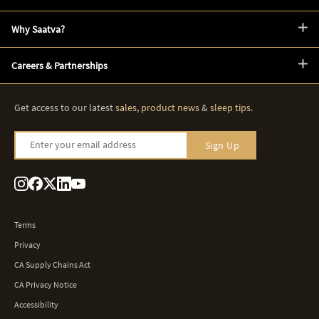
Why Saatva?
Careers & Partnerships
Get access to our latest
sales
,
product news
&
sleep tips
.
Enter your email address
Sign Up
Terms
Privacy
CA Supply Chains Act
CA Privacy Notice
Accessibility