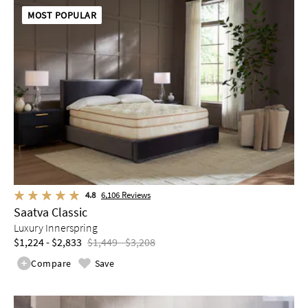
MOST POPULAR
4.8
6,106
Reviews
Saatva Classic
Luxury Innerspring
$1,224 - $2,833
$1,449 - $3,208
Compare
Save