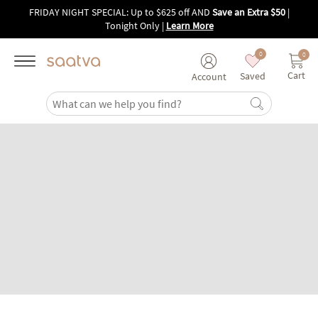
Skip to main content
FRIDAY NIGHT SPECIAL: Up to $625 off AND
Save an Extra $50
|
Tonight Only
|
Learn More
0
0
Cart
Saved
Account