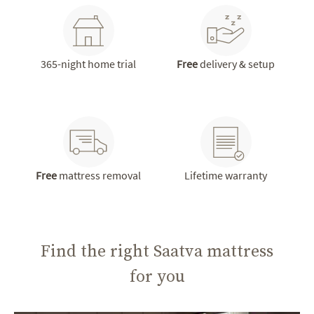
365-night home trial
Free
delivery & setup
Free
mattress removal
Lifetime warranty
Find the right Saatva mattress
for you