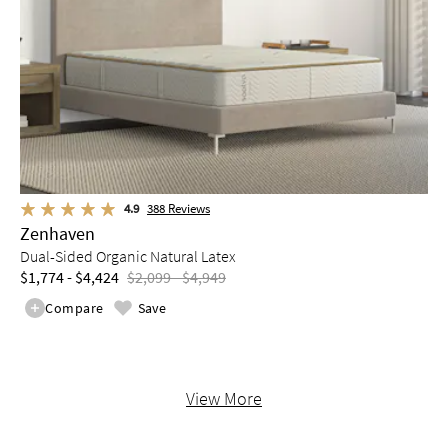
4.9
388
Reviews
Zenhaven
Dual-Sided Organic Natural Latex
$1,774 - $4,424
$2,099 - $4,949
Compare
Save
View More