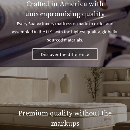
Crafted in America with
uncompromising quality
Every Saatva luxury mattress is made to order and
assembled in the U.S. with the highest quality, globally-
sourced materials.
Discover the difference
Premium quality without the
markups