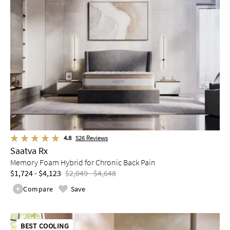
4.8
526
Reviews
Saatva Rx
Memory Foam Hybrid for Chronic Back Pain
$1,724 - $4,123
$2,049 - $4,648
Compare
Save
BEST COOLING