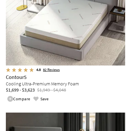
4.8
82
Reviews
Contour5
Cooling Ultra-Premium Memory Foam
$1,699 - $3,623
$1,949 - $4,048
Compare
Save