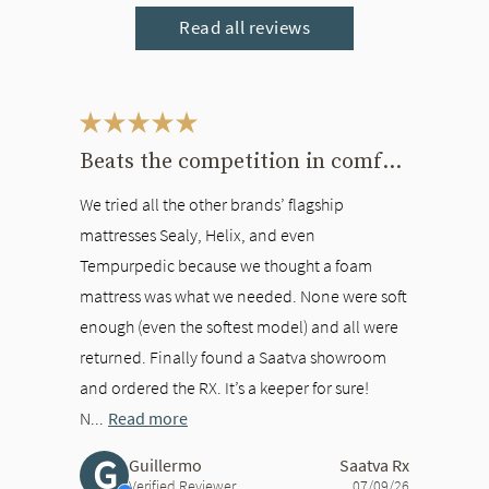
Read all reviews
This is a carousel. Use the Previous and Next buttons to navigate bet
Beats the competition in comfort
We tried all the other brands’ flagship
mattresses Sealy, Helix, and even
Tempurpedic because we thought a foam
mattress was what we needed. None were soft
enough (even the softest model) and all were
returned. Finally found a Saatva showroom
and ordered the RX. It’s a keeper for sure!
N...
Read more
G
Guillermo
Saatva Rx
Verified Reviewer
07/09/26