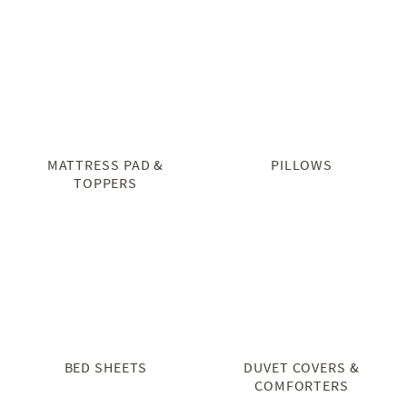
MATTRESS PAD &
PILLOWS
TOPPERS
BED SHEETS
DUVET COVERS &
COMFORTERS