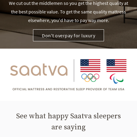
We cut out the middlemen so you get the highest quality at
the best possible value. To get the same quality mattress
elsewhere, you'd have to pay way more.
Don't overpay for luxury
See what happy Saatva sleepers
are saying