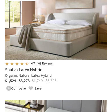
4.7
409
Reviews
Saatva Latex Hybrid
Organic Natural Latex Hybrid
$1,524 - $3,273
$1,749 - $3,698
Compare
Save