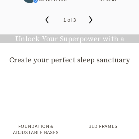
1 of 3
slide page 1 of 3
Unlock Your Superpower with a
Great Night's Sleep
Create your perfect sleep sanctuary
Play video
FOUNDATION &
BED FRAMES
ADJUSTABLE BASES