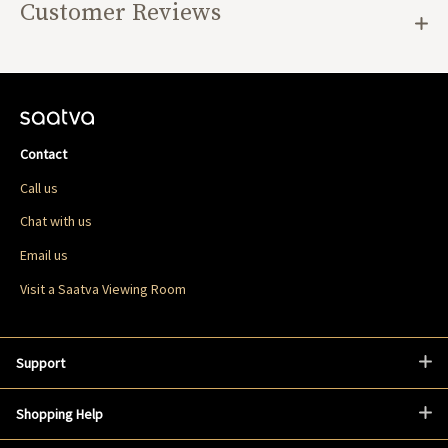
Customer Reviews
Contact
Call us
Chat with us
Email us
Visit a Saatva Viewing Room
Support
Shopping Help