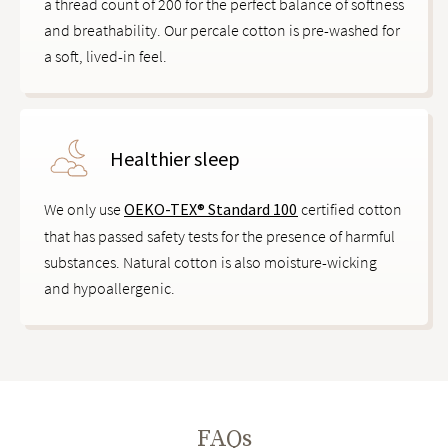
a thread count of 200 for the perfect balance of softness
and breathability. Our percale cotton is pre-washed for
a soft, lived-in feel.
Healthier sleep
We only use
OEKO-TEX® Standard 100
certified cotton
that has passed safety tests for the presence of harmful
substances. Natural cotton is also moisture-wicking
and hypoallergenic.
FAQs