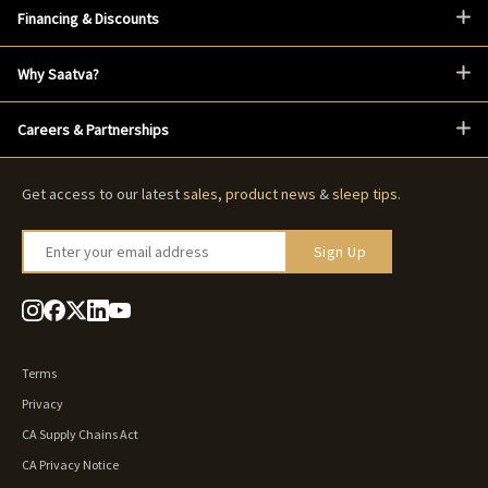
Financing & Discounts
Why Saatva?
Careers & Partnerships
Get access to our latest
sales
,
product news
&
sleep tips
.
Enter your email address
Sign Up
Terms
Privacy
CA Supply Chains Act
CA Privacy Notice