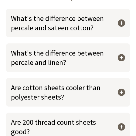
What's the difference between
percale and sateen cotton?
What's the difference between
percale and linen?
Are cotton sheets cooler than
polyester sheets?
Are 200 thread count sheets
good?