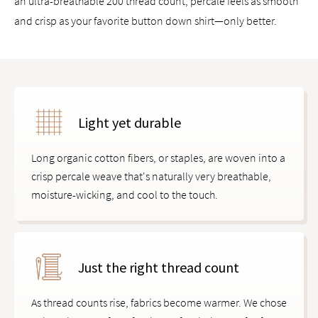
an ultra-breathable 200 thread count, percale feels as smooth
and crisp as your favorite button down shirt—only better.
Light yet durable
Long organic cotton fibers, or staples, are woven into a
crisp percale weave that's naturally very breathable,
moisture-wicking, and cool to the touch.
Just the right thread count
As thread counts rise, fabrics become warmer. We chose