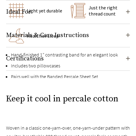
Just the right
Light yet durable
Ideal For
thread count
Materials & Care Instructions
Healthier sleep
Hand-finished 1” contrasting band for an elegant look
Certifications
Includes two pillowcases
Pairs well with the
Banded Percale Sheet Set
Keep it cool in percale cotton
Woven in a classic one-yarn-over, one-yarn-under pattern with