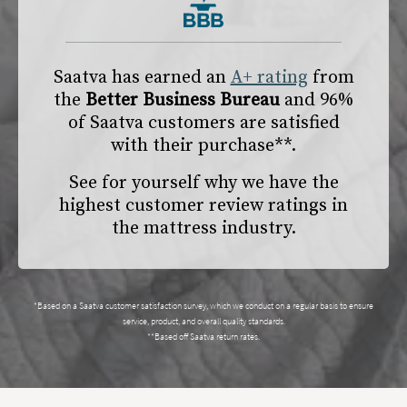
Saatva has earned an
A+ rating
from
the
Better Business Bureau
and 96%
of Saatva customers are satisfied
with their purchase**.
See for yourself why we have the
highest customer review ratings in
the mattress industry.
*Based on a Saatva customer satisfaction survey, which we conduct on a regular basis to ensure
service, product, and overall quality standards.
**Based off Saatva return rates.