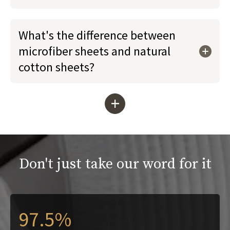
What's the difference between
microfiber sheets and natural
cotton sheets?
+
Don't just take our word for it
97.5%