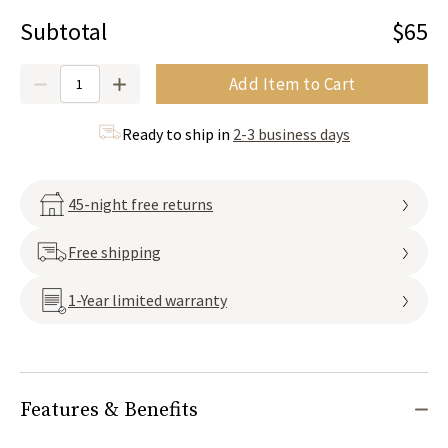
Subtotal
$65
Quantity
Add Item to Cart
Ready to ship in
2-3 business days
45-night free returns
Free shipping
1-Year limited warranty
Features & Benefits