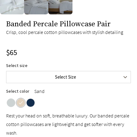
slide page 1 of 3
Banded Percale Pillowcase Pair
Crisp, cool percale cotton pillowcases with stylish detailing
$65
Select size
Standard/Queen
$65
Select Size
King
$75
Sand
Select color
Rest your head on soft, breathable luxury. Our banded percale
cotton pillowcases are lightweight and get softer with every
wash.