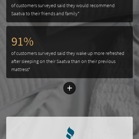
of customers surveyed said they would recommend
Saatva to their friends and family*
91%
of customers surveyed said they wake up more refreshed
after sleeping on their Saatva than on their previous
mattress*
+