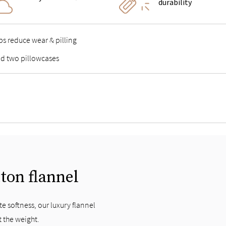
durability
lps reduce wear & pilling
and two pillowcases
tton flannel
e softness, our luxury flannel
t the weight.