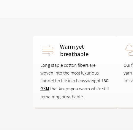
Warm yet
breathable
Long staple cotton fibers are
Our f
woven into the most luxurious
yarn
flannel textile in a heavyweight 180
finis
GSM
that keeps you warm while still
remaining breathable.