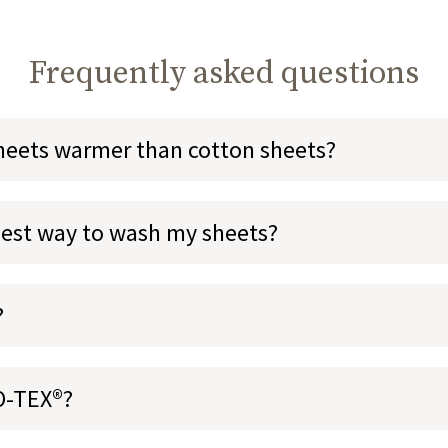
Frequently asked questions
sheets warmer than cotton sheets?
best way to wash my sheets?
?
O-TEX®?