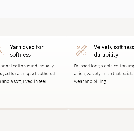
Yarn dyed for
Velvety softnes
softness
durability
lannel cotton is individually
Brushed long staple cotton im
 dyed for a unique heathered
a rich, velvety finish that resists
h and a soft, lived-in feel.
wear and pilling.