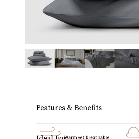
slide page 1 of 5
Features & Benefits
Ideal For
Warm yet breathable