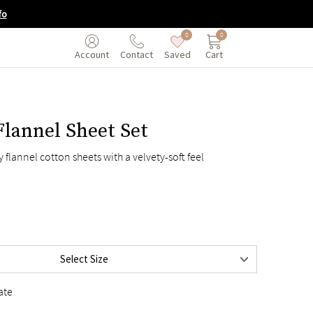
fo
0
0
Saved
Cart
Account
Contact
lannel Sheet Set
$245
 flannel cotton sheets with a velvety-soft feel
$255
$295
$345
$395
$415
Select Size
$395
ate