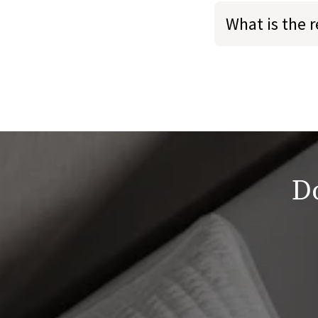
What is the 
Do