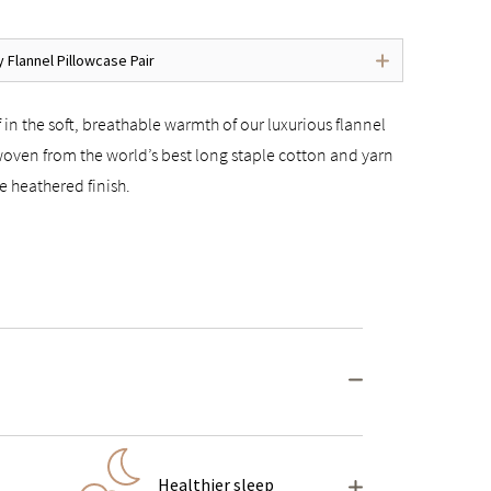
y Flannel Pillowcase Pair
 in the soft, breathable warmth of our luxurious flannel
woven from the world’s best long staple cotton and yarn
e heathered finish.
Healthier sleep