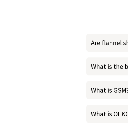
Are flannel 
What is the 
What is GSM
What is OEK