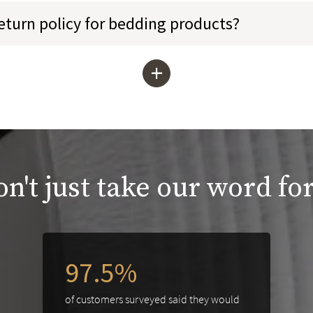
return policy for bedding products?
+
n't just take our word for
97.5%
of customers surveyed said they would