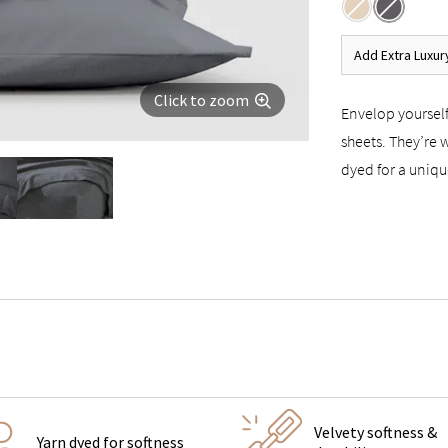
Add Extra Luxur
Click to zoom
Envelop yourself
sheets. They’re 
dyed for a uniqu
Velvety softness &
Yarn dyed for softness