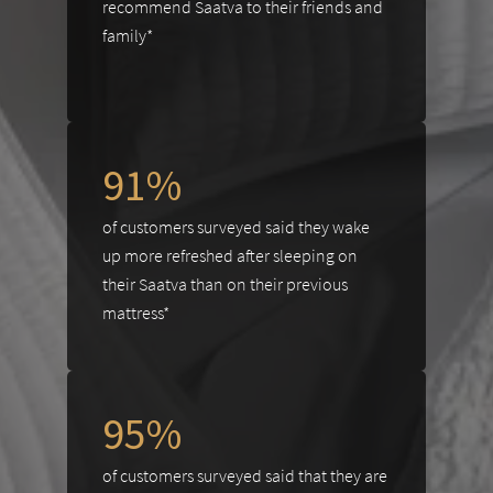
recommend Saatva to their friends and
family*
91%
of customers surveyed said they wake
up more refreshed after sleeping on
their Saatva than on their previous
mattress*
95%
of customers surveyed said that they are