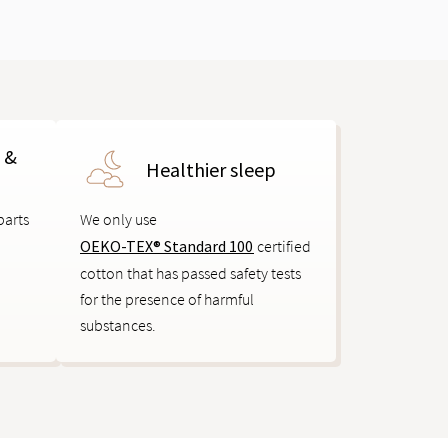
s &
Healthier sleep
parts
We only use
OEKO-TEX® Standard 100
certified
cotton that has passed safety tests
for the presence of harmful
substances.