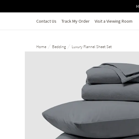
Skip to main content
H
Contact Us
Track My Order
Visit a Viewing Room
/
/
Home
Bedding
Luxury Flannel Sheet Set