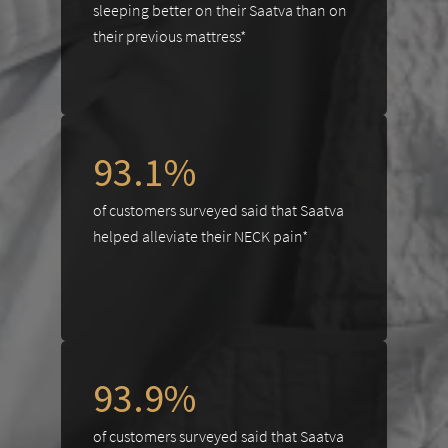
sleeping better on their Saatva than on
their previous mattress*
93.1%
of customers surveyed said that Saatva
helped alleviate their NECK pain*
93.9%
of customers surveyed said that Saatva