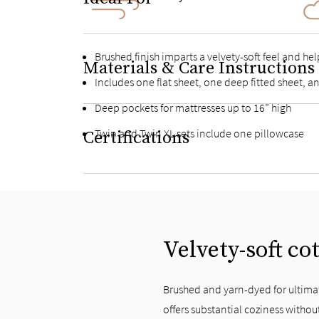
Brushed finish imparts a velvety-soft feel and he
Materials & Care Instructions
Includes one flat sheet, one deep fitted sheet, 
Deep pockets for mattresses up to 16” high
Twin and Twin XL sets include one pillowcase
Certifications
Velvety-soft co
Brushed and yarn-dyed for ultimat
offers substantial coziness withou