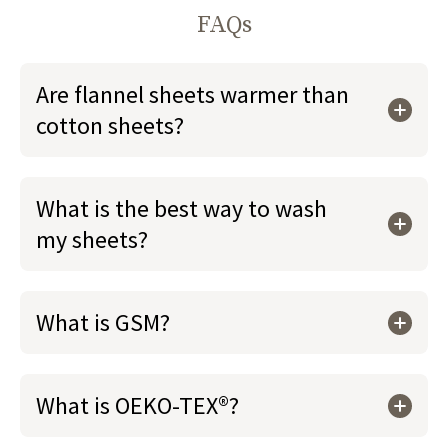
FAQs
Are flannel sheets warmer than
cotton sheets?
What is the best way to wash
my sheets?
What is GSM?
What is OEKO-TEX®?