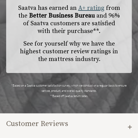
Saatva has earned an
A+ rating
from
the
Better Business Bureau
and 96%
of Saatva customers are satisfied
with their purchase**.
See for yourself why we have the
highest customer review ratings in
the mattress industry.
*Based on a Saatva customer satisfaction survey, which we conduct on a regular basis to ensure
service, product, and overall quality standards.
**Based off Saatva return rates.
Customer Reviews