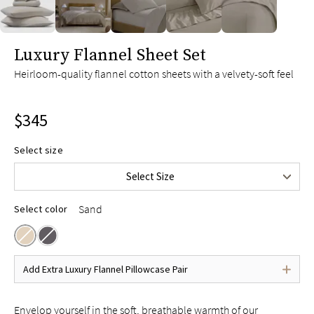
slide page 1 of 5
Luxury Flannel Sheet Set
Twin
$245
Heirloom-quality flannel cotton sheets with a velvety-soft feel
Twin XL
$255
Full
$295
$345
Queen
$345
King
$395
Select size
Split King
$415
Select Size
Cal King
$395
Sand
Select color
Add Extra Luxury Flannel Pillowcase Pair
Envelop yourself in the soft, breathable warmth of our