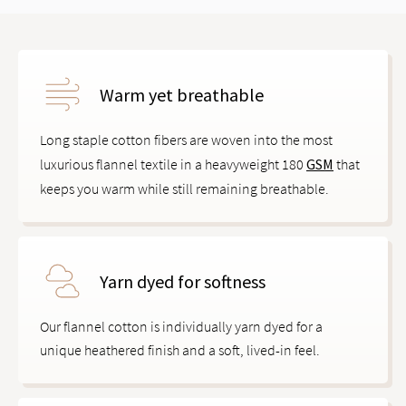
Warm yet breathable
Long staple cotton fibers are woven into the most
luxurious flannel textile in a heavyweight 180
GSM
that
keeps you warm while still remaining breathable.
Yarn dyed for softness
Our flannel cotton is individually yarn dyed for a
unique heathered finish and a soft, lived-in feel.