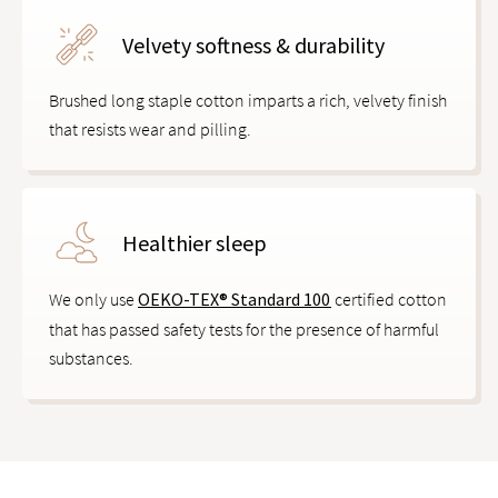
Velvety softness & durability
Brushed long staple cotton imparts a rich, velvety finish
that resists wear and pilling.
Healthier sleep
We only use
OEKO-TEX® Standard 100
certified cotton
that has passed safety tests for the presence of harmful
substances.