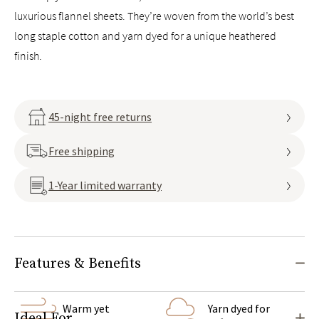
luxurious flannel sheets. They’re woven from the world’s best
long staple cotton and yarn dyed for a unique heathered
finish.
45-night free returns
Free shipping
1-Year limited warranty
Features & Benefits
Warm yet
Yarn dyed for
Ideal For