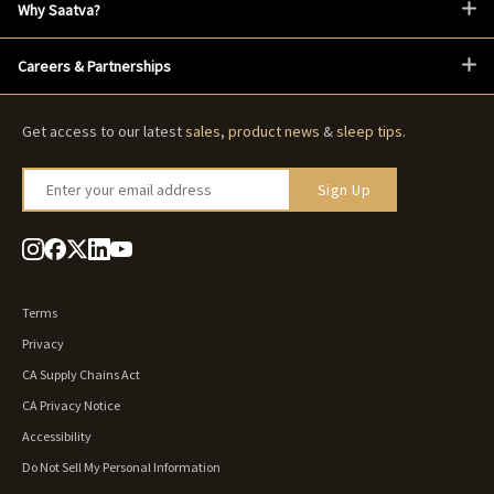
Why Saatva?
Careers & Partnerships
Get access to our latest
sales
,
product news
&
sleep tips
.
Enter your email address
Sign Up
Terms
Privacy
CA Supply Chains Act
CA Privacy Notice
Accessibility
Do Not Sell My Personal Information