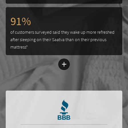
91%
of customers surveyed said they wake up more refreshed
after sleeping on their Saatva than on their previous
mattress*
+