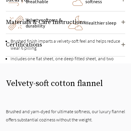
breathable
softness
Velvety softness &
Materials & Care Instructions
Healthier sleep
durability
Brushed finish imparts a velvety-soft feel and helps reduce
Certifications
wear & pilling
Includes one flat sheet, one deep fitted sheet, and two
pillowcases
Deep pockets for mattresses up to 16” high
Velvety-soft cotton flannel
Twin and Twin XL sets include one pillowcase
Brushed and yarn-dyed for ultimate softness, our luxury flannel
offers substantial coziness without the weight.