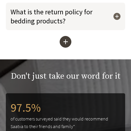
What is the return policy for
bedding products?
+
Don't just take our word for it
97.5%
of customers surveyed said they would recommend
Saatva to their friends and family*