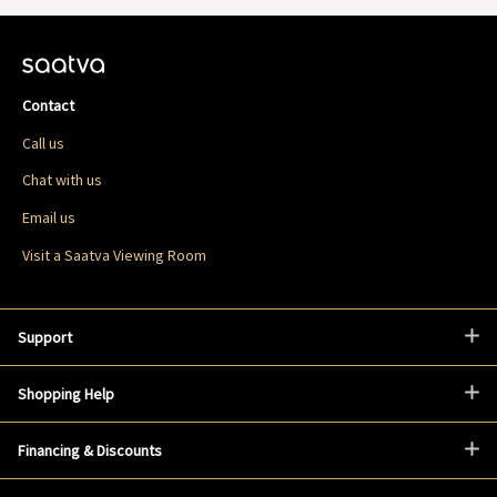
Contact
Call us
Chat with us
Email us
Visit a Saatva Viewing Room
Support
Shopping Help
Financing & Discounts