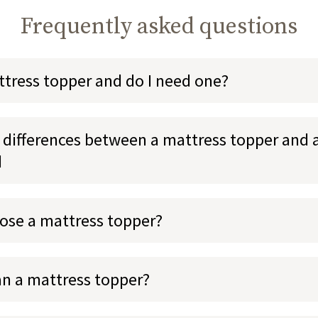
Frequently asked questions
ttress topper and do I need one?
 differences between a mattress topper and 
d
ose a mattress topper?
an a mattress topper?