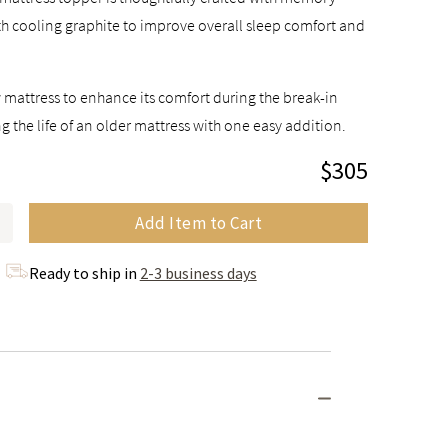
h cooling graphite to improve overall sleep comfort and
 mattress to enhance its comfort during the break-in
g the life of an older mattress with one easy addition.
$305
Add Item to Cart
Ready to ship in
2-3 business days