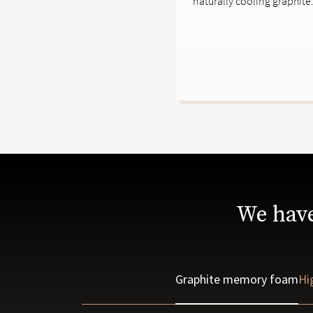
naturally cooling graphite
We have
Graphite memory foam
Hi