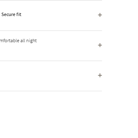
Secure fit
fortable all night