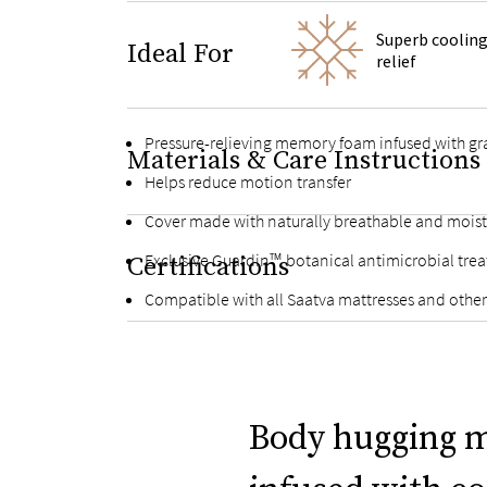
Superb cooling
Ideal For
relief
Pressure-relieving memory foam infused with gra
Materials & Care Instructions
Helps reduce motion transfer
Cover made with naturally breathable and moist
Exclusive Guardin™ botanical antimicrobial trea
Certifications
Compatible with all Saatva mattresses and othe
Body hugging 