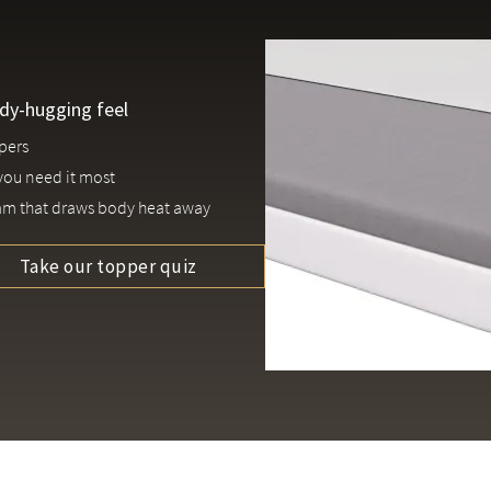
ody-hugging feel
epers
 you need it most
am that draws body heat away
Take our topper quiz