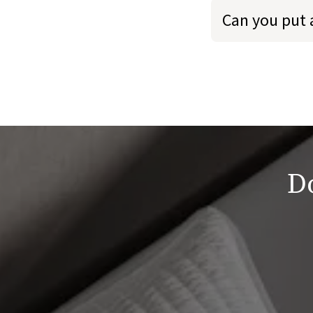
Can you put 
Do