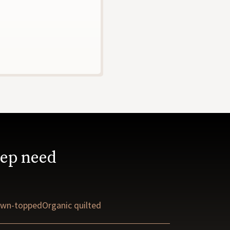
eep need
wn-topped
Organic quilted