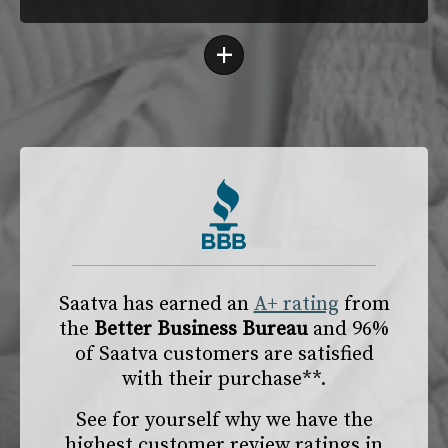
+
Saatva has earned an
A+ rating
from
the
Better Business Bureau
and 96%
of Saatva customers are satisfied
with their purchase**.
See for yourself why we have the
highest customer review ratings in