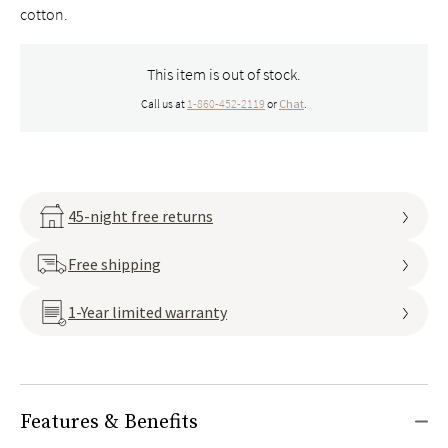
cotton.
This item is out of stock.
Call us at
1-860-452-2119
or
Chat
.
45-night free returns
Free shipping
1-Year limited warranty
Features & Benefits