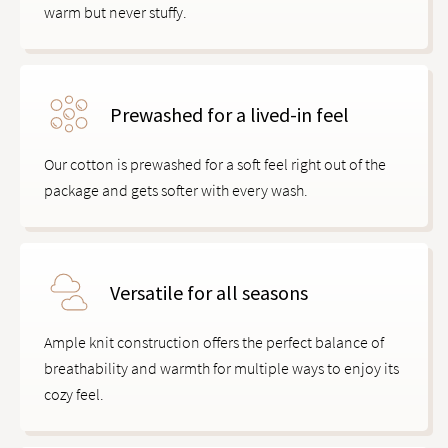
warm but never stuffy.
Prewashed for a lived-in feel
Our cotton is prewashed for a soft feel right out of the
package and gets softer with every wash.
Versatile for all seasons
Ample knit construction offers the perfect balance of
breathability and warmth for multiple ways to enjoy its
cozy feel.