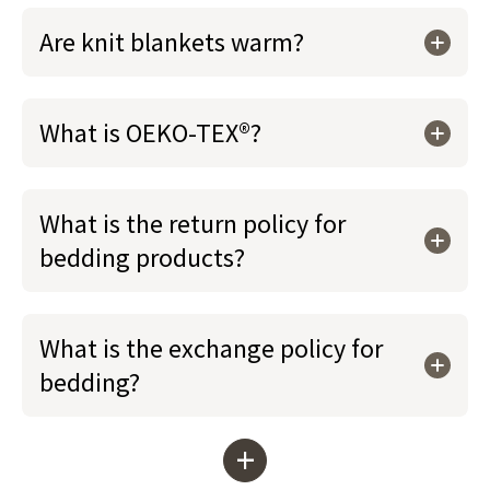
Are knit blankets warm?
What is OEKO-TEX®?
What is the return policy for
bedding products?
What is the exchange policy for
bedding?
+