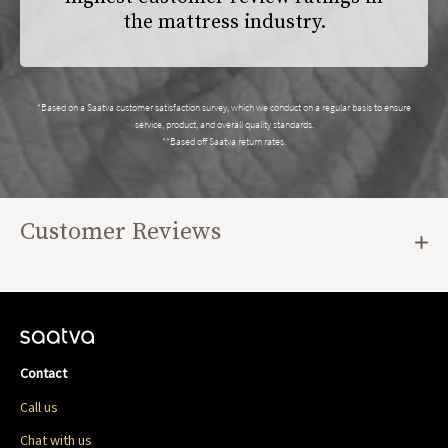
the mattress industry.
*Based on a Saatva customer satisfaction survey, which we conduct on a regular basis to ensure
service, product, and overall quality standards.
**Based off Saatva return rates.
Customer Reviews
Contact
Call us
Chat with us