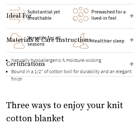
Substantial yet
Prewashed for a
Ideal For
breathable
lived-in feel
Versatile for all
Materials & Care Instructions
Healthier sleep
seasons
Naturally hypoallergenic & moisture-wicking
Certifications
Bound in a 1/2” of cotton twill for durability and an elegant
finish
Three ways to enjoy your knit
cotton blanket