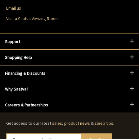
Email us
Visit a Saatva Viewing Room
Support
Shopping Help
Financing & Discounts
Why Saatva?
Careers & Partnerships
Get access to our latest
sales
,
product news
&
sleep tips
.