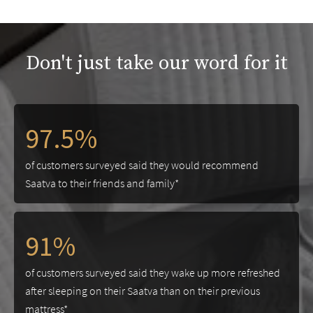
Don't just take our word for it
97.5%
of customers surveyed said they would recommend
Saatva to their friends and family*
91%
of customers surveyed said they wake up more refreshed
after sleeping on their Saatva than on their previous
mattress*