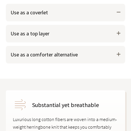
Use as a coverlet
Layer underneath your duvet cover for extra warmth in
Use as a top layer
colder months.
Use as a comforter alternative
Substantial yet breathable
Luxurious long cotton fibers are woven into a medium-
weight herringbone knit that keeps you comfortably