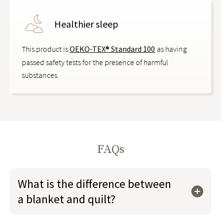
Healthier sleep
This product is
OEKO-TEX® Standard 100
as having
passed safety tests for the presence of harmful
substances.
FAQs
What is the difference between
a blanket and quilt?