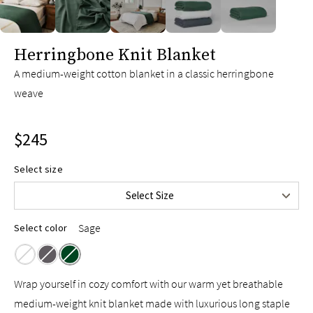
slide page 1 of 5
Herringbone Knit Blanket
A medium-weight cotton blanket in a classic herringbone
weave
$245
Twin/Throw
$165
Select size
Full/Queen
$215
Select Size
King/Cal King
$245
Sage
Select color
Wrap yourself in cozy comfort with our warm yet breathable
medium-weight knit blanket made with luxurious long staple