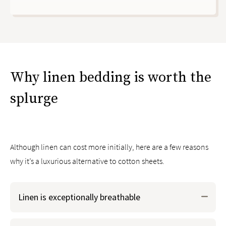
Why linen bedding is worth the
splurge
Although linen can cost more initially, here are a few reasons
why it’s a luxurious alternative to cotton sheets.
Linen is exceptionally breathable
Because of its long fibers, linen allows great airflow and