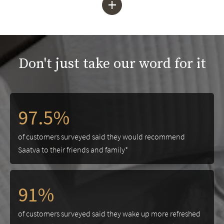
+
Don't just take our word for it
97.5%
of customers surveyed said they would recommend
Saatva to their friends and family*
91%
of customers surveyed said they wake up more refreshed