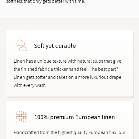
softness that only gets better with time.
Soft yet durable
Linen has a unique texture with natural slubs that give
the finished fabric a thicker hand feel. The best part?
Linen gets softer and takes on a more luxurious drape
with every wash.
100% premium European linen
Handcrafted from the highest quality European flax, our