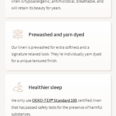
linen is hypoallergenic, antimicrobial, breathable, and
will retain its beauty for years.
Prewashed and yarn dyed
Our linen is prewashed for extra softness and a
signature relaxed look. They're individually yarn dyed
for a unique textured finish.
Healthier sleep
We only use
OEKO-TEX® Standard 100
certified linen
that has passed safety tests for the presence of harmful
substances.