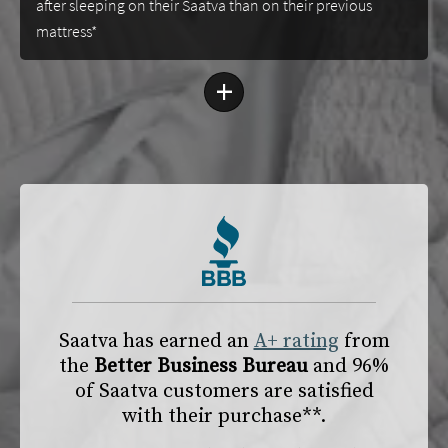
after sleeping on their Saatva than on their previous
mattress*
+
Saatva has earned an
A+ rating
from
the
Better Business Bureau
and 96%
of Saatva customers are satisfied
with their purchase**.