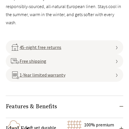
responsibly-sourced, all-natural European linen. Stays cool in
the summer, warm in the winter, and gets softer with every
wash.
45-night free returns
Free shipping
1-Year limited warranty
Features & Benefits
100% premium
Soft yet durable
Ideal For