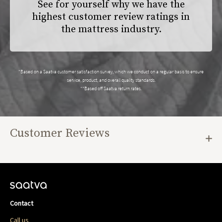
See for yourself why we have the
highest customer review ratings in
the mattress industry.
*Based on a Saatva customer satisfaction survey, which we conduct on a regular basis to ensure
service, product, and overall quality standards.
**Based off Saatva return rates.
Customer Reviews
Contact
Call us