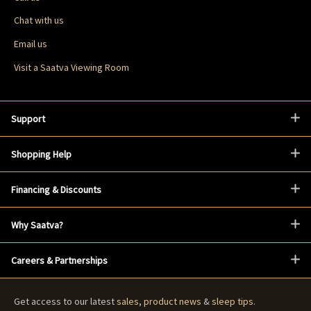
Chat with us
Email us
Visit a Saatva Viewing Room
Support
Shopping Help
Financing & Discounts
Why Saatva?
Careers & Partnerships
Get access to our latest
sales
,
product news
&
sleep tips
.