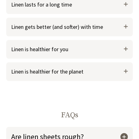
Linen lasts for a long time
naturally wicks away moisture to keep you cooler in
warm weather
It also keeps you warm in colder weather, making it a
Linen gets better (and softer) with time
great bedding choice year round
Linen is healthier for you
Linen is healthier for the planet
FAQs
Are linen sheets rough?