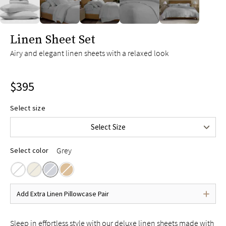
slide page 1 of 5
Linen Sheet Set
Airy and elegant linen sheets with a relaxed look
Twin
$285
Twin XL
$295
$395
Full
$375
Queen
$395
Select size
King
$445
Select Size
Cal King
$445
Grey
Select color
Add Extra Linen Pillowcase Pair
Sleep in effortless style with our deluxe linen sheets made with