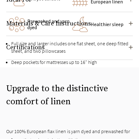
European linen
Prewashed and yarn
Materials & Care Instructions
Healthier sleep
dyed
Full size and larger includes one flat sheet, one deep fitted
Certifications
sheet, and two pillowcases
Deep pockets for mattresses up to 16" high
Pairs well with the
Linen Duvet Cover Set
Upgrade to the distinctive
comfort of linen
Our 100% European flax linen is yarn dyed and prewashed for