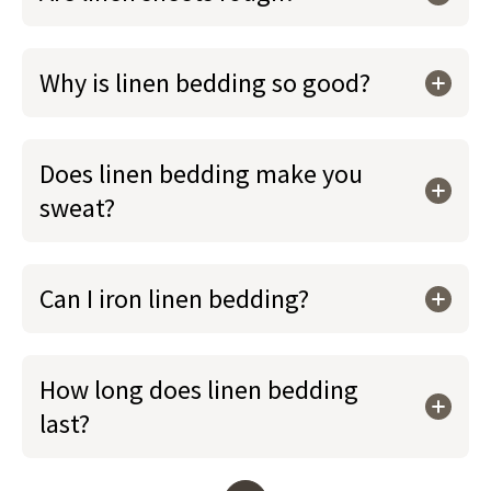
Why is linen bedding so good?
Does linen bedding make you
sweat?
Can I iron linen bedding?
How long does linen bedding
last?