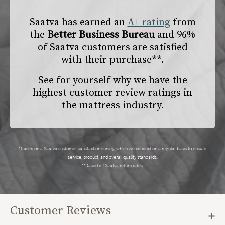
Saatva has earned an
A+ rating
from
the
Better Business Bureau
and 96%
of Saatva customers are satisfied
with their purchase**.
See for yourself why we have the
highest customer review ratings in
the mattress industry.
*Based on a Saatva customer satisfaction survey, which we conduct on a regular basis to ensure
service, product, and overall quality standards.
**Based off Saatva return rates.
Customer Reviews