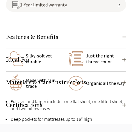
1-Year limited warranty
Features & Benefits
Silky-soft yet
Just the right
Ideal For
durable
thread count
Made with fair
Materials & Care Instructions
Organic all the way
trade
Full size and larger includes one flat sheet, one fitted sheet,
Certifications
and two pillowcases
Deep pockets for mattresses up to 16” high
Pairs well with the
Organic Sateen Duvet Cover Set