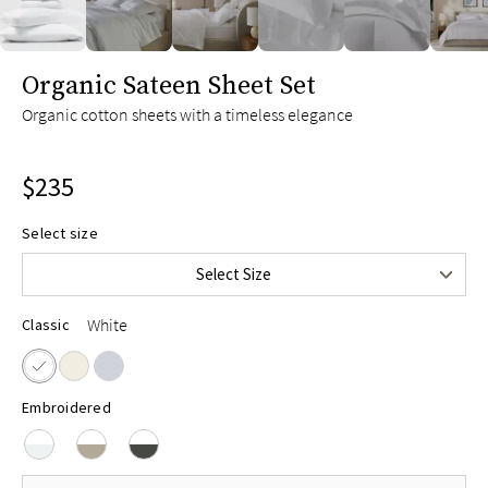
Twin
$165
Twin XL
$175
slide page 1 of 6
Organic Sateen Sheet Set
Full
$215
Organic cotton sheets with a timeless elegance
Queen
$235
King
$255
$235
Split King
$275
Cal King
$255
Select size
Upper-Flex Queen
$255
Select Size
Upper-Flex King
$275
White
Classic
Embroidered