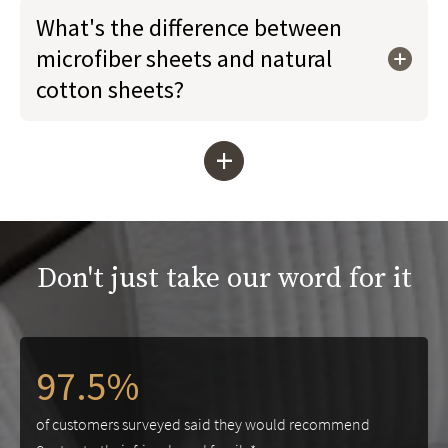
What's the difference between
microfiber sheets and natural
cotton sheets?
+
Don't just take our word for it
97.5%
of customers surveyed said they would recommend