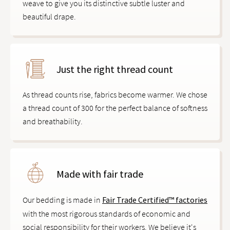
weave to give you its distinctive subtle luster and
beautiful drape.
Just the right thread count
As thread counts rise, fabrics become warmer. We chose
a thread count of 300 for the perfect balance of softness
and breathability.
Made with fair trade
Our bedding is made in
Fair Trade Certified™ factories
with the most rigorous standards of economic and
social responsibility for their workers. We believe it's