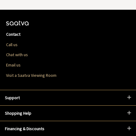
Contact
Call us
Chat with us
Email us
Visit a Saatva Viewing Room
Support
Shopping Help
Financing & Discounts