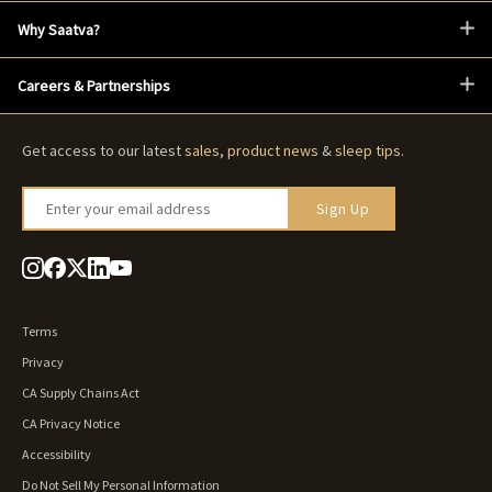
Why Saatva?
Careers & Partnerships
Get access to our latest
sales
,
product news
&
sleep tips
.
Enter your email address
Sign Up
Terms
Privacy
CA Supply Chains Act
CA Privacy Notice
Accessibility
Do Not Sell My Personal Information