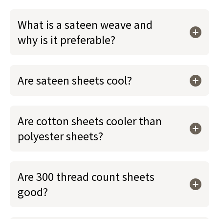
What is a sateen weave and
why is it preferable?
Are sateen sheets cool?
Are cotton sheets cooler than
polyester sheets?
Are 300 thread count sheets
good?