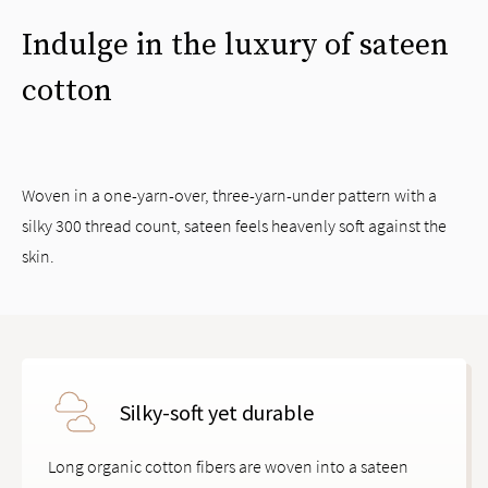
Indulge in the luxury of sateen
cotton
Woven in a one-yarn-over, three-yarn-under pattern with a
silky 300 thread count, sateen feels heavenly soft against the
skin.
Silky-soft yet durable
Long organic cotton fibers are woven into a sateen