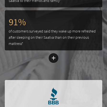
Saatva to their friends and family*
91%
of customers surveyed said they wake up more refreshed
after sleeping on their Saatva than on their previous
mattress*
+