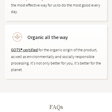
the most effective way for us to do the most good every
day.
Organic all the way
GOTS® certified
for the organic origin of the product,
as well as environmentally and socially responsible
processing. It's not only better for you, it's better for the
planet.
FAQs