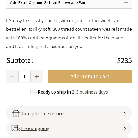
Add Extra Organic Sateen Pillowcase Pair
It's easy to see why our flagship organic cotton sheet is a
bestseller. Its silky-soft, 300 thread count sateen weave is made
with 100% certified organic cotton. It's better for the planet
and feels indulgently luxurious on you.
Subtotal
$235
Quantity
Add Item to Cart
Ready to ship in
2-3 business days
45-night free returns
Free shipping