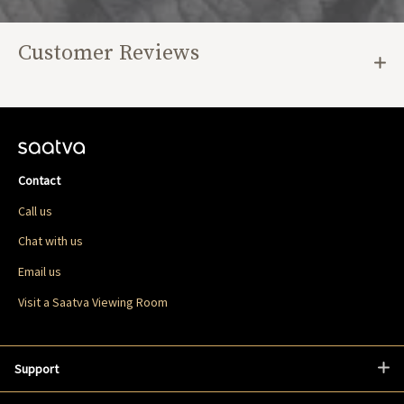
Customer Reviews
Contact
Call us
Chat with us
Email us
Visit a Saatva Viewing Room
Support