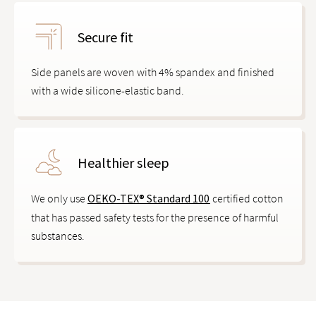
Secure fit
Side panels are woven with 4% spandex and finished
with a wide silicone-elastic band.
Healthier sleep
We only use
OEKO-TEX® Standard 100
certified cotton
that has passed safety tests for the presence of harmful
substances.