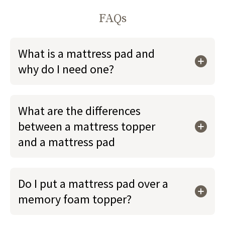
FAQs
What is a mattress pad and
why do I need one?
What are the differences
between a mattress topper
and a mattress pad
Do I put a mattress pad over a
memory foam topper?