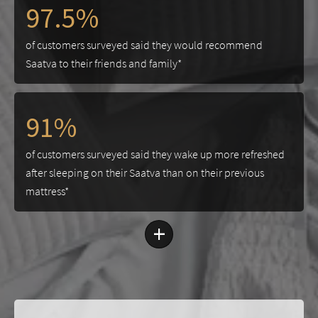
97.5%
of customers surveyed said they would recommend
Saatva to their friends and family*
91%
of customers surveyed said they wake up more refreshed
after sleeping on their Saatva than on their previous
mattress*
+