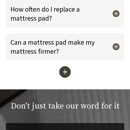
How often do I replace a
mattress pad?
Can a mattress pad make my
mattress firmer?
+
Don't just take our word for it