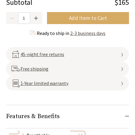
Subtotal
$165
Quantity
Add Item to Cart
Ready to ship in
2-3 business days
45-night free returns
Free shipping
1-Year limited warranty
Features & Benefits