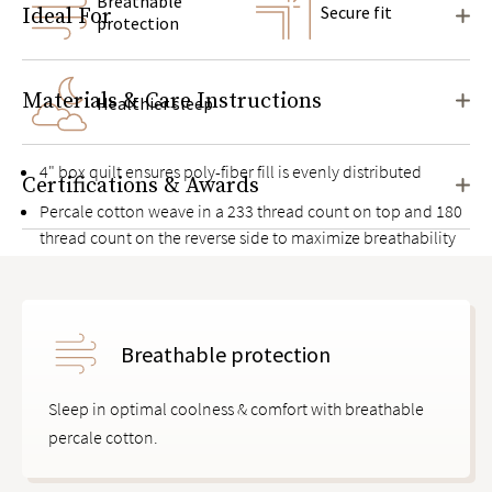
Breathable
Secure fit
Ideal For
protection
Materials & Care Instructions
Healthier sleep
4" box quilt ensures poly-fiber fill is evenly distributed
Certifications & Awards
Percale cotton weave in a 233 thread count on top and 180
thread count on the reverse side to maximize breathability
Food-grade, non-rubbery polyurethane moisture barrier
between two layers of cotton
Knit elastic deep pocket side panels with thick bands to
Breathable protection
keep it in place on mattresses up to 17" high
Sleep in optimal coolness & comfort with breathable
percale cotton.