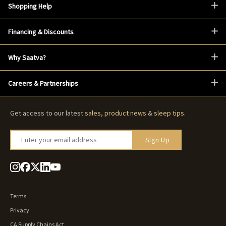
Shopping Help
Financing & Discounts
Why Saatva?
Careers & Partnerships
Get access to our latest
sales
,
product news
&
sleep tips
.
Enter your email address
Sign Up
Terms
Privacy
CA Supply Chains Act