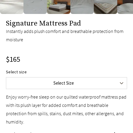
Twin
$115
Twin XL
$115
slide page 1 of 6
Signature Mattress Pad
Full
$135
Queen
$165
Instantly adds plush comfort and breathable protection from
moisture
King
$185
Split King
$195
$165
Cal King
$185
Split Cal King
$195
Select size
Upper-Flex Queen
$185
Select Size
Upper-Flex King
$205
Enjoy worry-free sleep on our quilted waterproof mattress pad
with its plush layer for added comfort and breathable
protection from spills, stains, dust mites, other allergens, and
humidity.