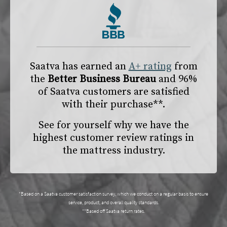
Saatva has earned an
A+ rating
from
the
Better Business Bureau
and 96%
of Saatva customers are satisfied
with their purchase**.
See for yourself why we have the
highest customer review ratings in
the mattress industry.
*Based on a Saatva customer satisfaction survey, which we conduct on a regular basis to ensure
service, product, and overall quality standards.
**Based off Saatva return rates.