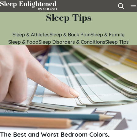
Skip to content
Sleep Tips
Sleep & Athletes
Sleep & Back Pain
Sleep & Family
Sleep & Food
Sleep Disorders & Conditions
Sleep Tips
The Best and Worst Bedroom Colors,