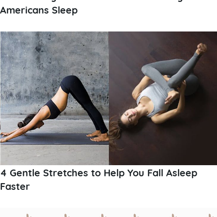
Americans Sleep
4 Gentle Stretches to Help You Fall Asleep
Faster