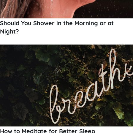
Should You Shower in the Morning or at
Night?
How to Meditate for Better Sleep