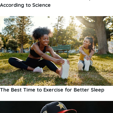
According to Science
The Best Time to Exercise for Better Sleep