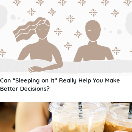
Can “Sleeping on It” Really Help You Make
Better Decisions?