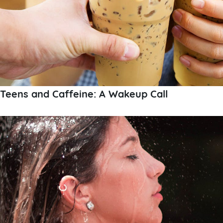
Teens and Caffeine: A Wakeup Call