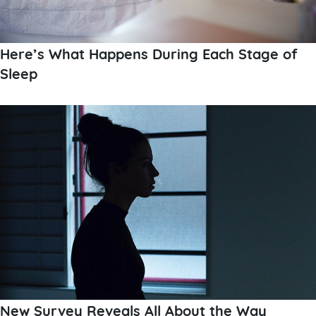
Here’s What Happens During Each Stage of
Sleep
New Survey Reveals All About the Way