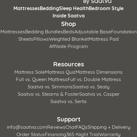
Mattresses
Bedding
Sleep Health
Bedroom Style
Inside Saatva
Shop
Mattresses
Bedding Bundles
Beds
Adjustable Base
Foundation
Sheets
Pillows
Weighted Blanket
Mattress Pad
Affiliate Program
Resources
Mattress Sale
Mattress Quiz
Mattress Dimensions
Full vs. Queen Mattress
Full vs. Double Mattress
Saatva vs. Simmons
Saatva vs. Sealy
Saatva vs. Stearns & Foster
Saatva vs. Casper
Saatva vs. Serta
Support
info@saatva.com
Reviews
Chat
FAQs
Shipping + Delivery
Order Status
Financing
365-Night Trial
Warranty