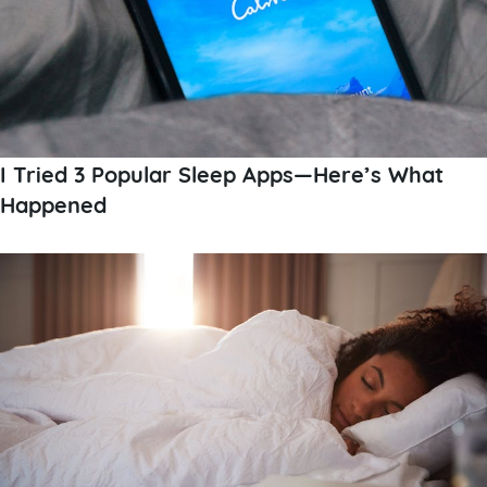
I Tried 3 Popular Sleep Apps—Here’s What
Happened