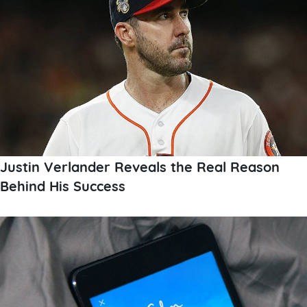
Justin Verlander Reveals the Real Reason
Behind His Success