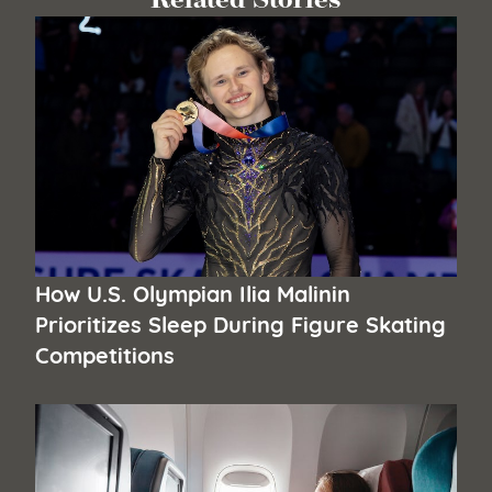
How U.S. Olympian Ilia Malinin
Prioritizes Sleep During Figure Skating
Competitions