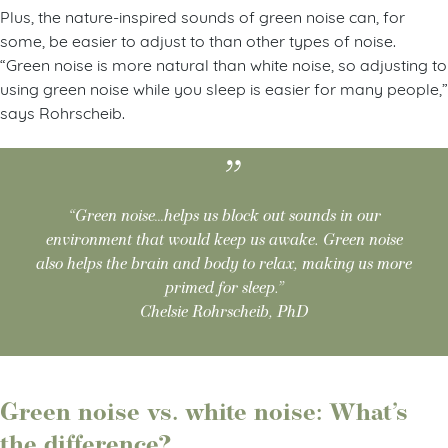
Plus, the nature-inspired sounds of green noise can, for
some, be easier to adjust to than other types of noise.
“Green noise is more natural than white noise, so adjusting to
using green noise while you sleep is easier for many people,”
says Rohrscheib.
“Green noise…helps us block out sounds in our
environment that would keep us awake. Green noise
also helps the brain and body to relax, making us more
primed for sleep.”
Chelsie Rohrscheib, PhD
Green noise vs. white noise: What’s
the difference?