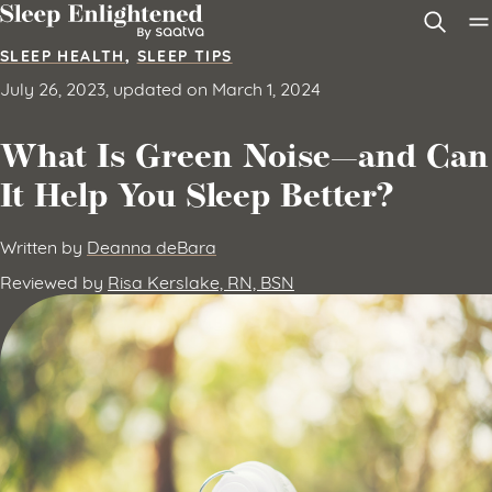
Skip to content
SLEEP HEALTH
,
SLEEP TIPS
July 26, 2023, updated on March 1, 2024
What Is Green Noise—and Can
It Help You Sleep Better?
Written by
Deanna deBara
Reviewed by
Risa Kerslake, RN, BSN