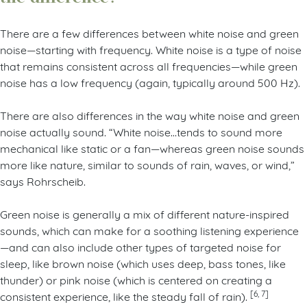
There are a few differences between white noise and green
noise—starting with frequency. White noise is a type of noise
that remains consistent across all frequencies—while green
noise has a low frequency (again, typically around 500 Hz).
There are also differences in the way white noise and green
noise actually sound. “White noise…tends to sound more
mechanical like static or a fan—whereas green noise sounds
more like nature, similar to sounds of rain, waves, or wind,”
says Rohrscheib.
Green noise is generally a mix of different nature-inspired
sounds, which can make for a soothing listening experience
—and can also include other types of targeted noise for
sleep, like brown noise (which uses deep, bass tones, like
thunder) or pink noise (which is centered on creating a
[6, 7]
consistent experience, like the steady fall of rain).