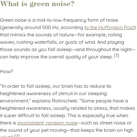
What is green noise?
Green noise is a mid-to-low-frequency form of noise
(generally around 500 Hz, according
to the Huffington Post
)
that mimics the sounds of nature—for example, rolling
waves, rushing waterfalls, or gusts of wind. And playing
those sounds as you fall asleep—and throughout the night—
[3]
can help improve the overall quality of your sleep.
How?
“In order to fall asleep, our brain has to reduce its
heightened awareness of stimuli in our sleeping
environment,” explains Rohrscheib. “Some people have a
heightened awareness, usually related to stress, that makes
it super difficult to fall asleep. This is especially true when
there is
inconsistent, random noise
—such as street noise or
the sound of your pet moving—that keeps the brain on high
[2]
alert.”