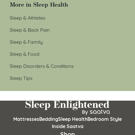
More in Sleep Health
Sleep & Athletes
Sleep & Back Pain
Sleep & Family
Sleep & Food
Sleep Disorders & Conditions
Sleep Tips
Mattresses
Bedding
Sleep Health
Bedroom Style
Inside Saatva
Shop