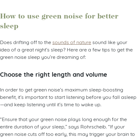
How to use green noise for better
sleep
Does drifting off to the
sounds of nature
sound like your
idea of a great night’s sleep? Here are a few tips to get the
green noise sleep you’re dreaming of:
Choose the right length and volume
In order to get green noise’s maximum sleep-boosting
benefit, it’s important to start listening before you fall asleep
—and keep listening until it’s time to wake up.
“Ensure that your green noise plays long enough for the
entire duration of your sleep,” says Rohrscheib. “If your
green noise cuts off too early, this may trigger your brain to