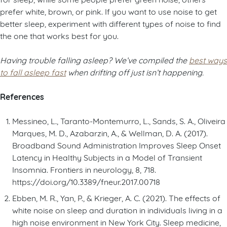
prefer white, brown, or pink. If you want to use noise to get
better sleep, experiment with different types of noise to find
the one that works best for you.
Having trouble falling asleep? We’ve compiled the
best ways
to fall asleep fast
when drifting off just isn’t happening.
References
Messineo, L., Taranto-Montemurro, L., Sands, S. A., Oliveira
Marques, M. D., Azabarzin, A., & Wellman, D. A. (2017).
Broadband Sound Administration Improves Sleep Onset
Latency in Healthy Subjects in a Model of Transient
Insomnia. Frontiers in neurology, 8, 718.
https://doi.org/10.3389/fneur.2017.00718
Ebben, M. R., Yan, P., & Krieger, A. C. (2021). The effects of
white noise on sleep and duration in individuals living in a
high noise environment in New York City. Sleep medicine,