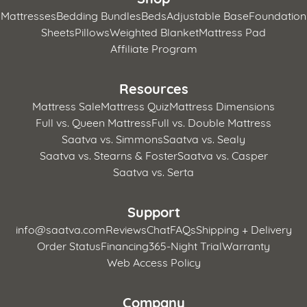
Mattresses
Bedding Bundles
Beds
Adjustable Base
Foundation
Sheets
Pillows
Weighted Blanket
Mattress Pad
Affiliate Program
Resources
Mattress Sale
Mattress Quiz
Mattress Dimensions
Full vs. Queen Mattress
Full vs. Double Mattress
Saatva vs. Simmons
Saatva vs. Sealy
Saatva vs. Stearns & Foster
Saatva vs. Casper
Saatva vs. Serta
Support
info@saatva.com
Reviews
Chat
FAQs
Shipping + Delivery
Order Status
Financing
365-Night Trial
Warranty
Web Access Policy
Company