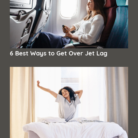
6 Best Ways to Get Over Jet Lag