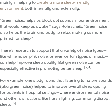
mainly in helping to
create a more sleep-friendly
environment
, both internally and externally.
“Green noise…helps us block out sounds in our environment
that would keep us awake,” says Rohrscheib. “Green noise
also helps the brain and body to relax, making us more
primed for sleep.”
There’s research to support that a variety of noise types—
like white noise, pink noise, or even certain types of music—
can help improve sleep quality. But green noise can be
[2, 4, 5]
especially effective in promoting better sleep.
For example, one study found that listening to nature sounds
(aka green noise) helped to improve overall sleep quality
for patients in hospital settings—where environmental noise
and other distractions, like harsh lighting, commonly disrupt
[3]
sleep.