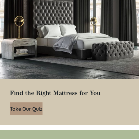
Find the Right Mattress for You
Take Our Quiz