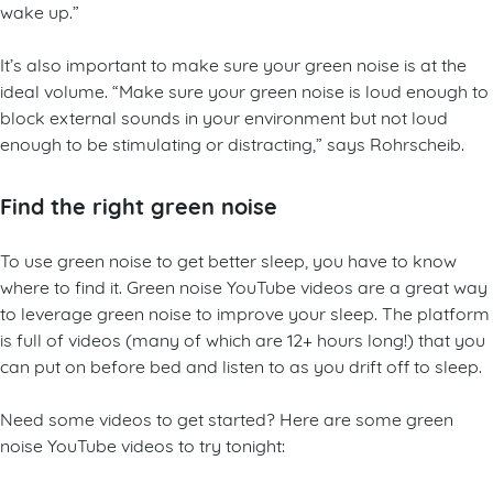
wake up.”
It’s also important to make sure your green noise is at the
ideal volume. “Make sure your green noise is loud enough to
block external sounds in your environment but not loud
enough to be stimulating or distracting,” says Rohrscheib.
Find the right green noise
To use green noise to get better sleep, you have to know
where to find it. Green noise YouTube videos are a great way
to leverage green noise to improve your sleep. The platform
is full of videos (many of which are 12+ hours long!) that you
can put on before bed and listen to as you drift off to sleep.
Need some videos to get started? Here are some green
noise YouTube videos to try tonight: