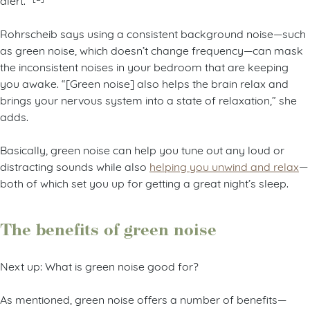
Rohrscheib says using a consistent background noise—such
as green noise, which doesn’t change frequency—can mask
the inconsistent noises in your bedroom that are keeping
you awake. “[Green noise] also helps the brain relax and
brings your nervous system into a state of relaxation,” she
adds.
Basically, green noise can help you tune out any loud or
distracting sounds while also
helping you unwind and relax
—
both of which set you up for getting a great night’s sleep.
The benefits of green noise
Next up: What is green noise good for?
As mentioned, green noise offers a number of benefits—