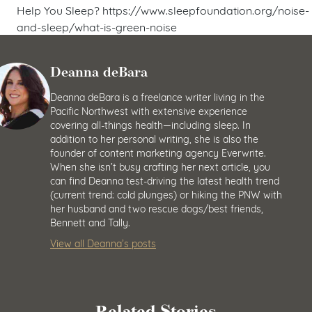
Help You Sleep? https://www.sleepfoundation.org/noise-
and-sleep/what-is-green-noise
Deanna deBara
Deanna deBara is a freelance writer living in the
Pacific Northwest with extensive experience
covering all-things health—including sleep. In
addition to her personal writing, she is also the
founder of content marketing agency Everwrite.
When she isn’t busy crafting her next article, you
can find Deanna test-driving the latest health trend
(current trend: cold plunges) or hiking the PNW with
her husband and two rescue dogs/best friends,
Bennett and Tally.
View all Deanna’s posts
Related Stories