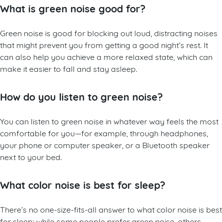
What is green noise good for?
Green noise is good for blocking out loud, distracting noises
that might prevent you from getting a good night’s rest. It
can also help you achieve a more relaxed state, which can
make it easier to fall and stay asleep.
How do you listen to green noise?
You can listen to green noise in whatever way feels the most
comfortable for you—for example, through headphones,
your phone or computer speaker, or a Bluetooth speaker
next to your bed.
What color noise is best for sleep?
There’s no one-size-fits-all answer to what color noise is best
for sleep; while some people prefer green noise, others