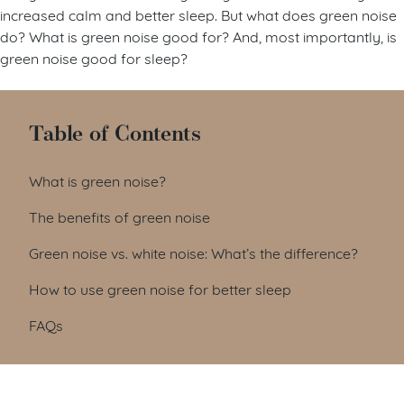
increased calm and better sleep. But what does green noise
do? What is green noise good for? And, most importantly, is
green noise good for sleep?
Table of Contents
What is green noise?
The benefits of green noise
Green noise vs. white noise: What’s the difference?
How to use green noise for better sleep
FAQs