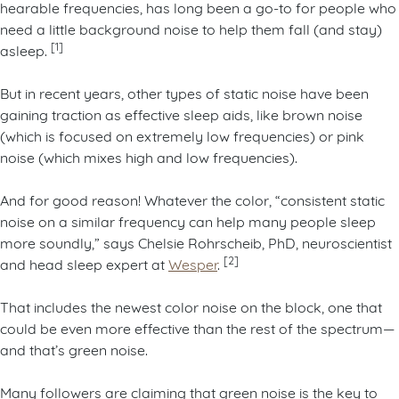
hearable frequencies, has long been a go-to for people who
need a little background noise to help them fall (and stay)
[1]
asleep.
But in recent years, other types of static noise have been
gaining traction as effective sleep aids, like brown noise
(which is focused on extremely low frequencies) or pink
noise (which mixes high and low frequencies).
And for good reason! Whatever the color, “consistent static
noise on a similar frequency can help many people sleep
more soundly,” says Chelsie Rohrscheib, PhD, neuroscientist
[2]
and head sleep expert at
Wesper
.
That includes the newest color noise on the block, one that
could be even more effective than the rest of the spectrum—
and that’s green noise.
Many followers are claiming that green noise is the key to