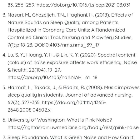
83, 256–259. https://doi.org/10.1016/j.sleep.2021.03.031
Nasari, M., Ghezeljeh, T.N., Haghani, H. (2018). Effects of
Nature Sounds on Sleep Quality among Patients
Hospitalized in Coronary Care Units: A Randomized
Controlled Clinical Trial. Nursing and Midwifery Studies,
7(1):p 18-23. DOI:10.4103/nms.nms_39_17
Lu, S. Y., Huang, Y. H., & Lin, K. Y. (2020). Spectral content
(colour) of noise exposure affects work efficiency. Noise
& health, 22(104), 19–27.
https://doi.org/10.4103/nah.NAH_61_18
Harmat, L., Takács, J., & Bódizs, R. (2008). Music improves
sleep quality in students. Journal of advanced nursing,
62(3), 327–335. https://doi.org/10.1111/j.1365-
2648.2008.04602.x
University of Washington. What Is Pink Noise?
https://rightasrain.uwmedicine.org/body/rest/pink-noise
Sleep Foundation. What Is Green Noise and How Can It