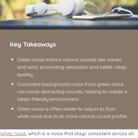
Key Takeaways
Green noise mimics natural sounds like waves
and wind, promoting relaxation and better sleep
quality.
Consistent background noise from green noise
can mask distracting sounds, helping to create a
sleep-friendly environment.
Green noise is often easier to adjust to than
white noise due to its more natural sound profile.
White noise
, which is a noise that stays consistent across all