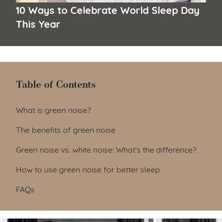
10 Ways to Celebrate World Sleep Day
This Year
Table of Contents
Table of Contents
What is green noise?
The benefits of green noise
Green noise vs. white noise: What’s the difference?
How to use green noise for better sleep
FAQs