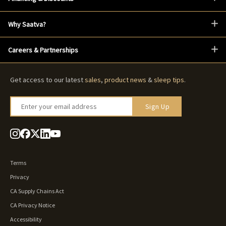
Why Saatva?
Careers & Partnerships
Get access to our latest
sales
,
product news
&
sleep tips
.
Enter your email address
Sign Up
Terms
Privacy
CA Supply Chains Act
CA Privacy Notice
Accessibility