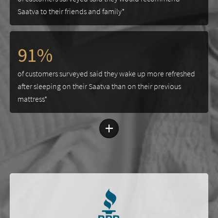
Saatva to their friends and family*
91%
of customers surveyed said they wake up more refreshed
after sleeping on their Saatva than on their previous
mattress*
+