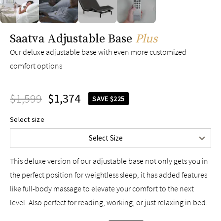
Twin
$1,249
Twin XL
$1,299
slide page 1 of 4
Saatva Adjustable Base
Full
Plus
$1,399
Queen
$1,599
Our deluxe adjustable base with even more customized
comfort options
King
$2,095
Split King
$2,598
$1,599
Cal King
$1,374
$2,598
SAVE $225
Split Cal King
$2,598
Select size
Upper-Flex Queen
$2,498
Select Size
Upper-Flex King
$2,598
This deluxe version of our adjustable base not only gets you in
the perfect position for weightless sleep, it has added features
like full-body massage to elevate your comfort to the next
level. Also perfect for reading, working, or just relaxing in bed.