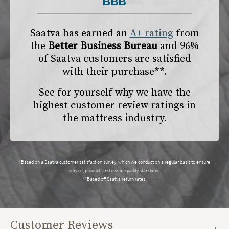
Saatva has earned an
A+ rating
from
the
Better Business Bureau
and 96%
of Saatva customers are satisfied
with their purchase**.
See for yourself why we have the
highest customer review ratings in
the mattress industry.
*Based on a Saatva customer satisfaction survey, which we conduct on a regular basis to ensure
service, product, and overall quality standards.
**Based off Saatva return rates.
Customer Reviews