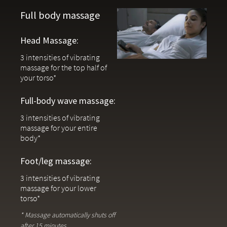
Full-body wave, head & leg massage with three speed
Full body massage
options
Head Massage:
Under-bed lighting plus a built-in remote flashlight lights
your path at night
3 intensities of vibrating
massage for the top half of
Zero-clearance design allows the base to be used without
your torso*
legs on platform bases
Full-body wave massage:
USB-A & USB-C ports underneath the frame on each side for
convenient bedside charging
3 intensities of vibrating
massage for your entire
Adjustable bases are lifestyle products and are NOT eligible for returns
body*
or exchanges.
Foot/leg massage:
3 intensities of vibrating
massage for your lower
torso*
* Massage automatically shuts off
after 15 minutes.