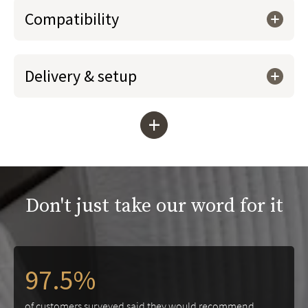
Compatibility
Delivery & setup
+
Don't just take our word for it
97.5%
of customers surveyed said they would recommend