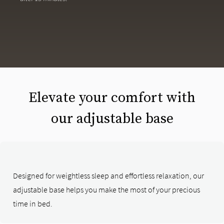
Elevate your comfort with
our adjustable base
Designed for weightless sleep and effortless relaxation, our
adjustable base helps you make the most of your precious
time in bed.