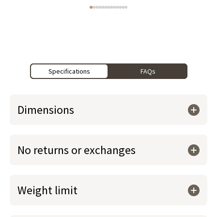
Specifications
FAQs
Dimensions
No returns or exchanges
Weight limit