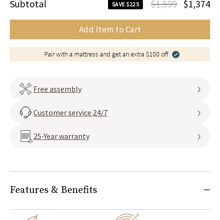
Subtotal
$1,599
$1,374
SAVE $225
Add Item to Cart
Pair with a mattress and get an extra $100 off
Free assembly
Customer service 24/7
25-Year warranty
Features & Benefits