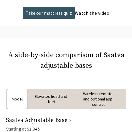
Take our mattress quiz
Watch the video
A side-by-side comparison of Saatva
adjustable bases
Wireless remote 
Elevates head and 
Model
and optional app 
feet
control
Saatva Adjustable Base
Starting at
$1,045