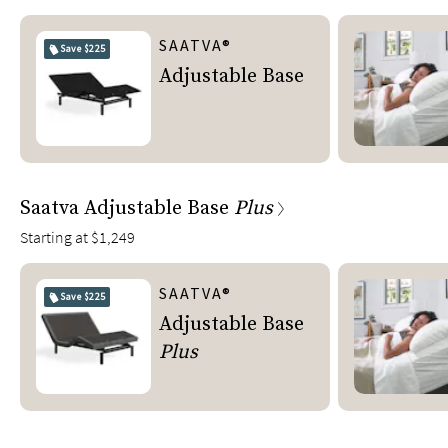
SAATVA®
Save
$225
Adjustable Base
Saatva Adjustable Base
Plus
Starting at
$1,249
SAATVA®
Save
$225
Adjustable Base
Plus