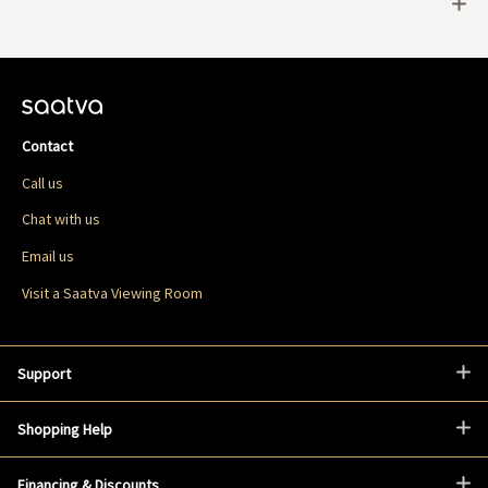
Contact
Call us
Chat with us
Email us
Visit a Saatva Viewing Room
Support
Shopping Help
Financing & Discounts