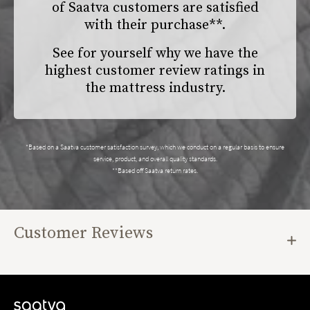
of Saatva customers are satisfied
with their purchase**.
See for yourself why we have the
highest customer review ratings in
the mattress industry.
*Based on a Saatva customer satisfaction survey, which we conduct on a regular basis to ensure
service, product, and overall quality standards.
**Based off Saatva return rates.
Customer Reviews