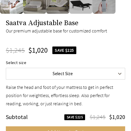
slide page 1 of 5
Saatva Adjustable Base
Our premium adjustable base for customized comfort
Twin XL
$1,045
$1,245
Queen
$1,020
$1,245
SAVE $225
King
$1,745
Select size
Split King
$2,090
Select Size
Cal King
$1,745
Raise the head and foot of your mattress to get in perfect
position for weightless, effortless sleep. Also perfect for
reading, working, or just relaxing in bed.
Subtotal
$1,245
$1,020
SAVE $225