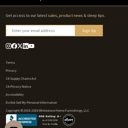
Get access to our latest
sales
,
product news
&
sleep tips
.
Enter your email address
Sign Up
Terms
Privacy
CA Supply Chains Act
CA Privacy Notice
Accessibility
Do Not Sell My Personal Information
Copyright © 2010-2026 Whitestone Home Furnishings, LLC