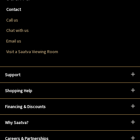
Contact
Call us
Chat with us
Email us
Visit a Saatva Viewing Room
Support
Shopping Help
Financing & Discounts
Why Saatva?
Careers & Partnerships