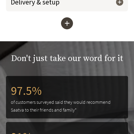
Delivery & setup
+
Don't just take our word for it
97.5%
of customers surveyed said they would recommend
Saatva to their friends and family*