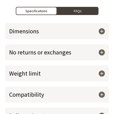
Specifications
FAQs
Dimensions
No returns or exchanges
Weight limit
Compatibility