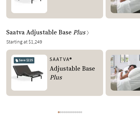
Saatva Adjustable Base
Plus
Starting at
$1,249
SAATVA®
Save
$225
Adjustable Base
Plus