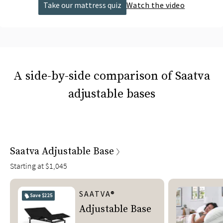
Take our mattress quiz
Watch the video
A side-by-side comparison of Saatva
adjustable bases
Saatva Adjustable Base
Starting at
$1,045
SAATVA®
Save
$225
Adjustable Base