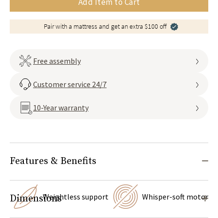
Add Item to Cart
Pair with a mattress and get an extra $100 off
Free assembly
Customer service 24/7
10-Year warranty
Features & Benefits
Weightless support
Whisper-soft motor
Dimensions