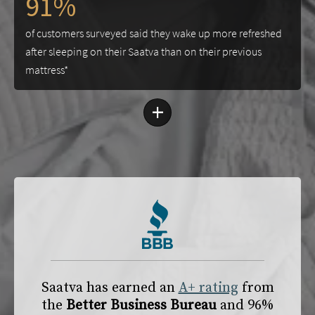
91%
of customers surveyed said they wake up more refreshed
after sleeping on their Saatva than on their previous
mattress*
+
Saatva has earned an
A+ rating
from
the
Better Business Bureau
and 96%