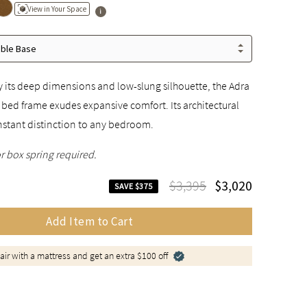
View in Your Space
able Base
 its deep dimensions and low-slung silhouette, the Adra
 bed frame exudes expansive comfort. Its architectural
nstant distinction to any bedroom.
r box spring required.
$3,395
$3,020
SAVE $375
Add Item to Cart
air with a mattress and get an extra $100 off