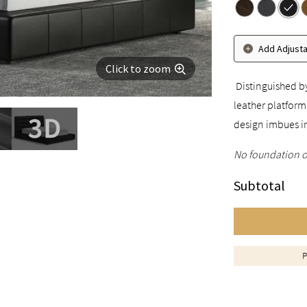
Add Adjust
Click to zoom
Distinguished by
leather platform
design imbues i
No foundation o
Subtotal
P