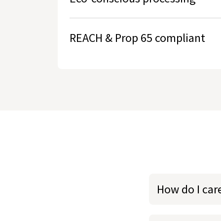
REACH & Prop 65 compliant
How do I care