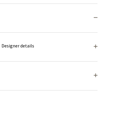
Designer details