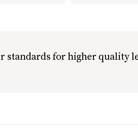
r standards for higher quality l
ethically-raised livestock.