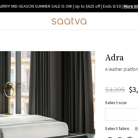
URRY! MID-SEASON SUMMER SALE IS ON! | Up to $625 off | Ends 8/10
|
More In
Adra
A leather platf
$3,395
$3
Queen
Select size
King
Cal King
B
Select fabric