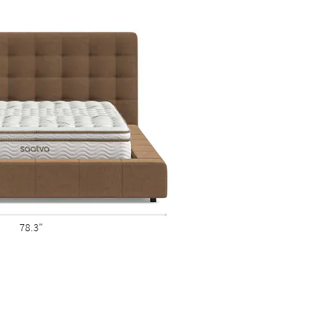
78.3"