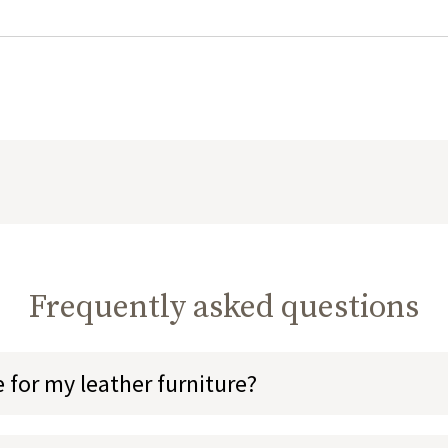
Frequently asked questions
 for my leather furniture?