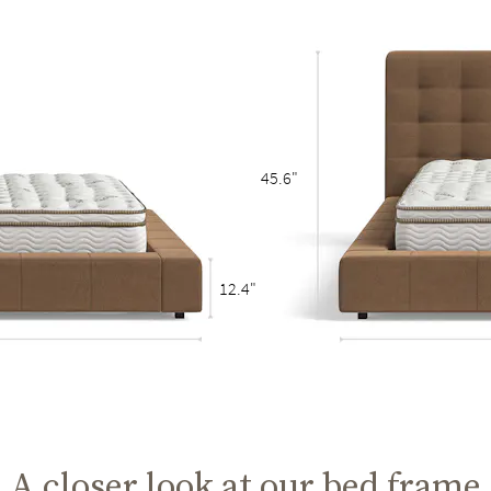
45.6"
12.4"
A closer look at our bed frame