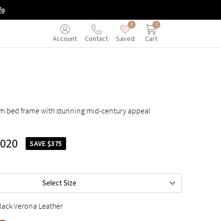
fo
0
0
Saved
Cart
Account
Contact
orm bed frame with stunning mid-century appeal
,020
SAVE $375
$3,395
$3,895
Select Size
$3,895
lack Verona Leather