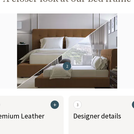
2
+
3
emium Leather
Designer details