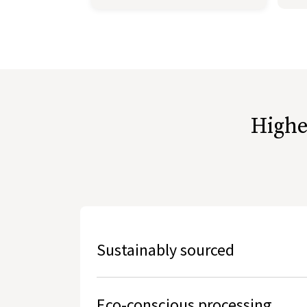
Highe
Sustainably sourced
Hides used are the by-products of free range, 
Eco-conscious processing