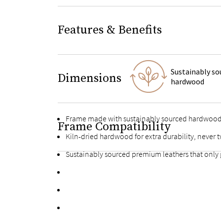
Features & Benefits
Sustainably so
Dimensions
hardwood
Frame made with sustainably sourced hardwoo
Frame Compatibility
Kiln-dried hardwood for extra durability, never t
Sustainably sourced premium leathers that only 
Premium stained plywood slats with multiple supp
Fortified bolts and brackets to keep attachment
Fully upholstered back allows the option of a fr