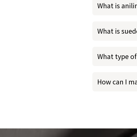
What is anili
What is sued
What type of
How can I m