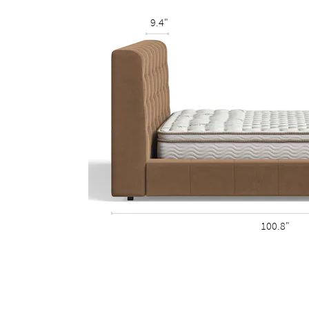
9.4"
100.8"