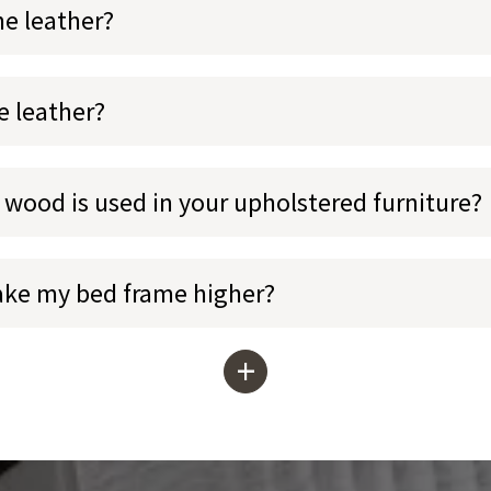
ne leather?
e leather?
 wood is used in your upholstered furniture?
ake my bed frame higher?
+