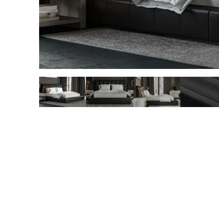
slide page 1 of 5