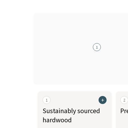
1
+
1
2
Sustainably sourced
Pr
hardwood