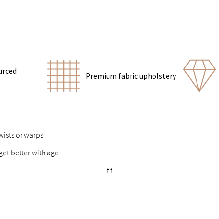
urced
Premium fabric upholstery
d
wists or warps
get better with age
ort feet & vertical center support for added stability
 points stable and durable
eestanding bed