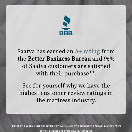
Saatva has earned an
A+ rating
from
the
Better Business Bureau
and 96%
of Saatva customers are satisfied
with their purchase**.
See for yourself why we have the
highest customer review ratings in
the mattress industry.
*Based on a Saatva customer satisfaction survey, which we conduct on a regular basis to ensure
service, product, and overall quality standards.