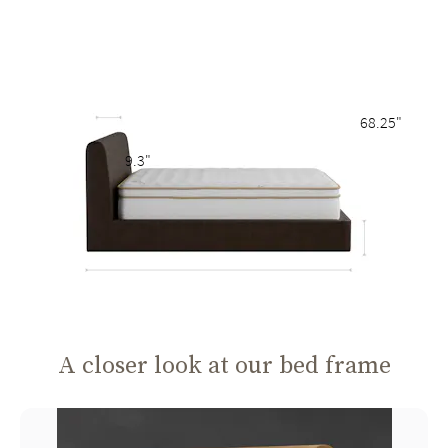
68.25"
9.3"
A closer look at our bed frame