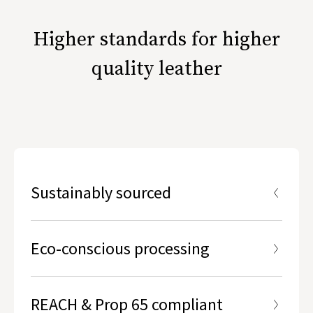
Higher standards for higher
quality leather
Sustainably sourced
Hides used are the by-products of free range,
ethically-raised livestock.
Eco-conscious processing
REACH & Prop 65 compliant