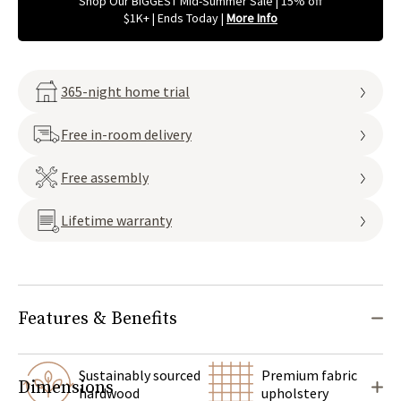
Shop Our BIGGEST Mid-Summer Sale | 15% off
$1K+ | Ends Today
|
More Info
365-night home trial
Free in-room delivery
Free assembly
Lifetime warranty
Features & Benefits
Sustainably sourced
Premium fabric
Dimensions
hardwood
upholstery