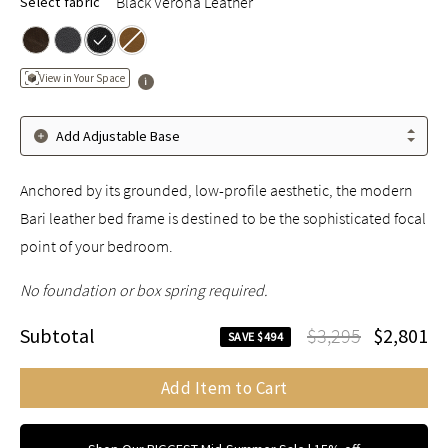
Black Verona Leather
Select fabric
View in Your Space
Add Adjustable Base
Anchored by its grounded, low-profile aesthetic, the modern
Bari leather bed frame is destined to be the sophisticated focal
point of your bedroom.
No foundation or box spring required.
Subtotal
$3,295
$2,801
SAVE $494
Add Item to Cart