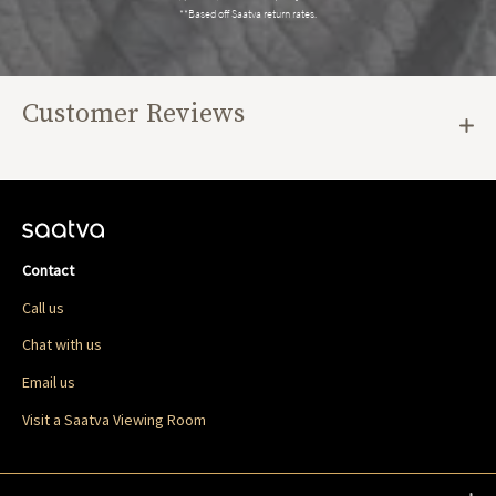
**Based off Saatva return rates.
Customer Reviews
Contact
Call us
Chat with us
Email us
Visit a Saatva Viewing Room