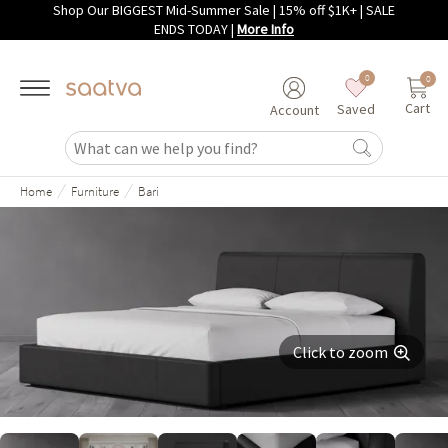
Shop Our BIGGEST Mid-Summer Sale | 15% off $1K+ | SALE
Skip to main content
ENDS TODAY
|
More Info
0
0
Cart
Saved
Account
/
/
Home
Furniture
Bari
Click to zoom