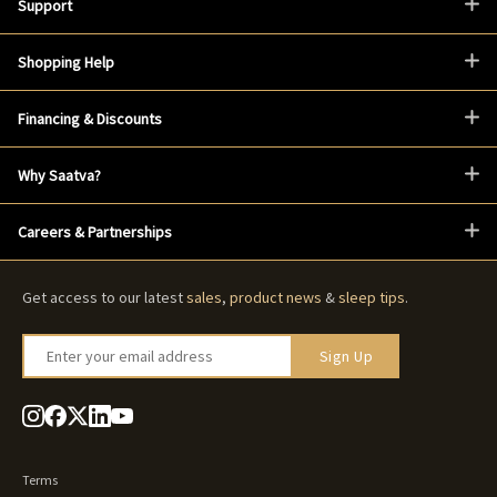
Support
Shopping Help
Financing & Discounts
Why Saatva?
Careers & Partnerships
Get access to our latest
sales
,
product news
&
sleep tips
.
Enter your email address
Sign Up
Terms