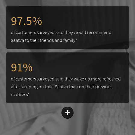
97.5%
of customers surveyed said they would recommend
Saatva to their friends and family*
91%
of customers surveyed said they wake up more refreshed
after sleeping on their Saatva than on their previous
mattress*
+