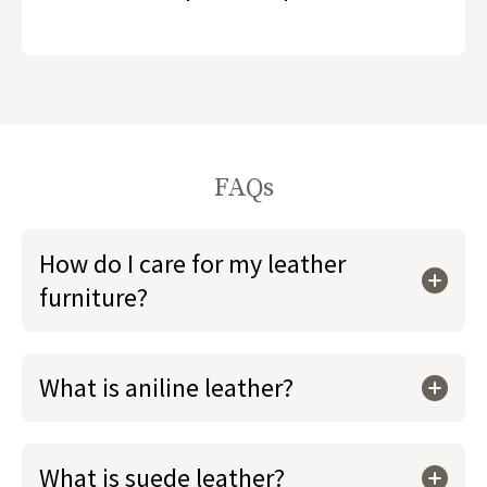
FAQs
How do I care for my leather
furniture?
What is aniline leather?
What is suede leather?