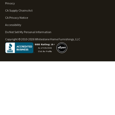
Privacy
CA Supply Chains Act
CA Privacy Notice
Accessibility
Do Not Sell My Personal Information
Copyright © 2010-2026 Whitestone Home Furnishings, LLC