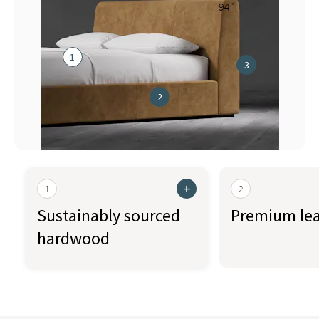
94"
1
3
2
+
1
2
Sustainably sourced
Premium lea
hardwood