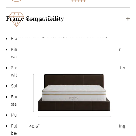
Frame Compatibility
Designer details
Frame made with sustainably sourced hardwood
Kiln-dried hardwood for extra durability, never twists or
warps
Sustainably sourced premium leathers that only get better
with age
Solid platform four-panel support base
Fortified bolts and brackets to keep attachment points
stable and durable
Multiple support feet add stability
Fully upholstered back allows the option of a freestanding
40.6"
bed