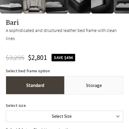
slide page 1 of 10
Bari
A sophisticated and structured leather bed frame with clean
lines
$3,295
$2,801
SAVE $494
Select bed frame option
Standard
Storage
Queen
$3,295
Select size
King
$3,695
Select Size
Cal King
$3,695