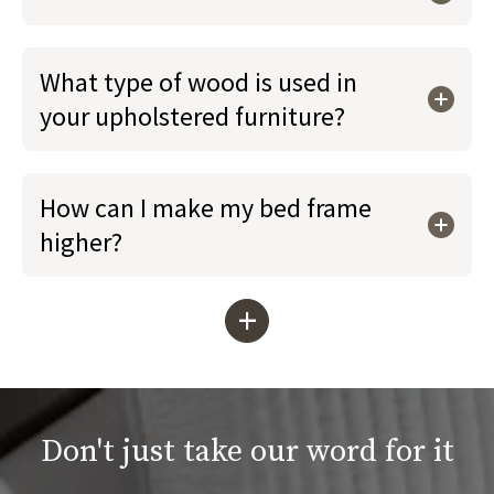
What type of wood is used in
your upholstered furniture?
How can I make my bed frame
higher?
+
Don't just take our word for it