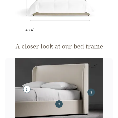
43.4"
A closer look at our bed frame
71.5"
1
3
2