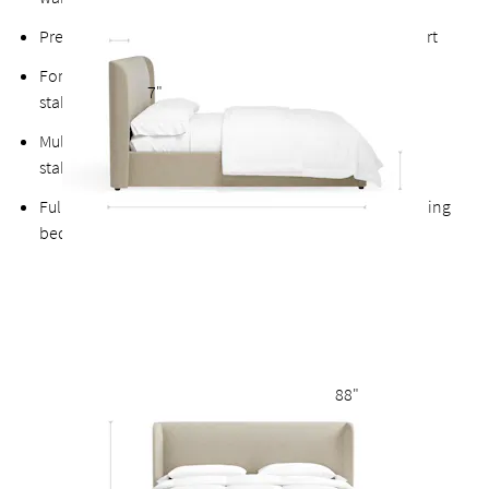
Premium finished plywood slats for long-lasting support
Fortified bolts and brackets to keep attachment points
7"
stable and durable
Multiple support feet and vertical center support adds
stability to the slats
Fully upholstered back allows the option of a freestanding
bed
88"