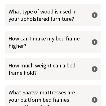
What type of wood is used in
your upholstered furniture?
How can I make my bed frame
higher?
How much weight can a bed
frame hold?
What Saatva mattresses are
your platform bed frames