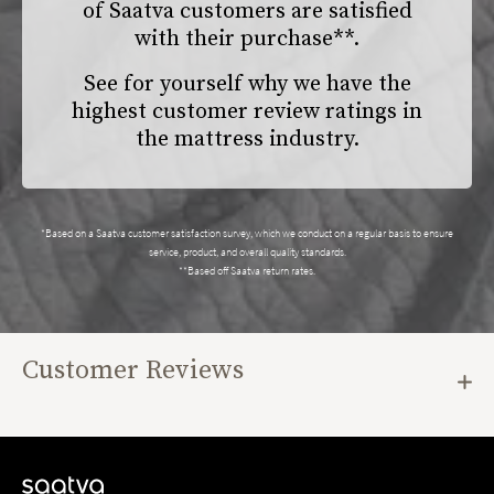
of Saatva customers are satisfied
with their purchase**.
See for yourself why we have the
highest customer review ratings in
the mattress industry.
*Based on a Saatva customer satisfaction survey, which we conduct on a regular basis to ensure
service, product, and overall quality standards.
**Based off Saatva return rates.
Customer Reviews