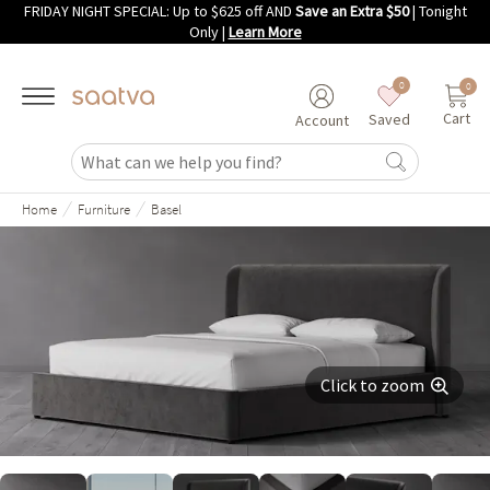
FRIDAY NIGHT SPECIAL: Up to $625 off AND
Save an Extra $50
| Tonight
Skip to main content
Only
|
Learn More
0
0
Cart
Saved
Account
/
/
Home
Furniture
Basel
Click to zoom