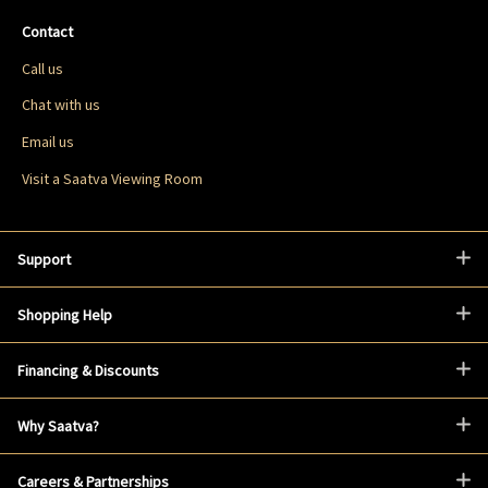
Contact
Call us
Chat with us
Email us
Visit a Saatva Viewing Room
Support
Shopping Help
Financing & Discounts
Why Saatva?
Careers & Partnerships