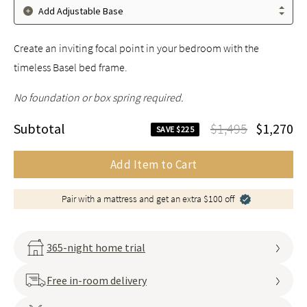
Add Adjustable Base
Create an inviting focal point in your bedroom with the
timeless Basel bed frame.
No foundation or box spring required.
Subtotal
$1,495
$1,270
SAVE $225
Add Item to Cart
Pair with a mattress and get an extra $100 off
365-night home trial
Free in-room delivery