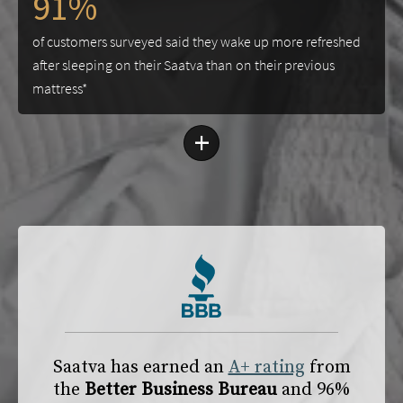
91%
of customers surveyed said they wake up more refreshed
after sleeping on their Saatva than on their previous
mattress*
+
Saatva has earned an
A+ rating
from
the
Better Business Bureau
and 96%