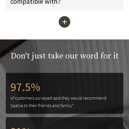
compatible with?
+
Don't just take our word for it
97.5%
of customers surveyed said they would recommend
Saatva to their friends and family*