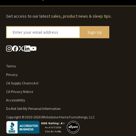
Get access to our latest
sales
,
product news
&
sleep tips
.
Enter your email address
Sign Up
Terms
Privacy
CA Supply Chains Act
CA Privacy Notice
Accessibility
Do Not Sell My Personal Information
Copyright © 2010-2026 Whitestone Home Furnishings, LLC