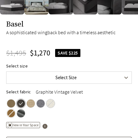
slide page 1 of 12
Basel
A sophisticated wingback bed with a timeless aesthetic
$1,495
$1,270
SAVE $225
Queen
$1,495
Select size
King
$1,695
Select Size
Cal King
$1,695
Graphite Vintage Velvet
Select fabric
View in Your Space