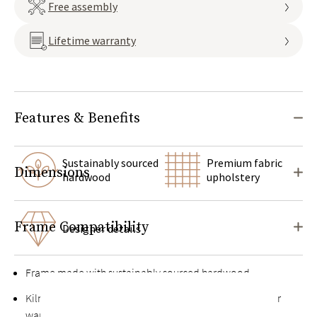
Free assembly
Lifetime warranty
Features & Benefits
Sustainably sourced
Premium fabric
Dimensions
hardwood
upholstery
Frame Compatibility
Designer details
Frame made with sustainably sourced hardwood
Kiln-dried hardwood for extra durability, never twists or
warps