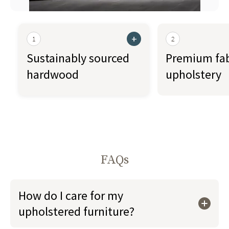
+
1
2
Sustainably sourced
Premium fab
hardwood
upholstery
FAQs
How do I care for my
upholstered furniture?