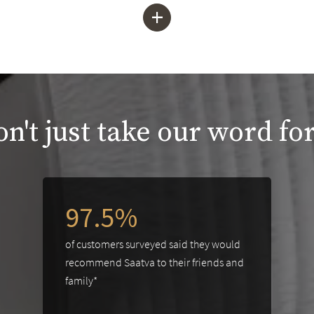
+
n't just take our word for
97.5%
of customers surveyed said they would
recommend Saatva to their friends and
family*