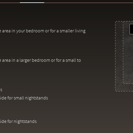
e area in your bedroom or for a smaller living
e area in a larger bedroom or for a small to
s
side for small nightstands
side for nightstands