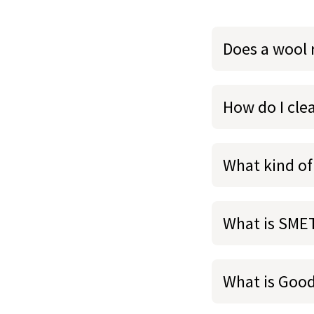
Does a wool 
How do I cl
What kind of
What is SME
What is Goo