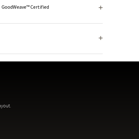
GoodWeave™ Certified
ayout.