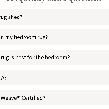
rug shed?
ean my bedroom rug?
 rug is best for the bedroom?
TA?
dWeave™ Certified?