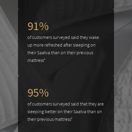
91%
of customers surveyed said they wake
up more refreshed after sleeping on
their Saatva than on their previous
mattress*
95%
of customers surveyed said that they are
sleeping better on their Saatva than on
their previous mattress*