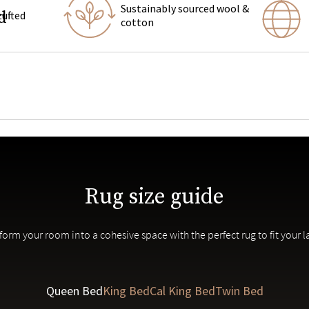
Sustainably sourced wool &
d
tufted
cotton
tva upholstered
bedroom furniture
Rug size guide
us rug makers in Jaipur, India
in patterns and colors are inherent to each piece.
form your room into a cohesive space with the perfect rug to fit your l
Queen Bed
King Bed
Cal King Bed
Twin Bed