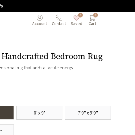
fo
0
0
Saved
Cart
Account
Contact
 Handcrafted Bedroom Rug
nsional rug that adds a tactile energy
6' x 9'
7'9" x 9'9"
6"