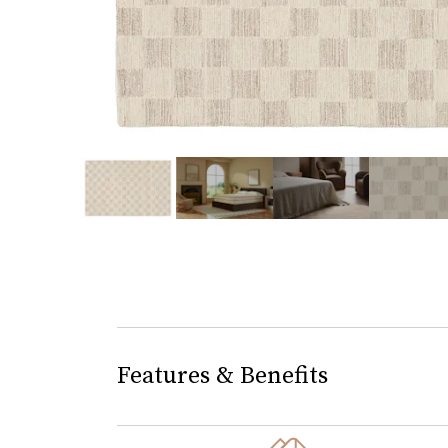
slide page 1 of 5
Features & Benefits