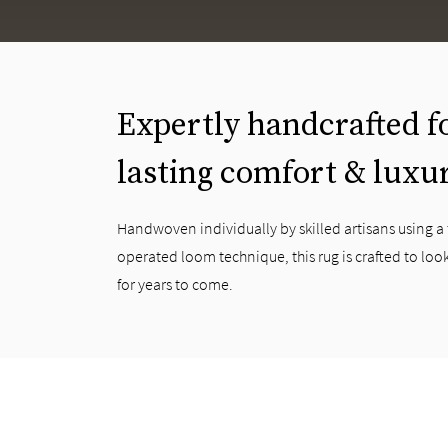
Expertly handcrafted f
lasting comfort & luxu
Handwoven individually by skilled artisans using a
operated loom technique, this rug is crafted to look
for years to come.