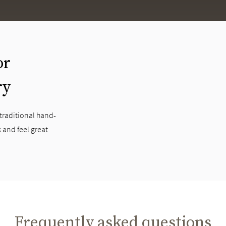
or
ry
 traditional hand-
 and feel great
Frequently asked questions