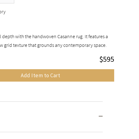
ory
l depth with the handwoven Casanne rug. It features a
w grid texture that grounds any contemporary space.
$595
Add Item to Cart