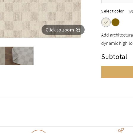
Iv
Select color
Click to zoom
Add architectura
dynamic high-lo
Subtotal