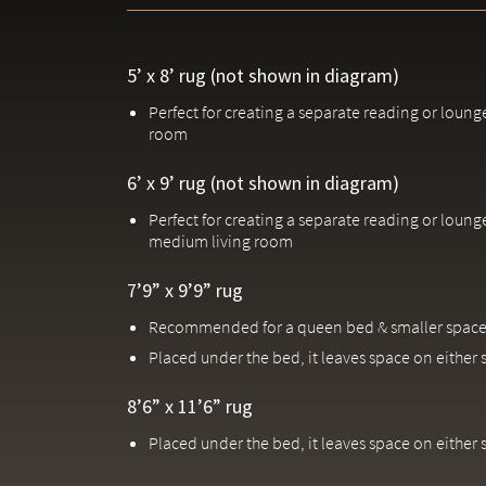
5’ x 8’ rug (not shown in diagram)
Perfect for creating a separate reading or loung
room
6’ x 9’ rug (not shown in diagram)
Perfect for creating a separate reading or loung
medium living room
7’9” x 9’9” rug
Recommended for a queen bed & smaller space
Placed under the bed, it leaves space on either 
8’6” x 11’6” rug
Placed under the bed, it leaves space on either 