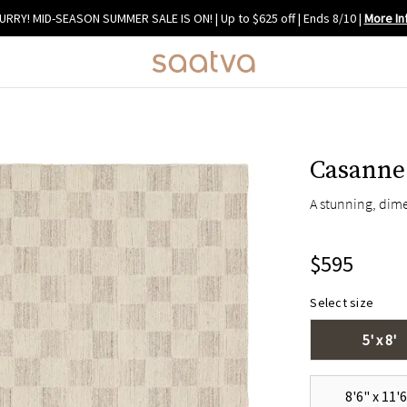
URRY! MID-SEASON SUMMER SALE IS ON! | Up to $625 off | Ends 8/10
|
More In
Casanne
A stunning, dime
$595
Select size
5' x 8'
8'6" x 11'