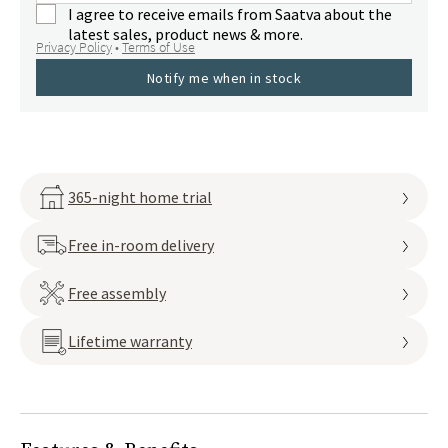
I agree to receive emails from Saatva about the
latest sales, product news & more.
Privacy Policy
•
Terms of Use
Notify me when in stock
365-night home trial
Free in-room delivery
Free assembly
Lifetime warranty