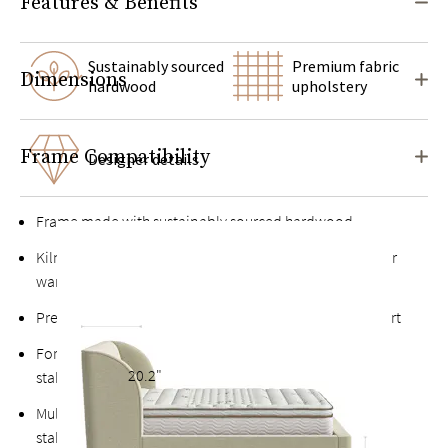
Features & Benefits
Sustainably sourced
Premium fabric
Dimensions
hardwood
upholstery
Frame Compatibility
Designer details
Frame made with sustainably sourced hardwood
Kiln-dried hardwood for extra durability, never twists or
warps
Premium finished plywood slats for long-lasting support
Fortified bolts and brackets to keep attachment points
20.2"
stable and durable
Multiple support feet and vertical center support adds
stability to the slats