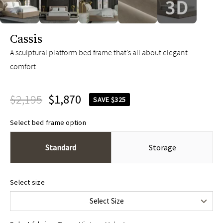
slide page 1 of 5
Cassis
A sculptural platform bed frame that’s all about elegant
comfort
$2,195
$1,870
SAVE $325
Select bed frame option
Standard
Storage
Queen
$2,195
Select size
King
$2,395
Select Size
Cal King
$2,395