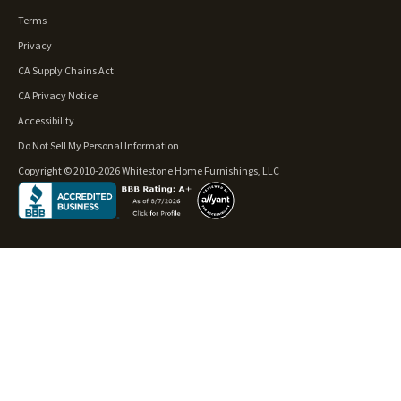
Terms
Privacy
CA Supply Chains Act
CA Privacy Notice
Accessibility
Do Not Sell My Personal Information
Copyright © 2010-2026 Whitestone Home Furnishings, LLC