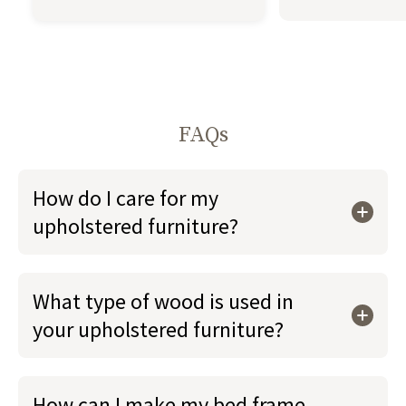
FAQs
How do I care for my
upholstered furniture?
What type of wood is used in
your upholstered furniture?
How can I make my bed frame