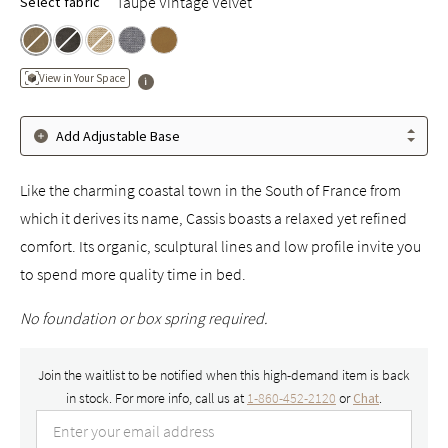
Taupe Vintage Velvet
Select fabric
View in Your Space
Add Adjustable Base
Like the charming coastal town in the South of France from
which it derives its name, Cassis boasts a relaxed yet refined
comfort. Its organic, sculptural lines and low profile invite you
to spend more quality time in bed.
No foundation or box spring required.
Join the waitlist to be notified when this high-demand item is back
in stock. For more info, call us at
1-860-452-2120
or
.
Chat
Enter your email address