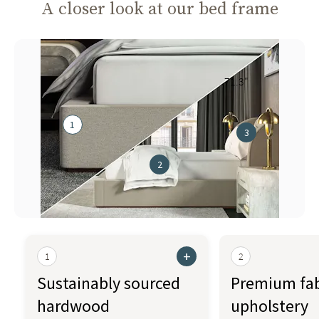
A closer look at our bed frame
71.3"
1
3
2
+
1
2
Sustainably sourced
Premium fab
hardwood
upholstery