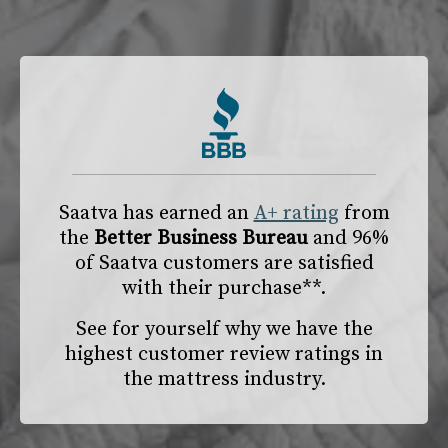
Saatva has earned an
A+ rating
from
the
Better Business Bureau
and 96%
of Saatva customers are satisfied
with their purchase**.
See for yourself why we have the
highest customer review ratings in
the mattress industry.