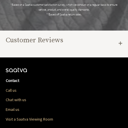
*Based on a Saatva customer satisfaction survey, which we conduct on a regular basis to ensure
service, product, and overall quality standards.
**Based off Saatva return rates.
Customer Reviews
Contact
Call us
Chat with us
Email us
Visit a Saatva Viewing Room