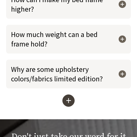
higher?
How much weight can a bed
frame hold?
Why are some upholstery
colors/fabrics limited edition?
+
Don't just take our word for it