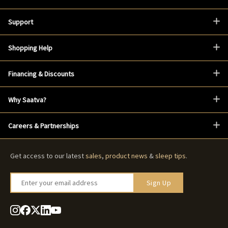
Support
Shopping Help
Financing & Discounts
Why Saatva?
Careers & Partnerships
Get access to our latest
sales
,
product news
&
sleep tips
.
Enter your email address
Sign Up