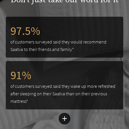
97.5%
of customers surveyed said they would recommend
Saatva to their friends and family*
91%
of customers surveyed said they wake up more refreshed
after sleeping on their Saatva than on their previous
mattress*
+