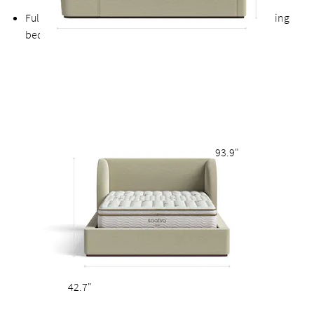
Fully upholstered back allows the option of a freestanding
bed
93.9"
42.7"