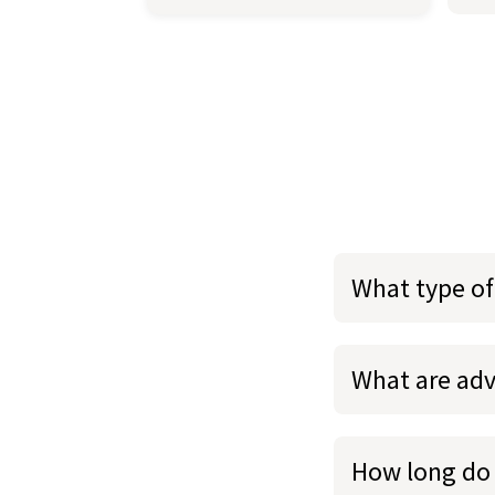
What type of
What are adv
How long do