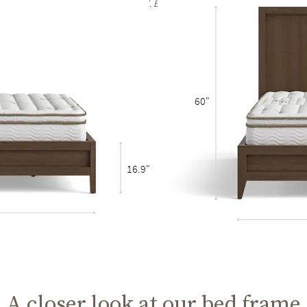
rain are to be expected and celebrated. Each bed frame finish is unique and no t
60"
16.9"
A closer look at our bed frame