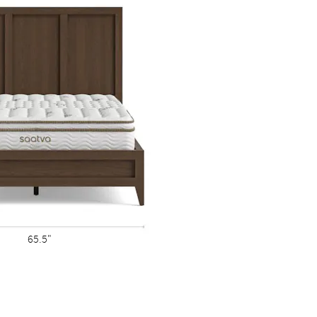
wo are exactly alike.
65.5"