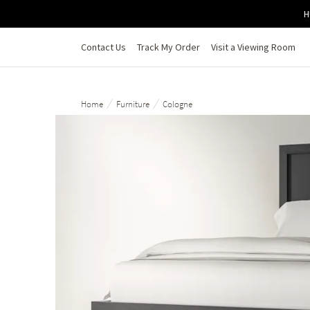
Skip to main content
H
Contact Us
Track My Order
Visit a Viewing Room
/
/
Home
Furniture
Cologne