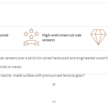
urced
High-end crown cut oak
veneers
 oak veneers over a solid kiln-dried hardwood and engineered wood 
wists or warps
 a tactile, matte surface with pronounced textural grain*
 support feet & vertical center support for added stability
 points stable and durable
or a complete look that allows the option of a freestanding bed