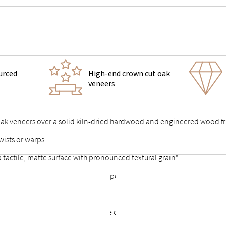
urced
High-end crown cut oak
veneers
 oak veneers over a solid kiln-dried hardwood and engineered wood 
wists or warps
 a tactile, matte surface with pronounced textural grain*
 support feet & vertical center support for added stability
 points stable and durable
or a complete look that allows the option of a freestanding bed