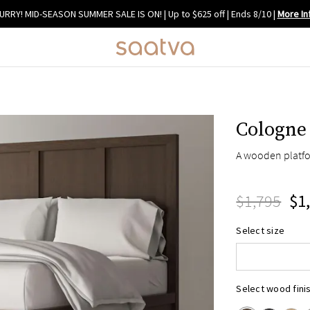
URRY! MID-SEASON SUMMER SALE IS ON! | Up to $625 off | Ends 8/10
|
More In
Cologne
A wooden platfo
$1,795
$1
Queen
Select size
King
Cal King
Select wood fini