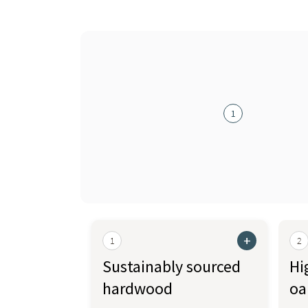
1
+
1
2
Sustainably sourced
Hi
hardwood
oa