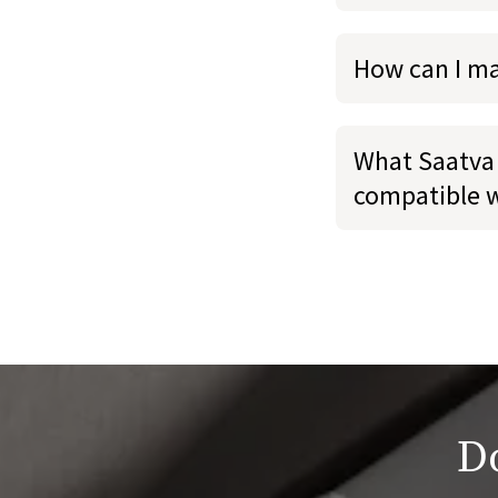
How can I m
What Saatva 
compatible 
Do