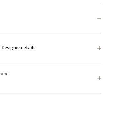
Designer details
frame