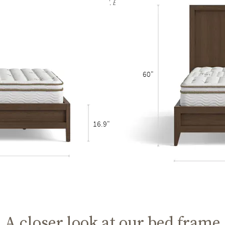
rain are to be expected and celebrated. Each bed frame finish is unique and no t
60"
16.9"
A closer look at our bed frame