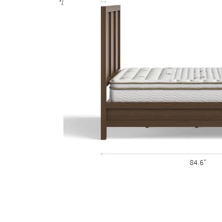
*Due to the hand-finished process, variations in the wood g
84.6"