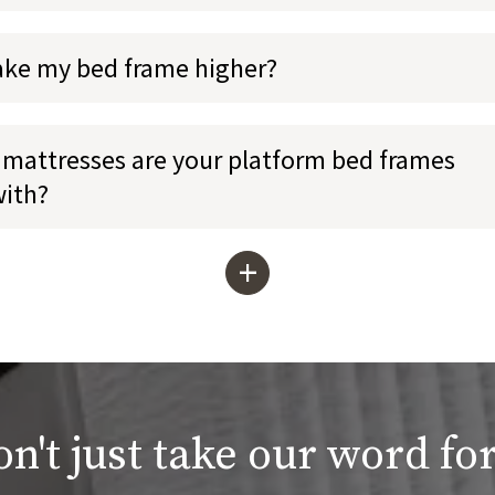
ake my bed frame higher?
mattresses are your platform bed frames
with?
+
n't just take our word for