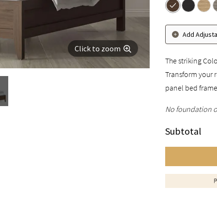
Add Adjust
Click to zoom
The striking Col
Transform your r
panel bed frame
No foundation o
Subtotal
P