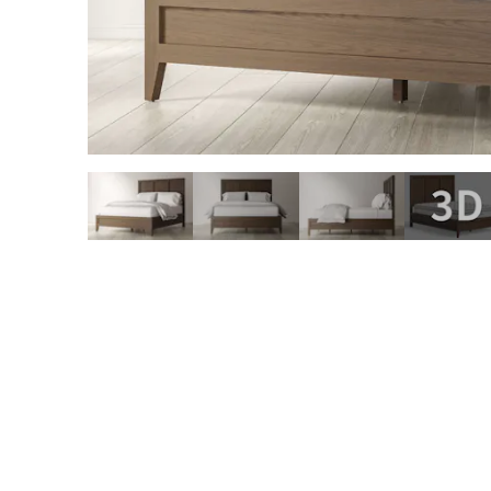
slide page 1 of 4