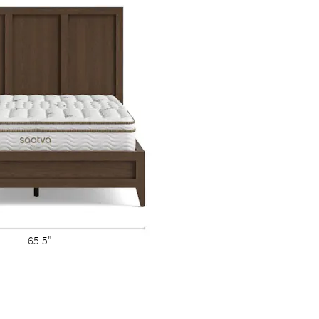
wo are exactly alike.
65.5"