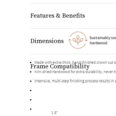
Features & Benefits
Sustainably so
Dimensions
hardwood
Made with extra-thick, hand-finished crown cut
Frame Compatibility
Kiln-dried hardwood for extra durability, never t
Intensive, multi-step finishing process results in
High-quality finished plywood slats with multiple
Fortified bolts and brackets to keep attachment
Finished with the same oak veneers on the back f
1.8"