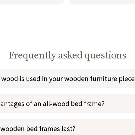
Frequently asked questions
 wood is used in your wooden furniture piece
antages of an all-wood bed frame?
 wooden bed frames last?