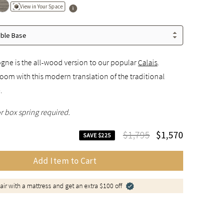
View in Your Space
able Base
ogne is the all-wood version to our popular
Calais
.
oom with this modern translation of the traditional
.
r box spring required.
$1,795
$1,570
SAVE $225
Add Item to Cart
air with a mattress and get an extra $100 off