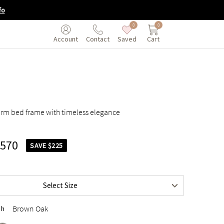
fo
0
0
Saved
Cart
Account
Contact
rm bed frame with timeless elegance
,570
SAVE $225
$1,795
$2,095
Select Size
$2,095
Brown Oak
sh