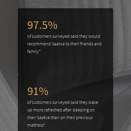
97.5%
of customers surveyed said they would
recommend Saatva to their friends and
family*
91%
of customers surveyed said they wake
up more refreshed after sleeping on
their Saatva than on their previous
mattress*