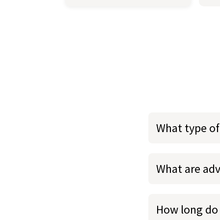
What type of
What are adv
How long do