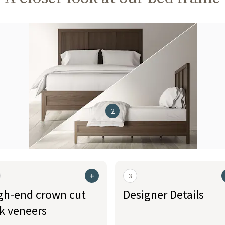
2
+
3
gh-end crown cut
Designer Details
k veneers