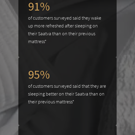
91%
of customers surveyed said they wake
up more refreshed after sleeping on
their Saatva than on their previous
mattress*
95%
of customers surveyed said that they are
sleeping better on their Saatva than on
their previous mattress*