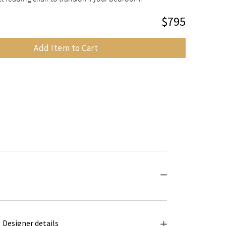
$795
Add Item to Cart
Designer details