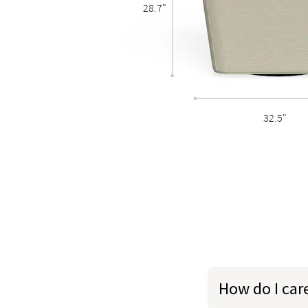
28.7"
32.5"
How do I car