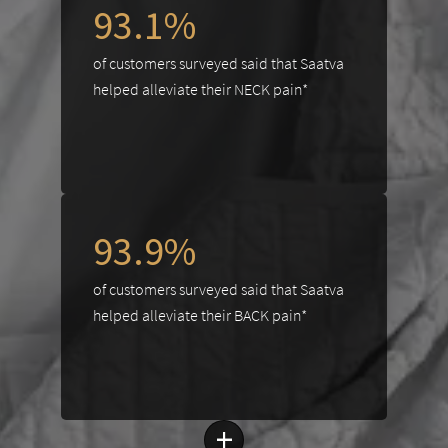
93.1%
of customers surveyed said that Saatva
helped alleviate their NECK pain*
93.9%
of customers surveyed said that Saatva
helped alleviate their BACK pain*
+