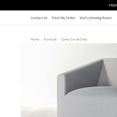
Skip to main content
FRIDA
Contact Us
Track My Order
Visit a Viewing Room
/
/
Home
Furniture
Como Swivel Chair