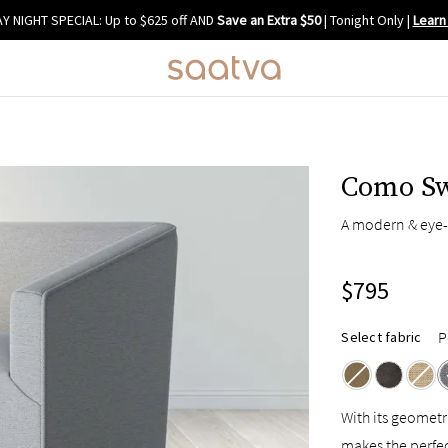
Y NIGHT SPECIAL: Up to $625 off AND
Save an Extra $50
| Tonight Only
|
Learn
Como Sw
A modern & eye-
$795
P
Select fabric
With its geometr
makes the perfe