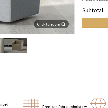
Subtotal
Click to zoom
urced
Premium fabric upholstery