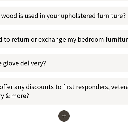
 wood is used in your upholstered furniture?
ed to return or exchange my bedroom furnitu
e glove delivery?
ffer any discounts to first responders, veter
ary & more?
+