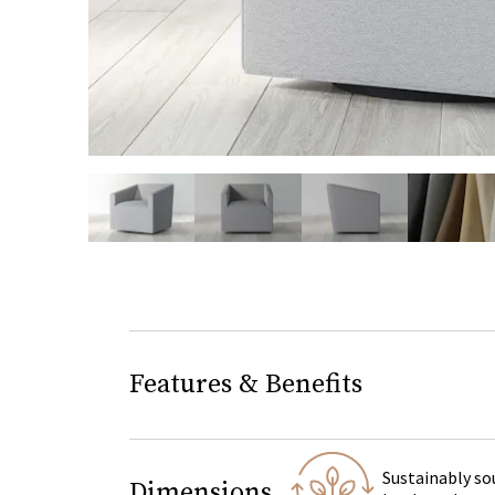
slide page 1 of 5
Features & Benefits
Sustainably so
Dimensions