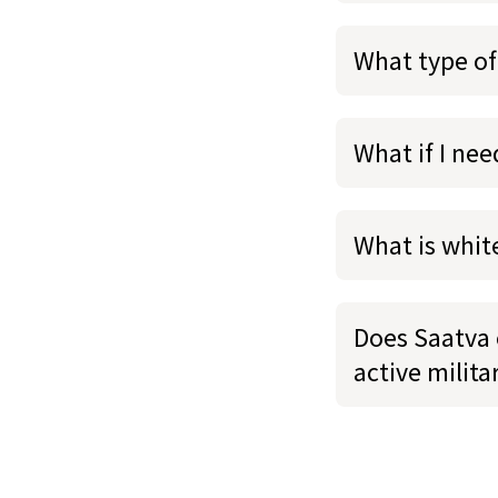
What type of
What if I ne
What is whit
Does Saatva o
active milit