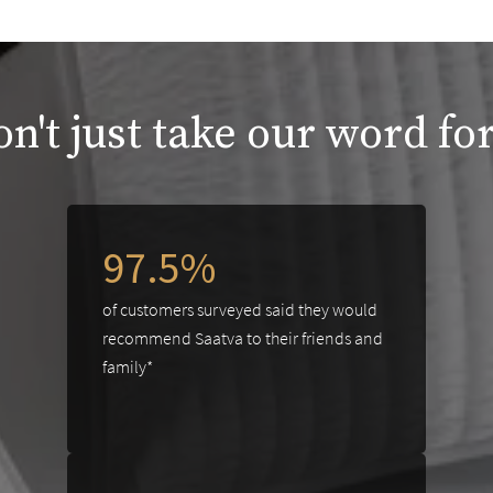
n't just take our word for
97.5%
of customers surveyed said they would
recommend Saatva to their friends and
family*