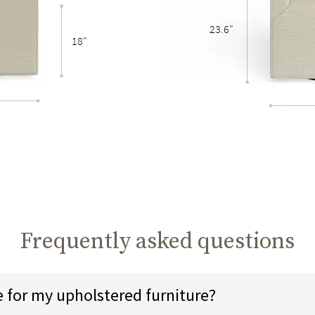
23.6"
18"
Frequently asked questions
e for my upholstered furniture?