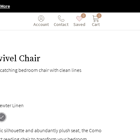
 More
0
0
Saved
Cart
Account
Contact
ivel Chair
catching bedroom chair with clean lines
ewter Linen
ic silhouette and abundantly plush seat, the Como
ct reading chair to transform your bedroom.