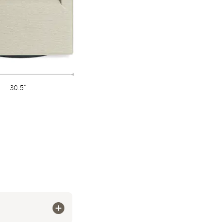
30.5"