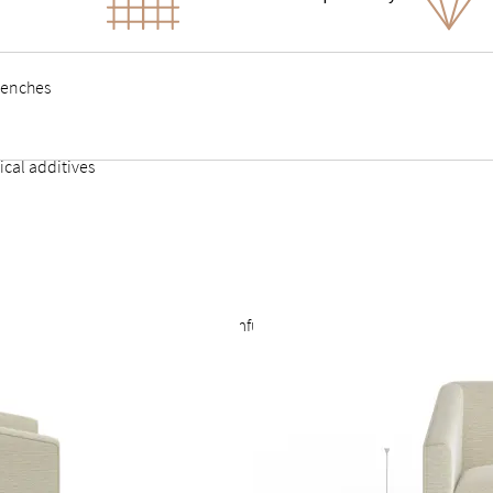
benches
ical additives
illed craftsperson
A), contains no VOCs or other harmful substances