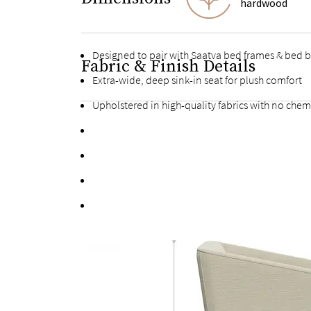
hardwood
Designed to pair with Saatva bed frames & bed 
Fabric & Finish Details
Extra-wide, deep sink-in seat for plush comfort
Upholstered in high-quality fabrics with no chem
Made with sustainably sourced hardwood
Kiln-dried hardwood for extra durability
Individually handcrafted and upholstered by a sk
Adheres to the Toxic Substances Control Act (TSC