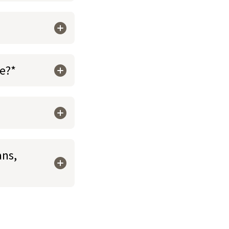
re?*
ans,