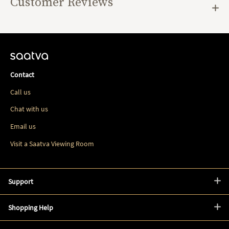
Customer Reviews
Contact
Call us
Chat with us
Email us
Visit a Saatva Viewing Room
Support
Shopping Help