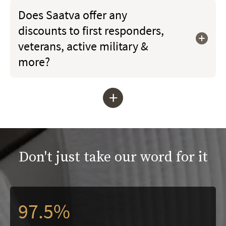
Does Saatva offer any
discounts to first responders,
veterans, active military &
more?
+
Don't just take our word for it
97.5%