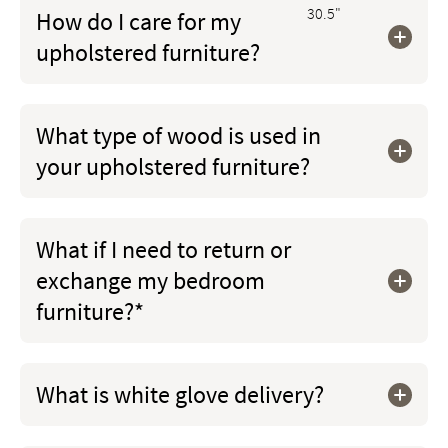
30.5"
How do I care for my
upholstered furniture?
What type of wood is used in
your upholstered furniture?
What if I need to return or
exchange my bedroom
furniture?*
What is white glove delivery?