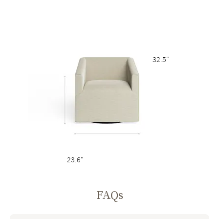
32.5"
23.6"
FAQs