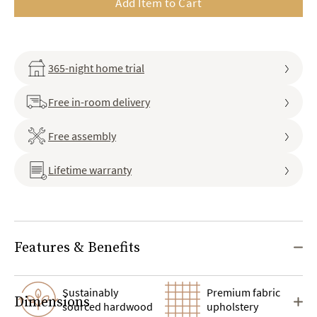
Add Item to Cart
365-night home trial
Free in-room delivery
Free assembly
Lifetime warranty
Features & Benefits
Sustainably
Premium fabric
Dimensions
sourced hardwood
upholstery