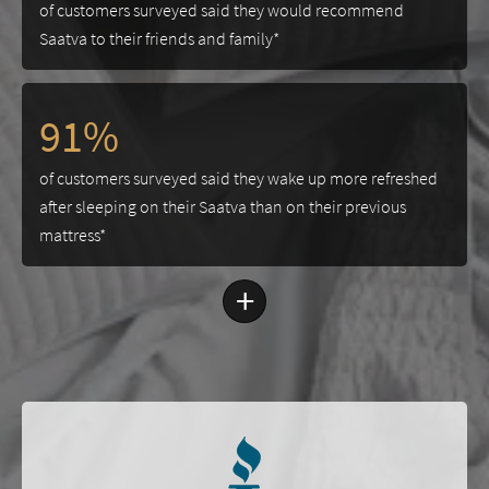
of customers surveyed said they would recommend
Saatva to their friends and family*
91%
of customers surveyed said they wake up more refreshed
after sleeping on their Saatva than on their previous
mattress*
+