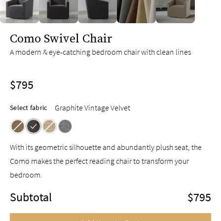
slide page 1 of 5
Como Swivel Chair
A modern & eye-catching bedroom chair with clean lines
$795
Graphite Vintage Velvet
Select fabric
With its geometric silhouette and abundantly plush seat, the
Como makes the perfect reading chair to transform your
bedroom.
Subtotal
$795