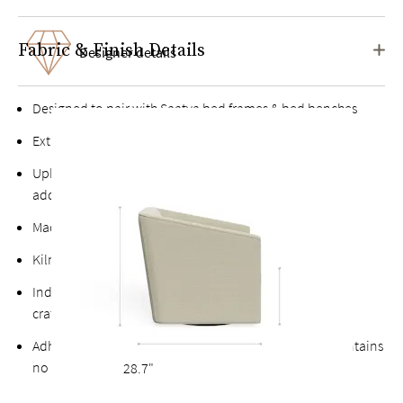
Fabric & Finish Details
Designer details
Designed to pair with Saatva bed frames & bed benches
Extra-wide, deep sink-in seat for plush comfort
Upholstered in high-quality fabrics with no chemical
additives
Made with sustainably sourced hardwood
Kiln-dried hardwood for extra durability
Individually handcrafted and upholstered by a skilled
craftsperson
Adheres to the Toxic Substances Control Act (TSCA), contains
no VOCs or other harmful substances
28.7"