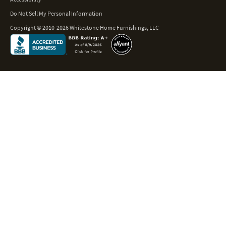
Do Not Sell My Personal Information
Copyright © 2010-2026 Whitestone Home Furnishings, LLC