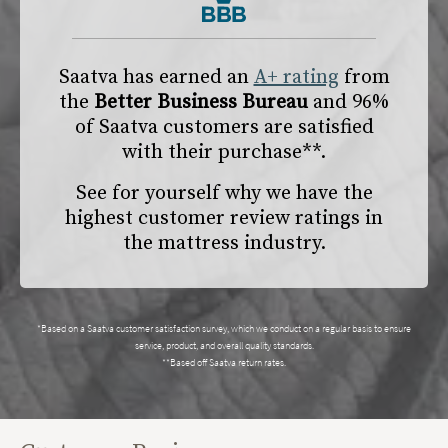
Saatva has earned an
A+ rating
from
the
Better Business Bureau
and 96%
of Saatva customers are satisfied
with their purchase**.
See for yourself why we have the
highest customer review ratings in
the mattress industry.
*Based on a Saatva customer satisfaction survey, which we conduct on a regular basis to ensure
service, product, and overall quality standards.
**Based off Saatva return rates.