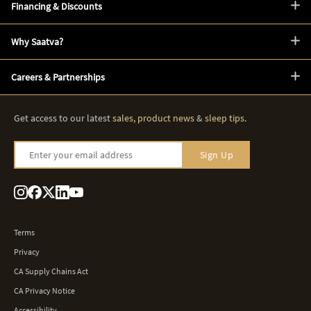
Financing & Discounts
Why Saatva?
Careers & Partnerships
Get access to our latest
sales
,
product news
&
sleep tips
.
Enter your email address
Sign Up
Terms
Privacy
CA Supply Chains Act
CA Privacy Notice
Accessibility