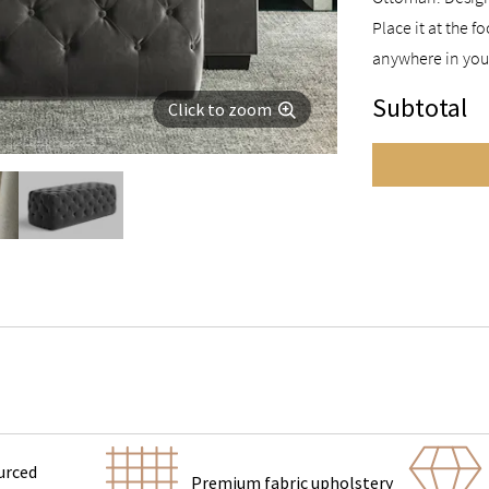
Place it at the 
anywhere in you
Subtotal
Click to zoom
urced
Premium fabric upholstery