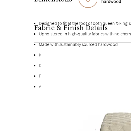
hardwood
Designed to fit at the foot of both queen & king-
Fabric & Finish Details
Upholstered in high-quality fabrics with no chem
Made with sustainably sourced hardwood
Kiln-dried hardwood for extra durability
Deep button tufting on every side
Polyfill padding throughout
Adheres to the Toxic Substances Control Act (TSC