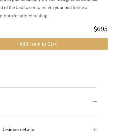
foot of the bed to complement your bed frame or
r room for added seating.
$695
Add Item to Cart
Designer details