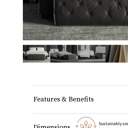
slide page 1 of 5
Features & Benefits
Sustainably so
Dimensions