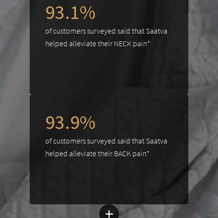
93.1%
of customers surveyed said that Saatva
helped alleviate their NECK pain*
93.9%
of customers surveyed said that Saatva
helped alleviate their BACK pain*
+