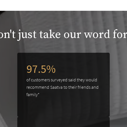
n't just take our word for
97.5%
of customers surveyed said they would
recommend Saatva to their friends and
family*