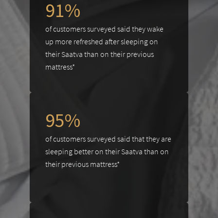
91%
of customers surveyed said they wake
up more refreshed after sleeping on
their Saatva than on their previous
mattress*
95%
of customers surveyed said that they are
sleeping better on their Saatva than on
their previous mattress*