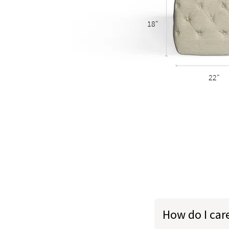
18"
22"
How do I car