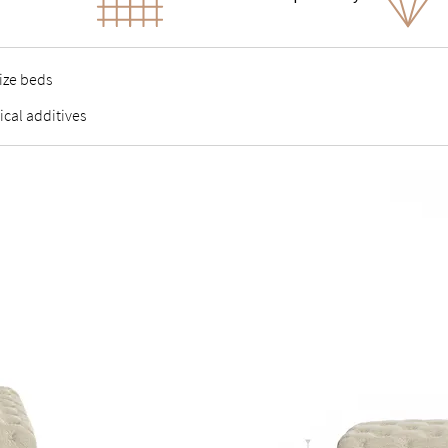
size beds
ical additives
A), contains no VOCs or other harmful substances