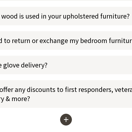
 wood is used in your upholstered furniture?
ed to return or exchange my bedroom furnitu
e glove delivery?
ffer any discounts to first responders, veter
ary & more?
+