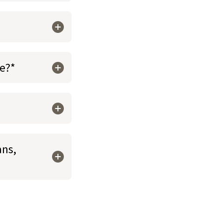
re?*
ans,