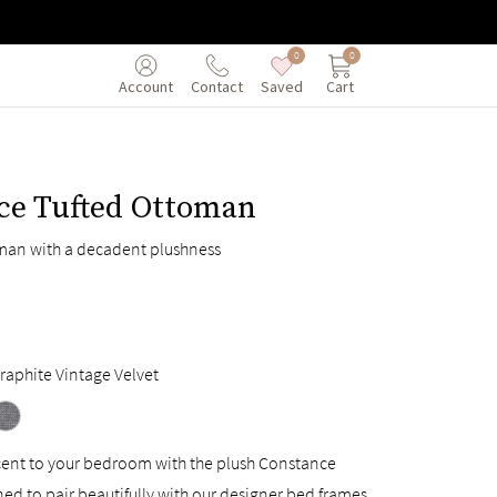
0
0
Saved
Cart
Account
Contact
ce Tufted Ottoman
man with a decadent plushness
raphite Vintage Velvet
ccent to your bedroom with the plush Constance
d to pair beautifully with our designer bed frames.