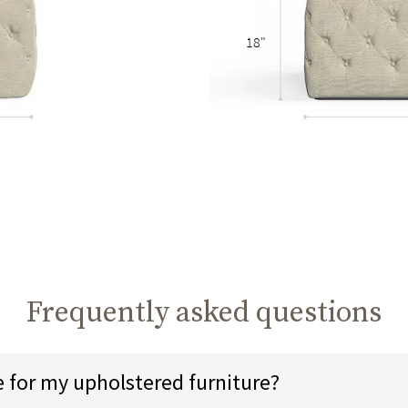
18"
Frequently asked questions
e for my upholstered furniture?