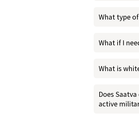
What type of
What if I ne
What is whit
Does Saatva o
active milit