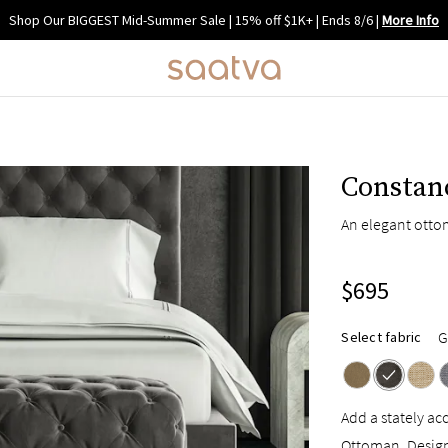
Shop Our BIGGEST Mid-Summer Sale | 15% off $1K+ | Ends 8/6
|
More Info
Constan
An elegant otto
$695
G
Select fabric
Add a stately a
Ottoman. Designe