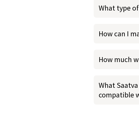
What type of
How can I m
How much we
What Saatva 
compatible 