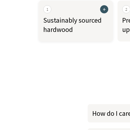
+
1
2
Sustainably sourced
Pr
hardwood
up
How do I car