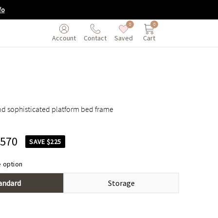
fo
0
0
Saved
Cart
Account
Contact
nd sophisticated platform bed frame
,570
SAVE $225
 option
andard
Storage
$1,795
$1,995