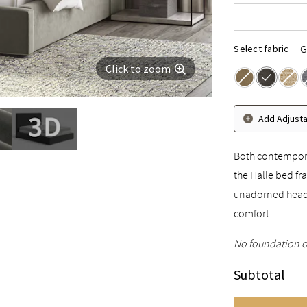
Cal King
G
Select fabric
Click to zoom
Add Adjust
Both contemporar
the Halle bed fra
unadorned headb
comfort.
No foundation o
Subtotal