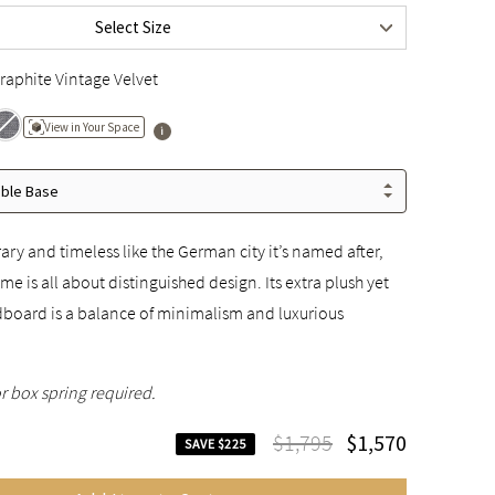
Select Size
$1,995
raphite Vintage Velvet
View in Your Space
able Base
y and timeless like the German city it’s named after,
me is all about distinguished design. Its extra plush yet
oard is a balance of minimalism and luxurious
r box spring required.
$1,795
$1,570
SAVE $225