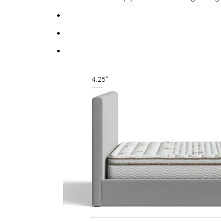
Fortified bolts and brackets to keep attachment
Multiple support feet and vertical center support 
Fully upholstered back allows the option of a fr
4.25"