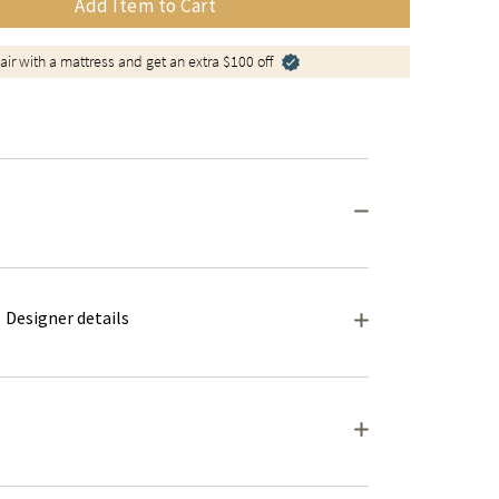
Add Item to Cart
air with a mattress and get an extra $100 off
Designer details