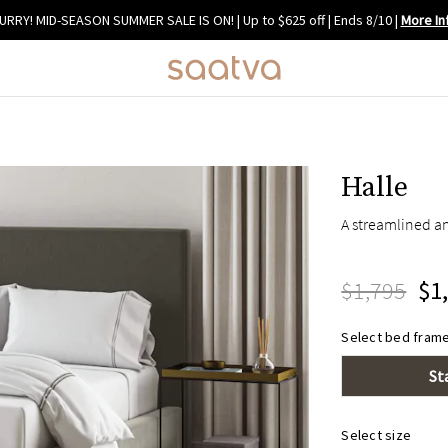
URRY! MID-SEASON SUMMER SALE IS ON! | Up to $625 off | Ends 8/10
|
More In
Halle
A streamlined a
$1,795
$1
Select bed frame
St
Queen
Select size
King