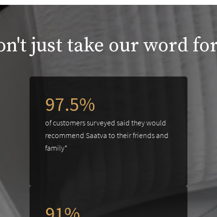
n't just take our word for
97.5%
of customers surveyed said they would
recommend Saatva to their friends and
family*
91%