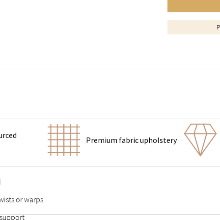
P
urced
Premium fabric upholstery
d
wists or warps
 support