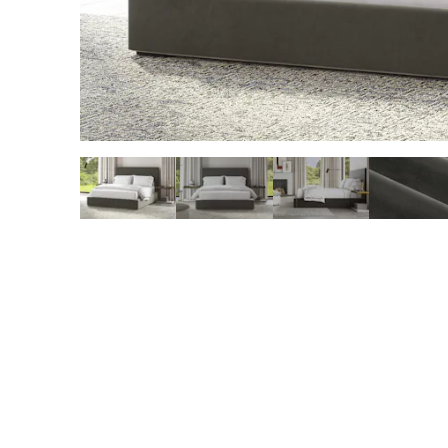
slide page 1 of 5