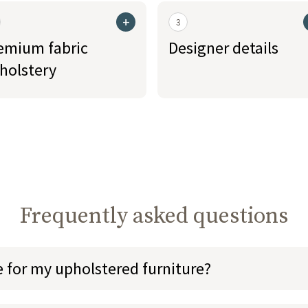
+
3
emium fabric
Designer details
holstery
Frequently asked questions
e for my upholstered furniture?