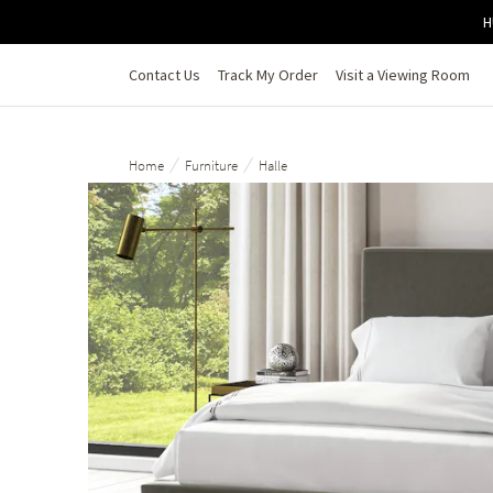
Skip to main content
H
Contact Us
Track My Order
Visit a Viewing Room
/
/
Home
Furniture
Halle