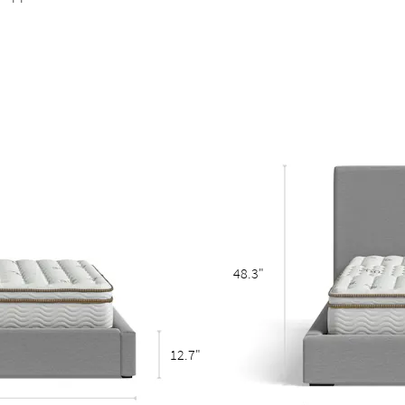
 points stable and durable
adds stability to the slats
eestanding bed
48.3"
12.7"