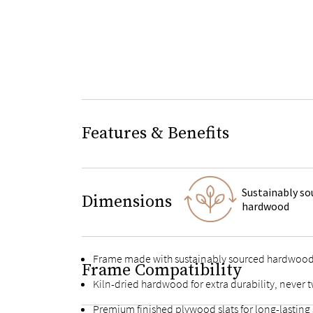
Features & Benefits
Sustainably so
Dimensions
hardwood
Frame made with sustainably sourced hardwoo
Frame Compatibility
Kiln-dried hardwood for extra durability, never t
Premium finished plywood slats for long-lasting