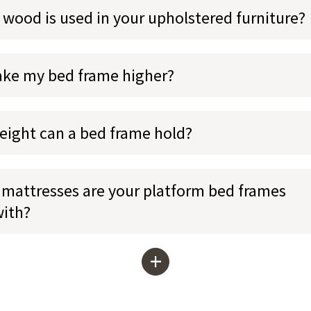
 wood is used in your upholstered furniture?
ake my bed frame higher?
ight can a bed frame hold?
mattresses are your platform bed frames
with?
+