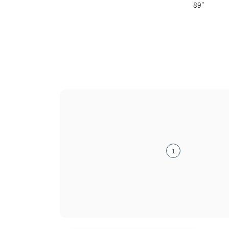
89"
1