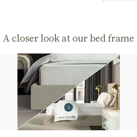
A closer look at our bed frame
2