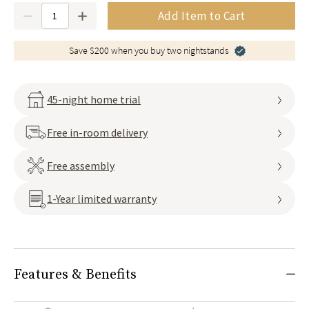
Quantity
Add Item to Cart
Save $200 when you buy two nightstands
45-night home trial
Free in-room delivery
Free assembly
1-Year limited warranty
Features & Benefits