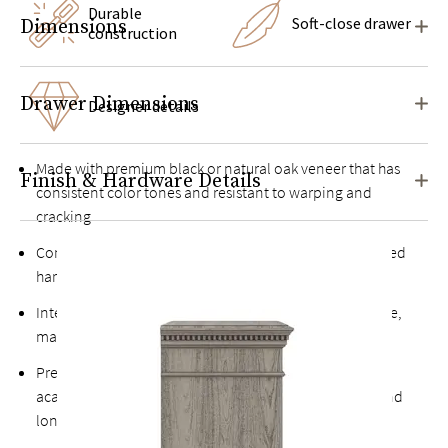
Durable
Soft-close drawer
Dimensions
construction
Drawer Dimensions
Designer details
Made with premium
black or natural oak veneer
that has
Finish & Hardware Details
consistent color tones and resistant to warping and
cracking
Constructed from both engineered woods and kiln-dried
hardwoods for extra durability
Intensive, multi-step finishing process results in a tactile,
matte surface with pronounced textural grain*
Premium soft-close drawers are constructed from solid
acacia and rubberwoods that offer superior strength and
longevity