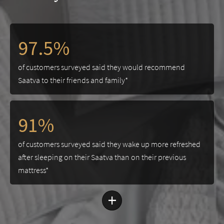
97.5%
of customers surveyed said they would recommend
Saatva to their friends and family*
91%
of customers surveyed said they wake up more refreshed
after sleeping on their Saatva than on their previous
mattress*
+