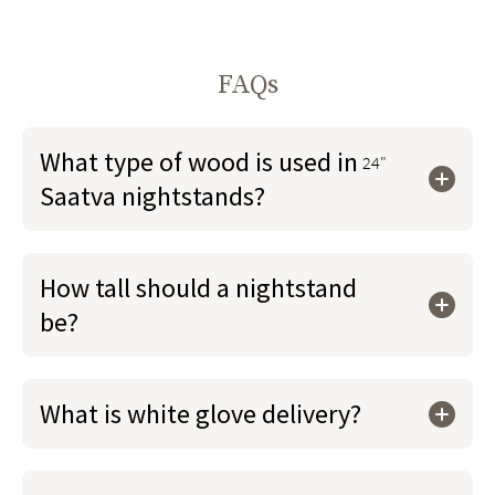
FAQs
What type of wood is used in
24"
Saatva nightstands?
How tall should a nightstand
be?
What is white glove delivery?