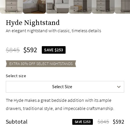
slide page 1 of 6
Hyde Nightstand
An elegant nightstand with classic, timeless details
$845
$592
SAVE $253
EXTRA
30
% OFF SELECT
NIGHTSTANDS
Select size
24"
$845
Select Size
30"
$995
The Hyde makes a great bedside addition with its ample
drawers, traditional style, and impeccable craftsmanship.
Subtotal
$845
$592
SAVE $253