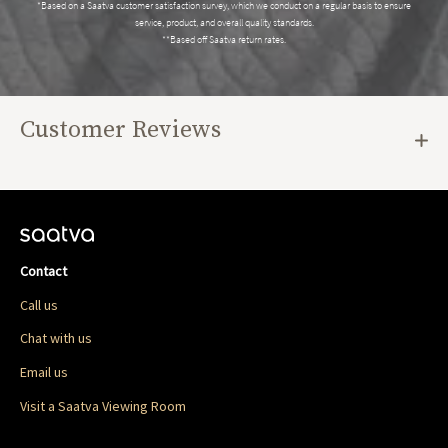
*Based on a Saatva customer satisfaction survey, which we conduct on a regular basis to ensure
service, product, and overall quality standards.
**Based off Saatva return rates.
Customer Reviews
Contact
Call us
Chat with us
Email us
Visit a Saatva Viewing Room