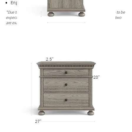
English dovetail joinery for added durability
*Due to the hand-finished process, variations in the wood grain are to be
expected and celebrated. Each nightstand finish is unique and no two
are exactly alike.
2.5"
20"
27"