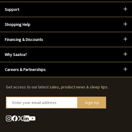
Support
Shopping Help
Financing & Discounts
Why Saatva?
Careers & Partnerships
Get access to our latest
sales
,
product news
&
sleep tips
.
Enter your email address
Sign Up