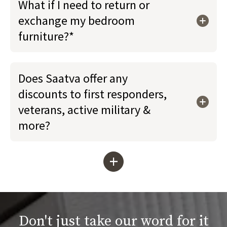
What if I need to return or
exchange my bedroom
furniture?*
Does Saatva offer any
discounts to first responders,
veterans, active military &
more?
+
Don't just take our word for it