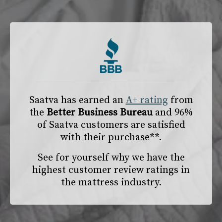
Saatva has earned an
A+ rating
from
the
Better Business Bureau
and 96%
of Saatva customers are satisfied
with their purchase**.
See for yourself why we have the
highest customer review ratings in
the mattress industry.