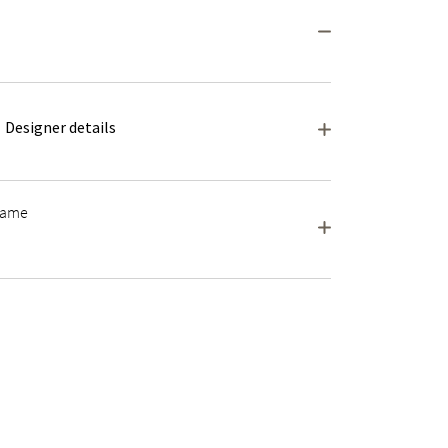
Designer details
frame
wo are exactly alike.