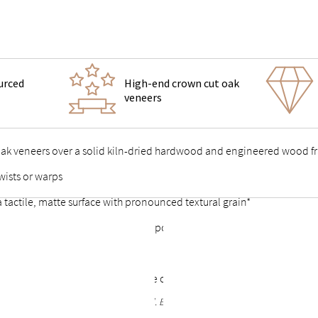
urced
High-end crown cut oak
veneers
 oak veneers over a solid kiln-dried hardwood and engineered wood 
wists or warps
 a tactile, matte surface with pronounced textural grain*
 support feet & vertical center support for added stability
 points stable and durable
or a complete look that allows the option of a freestanding bed
rain are to be expected and celebrated. Each bed frame finish is unique and no t