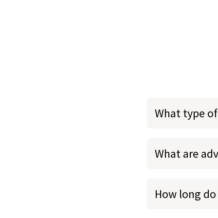
What type of
What are adv
How long do