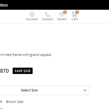
 More
0
0
Saved
Cart
Account
Contact
rm bed frame with grand appeal
,870
SAVE $325
$2,195
$2,495
Select Size
$2,495
Brown Oak
sh