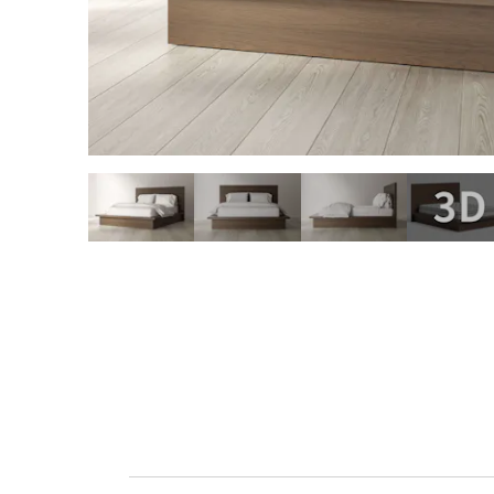
slide page 1 of 4