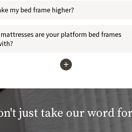
ake my bed frame higher?
mattresses are your platform bed frames
with?
+
n't just take our word for