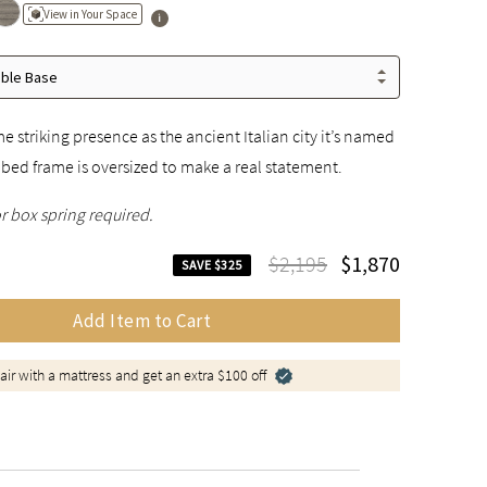
View in Your Space
able Base
e striking presence as the ancient Italian city it’s named
a bed frame is oversized to make a real statement.
r box spring required.
$2,195
$1,870
SAVE $325
Add Item to Cart
air with a mattress and get an extra $100 off