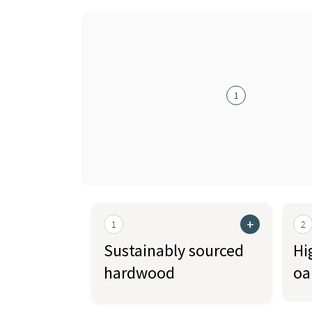
1
+
1
2
Sustainably sourced
Hi
hardwood
oa