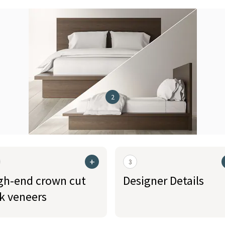
2
+
3
gh-end crown cut
Designer Details
k veneers