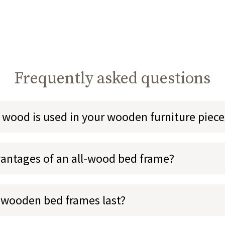
Frequently asked questions
 wood is used in your wooden furniture piece
antages of an all-wood bed frame?
 wooden bed frames last?