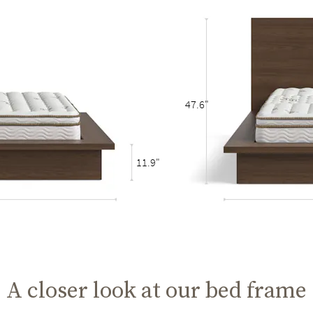
47.6"
11.9"
A closer look at our bed frame