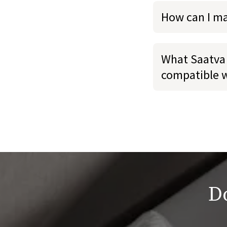
How can I m
What Saatva 
compatible 
Do