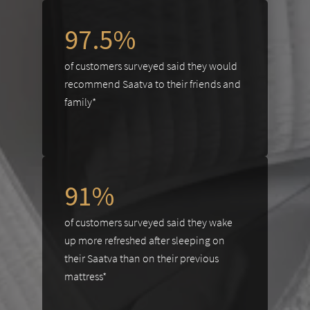
97.5%
of customers surveyed said they would
recommend Saatva to their friends and
family*
91%
of customers surveyed said they wake
up more refreshed after sleeping on
their Saatva than on their previous
mattress*