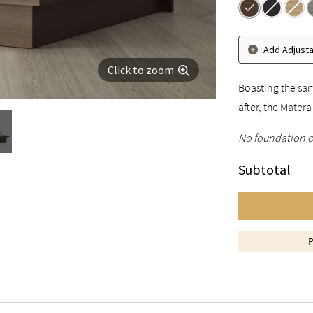
Add Adjust
Click to zoom
Boasting the sam
after, the Mater
No foundation o
Subtotal
P