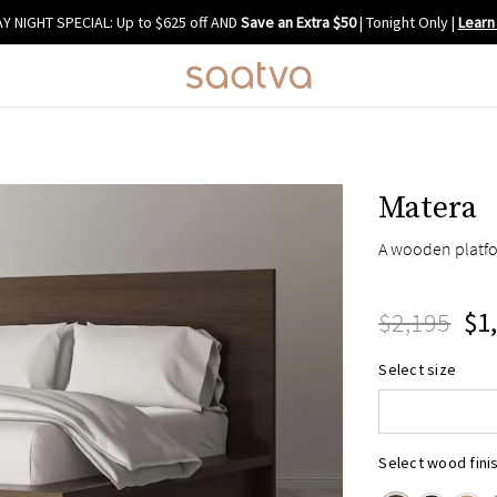
Y NIGHT SPECIAL: Up to $625 off AND
Save an Extra $50
| Tonight Only
|
Learn
Matera
A wooden platfo
$2,195
$1
Queen
Select size
King
Cal King
Select wood fini