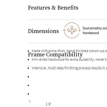
Features & Benefits
Sustainably so
Dimensions
hardwood
Made with extra-thick, hand-finished crown cut
Frame Compatibility
Kiln-dried hardwood for extra durability, never t
Intensive, multi-step finishing process results in
High-quality finished plywood slats with multiple
Fortified bolts and brackets to keep attachment
Finished with the same oak veneers on the back f
*Due to the hand-finished process, variations in the wood g
1.9"