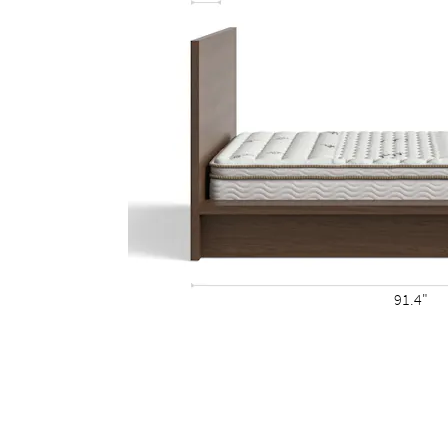
91.4"