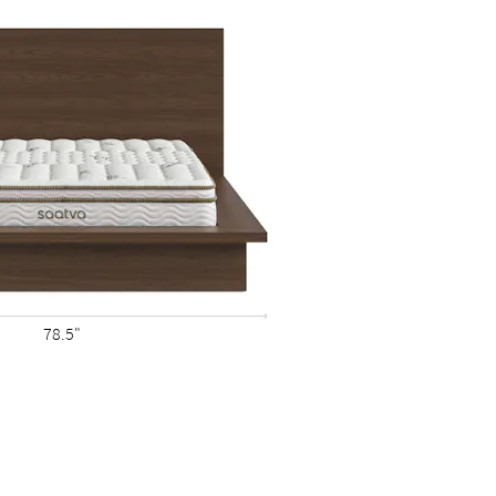
78.5"