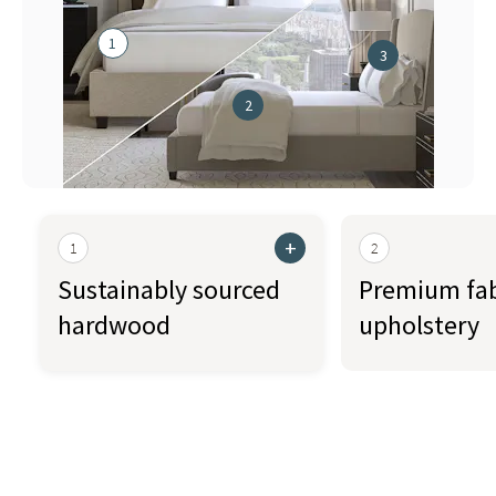
1
3
2
+
1
2
Sustainably sourced
Premium fab
hardwood
upholstery