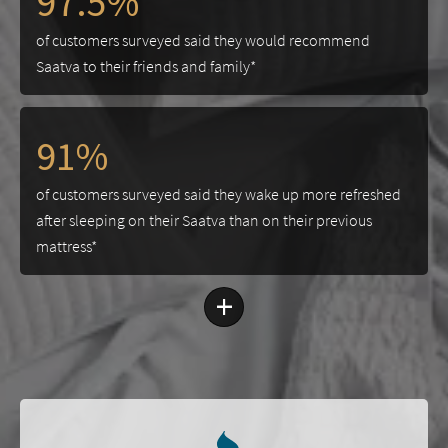
97.5%
of customers surveyed said they would recommend
Saatva to their friends and family*
91%
of customers surveyed said they wake up more refreshed
after sleeping on their Saatva than on their previous
mattress*
+