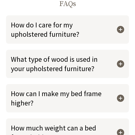
FAQs
How do I care for my
upholstered furniture?
What type of wood is used in
your upholstered furniture?
How can I make my bed frame
higher?
How much weight can a bed