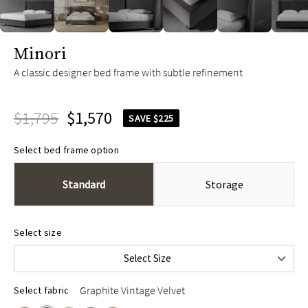
slide page 1 of 10
Minori
A classic designer bed frame with subtle refinement
$1,795
$1,570
SAVE $225
Select bed frame option
Standard
Storage
Queen
$1,795
Select size
King
$1,995
Select Size
Cal King
$1,995
Graphite Vintage Velvet
Select fabric