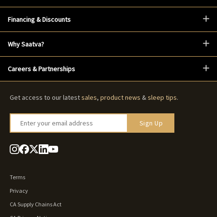
Financing & Discounts
Why Saatva?
Careers & Partnerships
Get access to our latest
sales
,
product news
&
sleep tips
.
Enter your email address
Sign Up
Terms
Privacy
CA Supply Chains Act