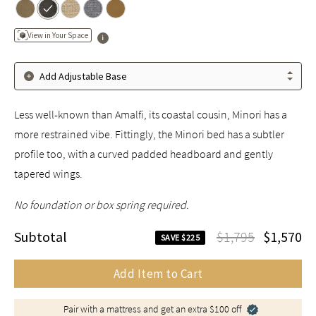
View in Your Space
Add Adjustable Base
Less well-known than Amalfi, its coastal cousin, Minori has a
more restrained vibe. Fittingly, the Minori bed has a subtler
profile too, with a curved padded headboard and gently
tapered wings.
No foundation or box spring required.
Subtotal
$1,795
$1,570
SAVE $225
Add Item to Cart
Pair with a mattress and get an extra $100 off