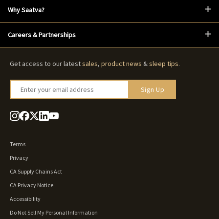
Why Saatva?
Careers & Partnerships
Get access to our latest
sales
,
product news
&
sleep tips
.
Enter your email address
Sign Up
Terms
Privacy
CA Supply Chains Act
CA Privacy Notice
Accessibility
Do Not Sell My Personal Information