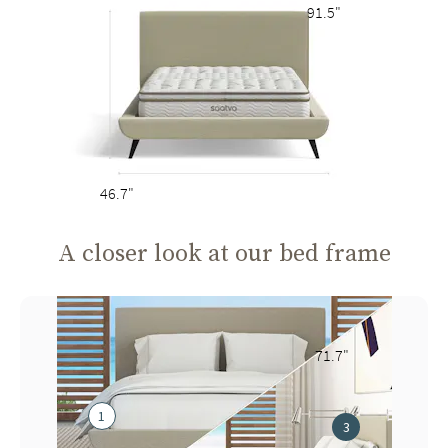
91.5"
46.7"
A closer look at our bed frame
71.7"
1
3