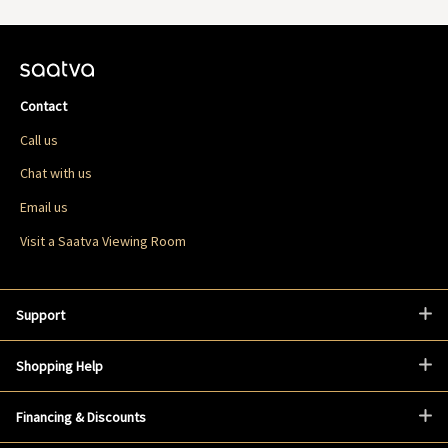
Contact
Call us
Chat with us
Email us
Visit a Saatva Viewing Room
Support
Shopping Help
Financing & Discounts