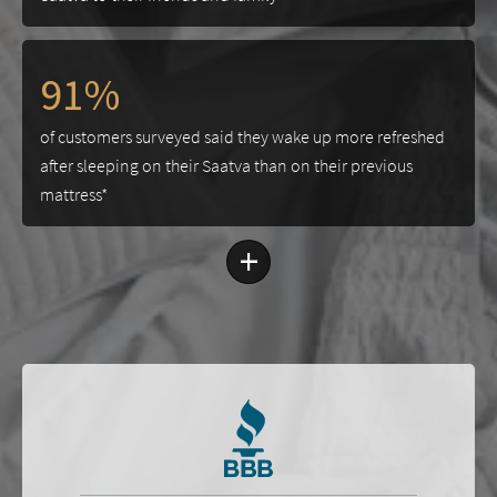
91%
of customers surveyed said they wake up more refreshed
after sleeping on their Saatva than on their previous
mattress*
+