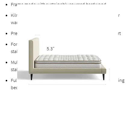
Frame made with sustainably sourced hardwood
Kiln-dried hardwood for extra durability, never twists or
warps
Premium finished plywood slats for long-lasting support
Fortified bolts and brackets to keep attachment points
5.3"
stable and durable
Multiple support feet and vertical center support adds
stability to the slats
Fully upholstered back allows the option of a freestanding
bed