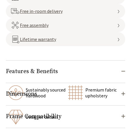
Free in-room delivery
Free assembly
Lifetime warranty
Features & Benefits
Sustainably sourced
Premium fabric
Dimensions
hardwood
upholstery
Frame Compatibility
Designer details