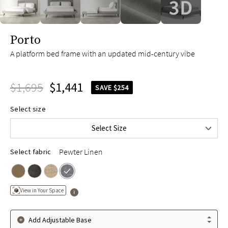
slide page 1 of 5
Porto
A platform bed frame with an updated mid-century vibe
$1,695
$1,441
SAVE $254
Queen
$1,695
Select size
King
$1,895
Select Size
Cal King
$1,895
Pewter Linen
Select fabric
View in Your Space
Add Adjustable Base