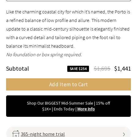
Like the charming coastal city for which it’s named, the Porto is
a refined balance of low profile and allure. This modern
update to a classic mid-century silhouette is elegantly finished
with a curved detail and tailored piping on the foot rail to
balance its minimalist headboard.
No foundation or box spring required.
Subtotal
$1,695
$1,441
SAVE $254
Add Item to Cart
Shop Our BIGGEST Mid-Summer Sale | 15% off
$1K+ | Ends Today
|
More Info
365-night home trial