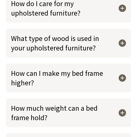
How do I care for my
upholstered furniture?
What type of wood is used in
your upholstered furniture?
How can I make my bed frame
higher?
How much weight can a bed
frame hold?