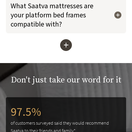
What Saatva mattresses are
your platform bed frames
compatible with?
+
Don't just take our word for it
97.5%
of customers surveyed said they would recommend
Saatva to their friends and family*