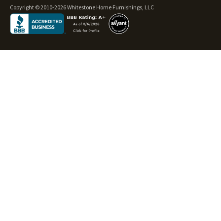
Copyright © 2010-2026 Whitestone Home Furnishings, LLC