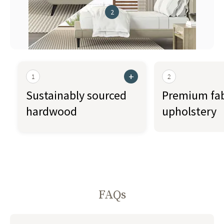
2
+
1
2
Sustainably sourced
Premium fab
hardwood
upholstery
FAQs