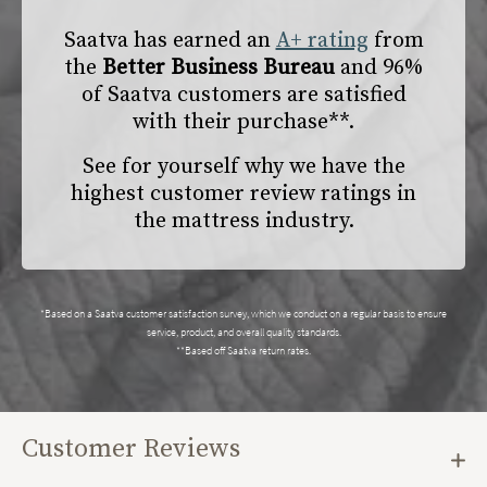
Saatva has earned an
A+ rating
from
the
Better Business Bureau
and 96%
of Saatva customers are satisfied
with their purchase**.
See for yourself why we have the
highest customer review ratings in
the mattress industry.
*Based on a Saatva customer satisfaction survey, which we conduct on a regular basis to ensure
service, product, and overall quality standards.
**Based off Saatva return rates.
Customer Reviews