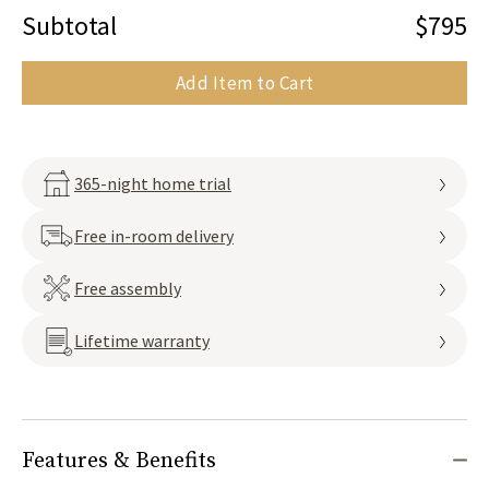
Subtotal
$795
Add Item to Cart
365-night home trial
Free in-room delivery
Free assembly
Lifetime warranty
Features & Benefits