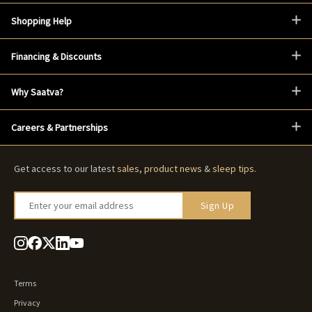
Shopping Help
Financing & Discounts
Why Saatva?
Careers & Partnerships
Get access to our latest
sales
,
product news
&
sleep tips
.
Enter your email address
Sign Up
Terms
Privacy