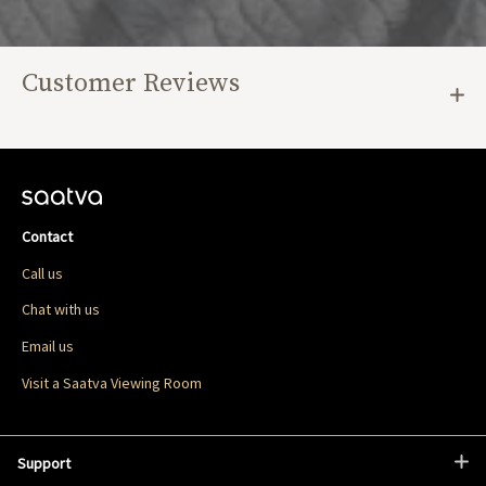
Customer Reviews
Contact
Call us
Chat with us
Email us
Visit a Saatva Viewing Room
Support