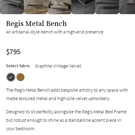
slide page 1 of 7
Regis Metal Bench
An artisanal-style bench with a high-end presence
$795
Graphite Vintage Velvet
Select fabric
The Regis Metal Bench adds bespoke artistry to any space with
matte textured metal and high-pile velvet upholstery.
Designed to sit perfectly alongside the Regis Metal Bed Frame
but robust enough to shine as a standalone accent piece in
your bedroom.