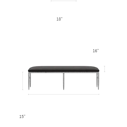
18"
16"
15"