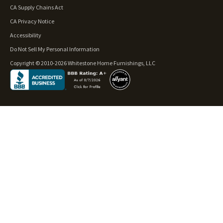
CA Supply Chains Act
CA Privacy Notice
Accessibility
Do Not Sell My Personal Information
Copyright © 2010-2026 Whitestone Home Furnishings, LLC