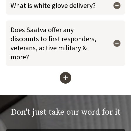
What is white glove delivery?
Does Saatva offer any
discounts to first responders,
veterans, active military &
more?
+
Don't just take our word for it