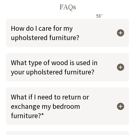
FAQs
58"
How do I care for my
upholstered furniture?
What type of wood is used in
your upholstered furniture?
What if I need to return or
exchange my bedroom
furniture?*