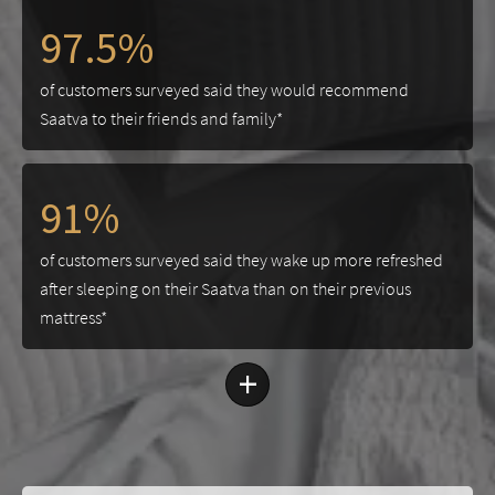
97.5%
of customers surveyed said they would recommend
Saatva to their friends and family*
91%
of customers surveyed said they wake up more refreshed
after sleeping on their Saatva than on their previous
mattress*
+