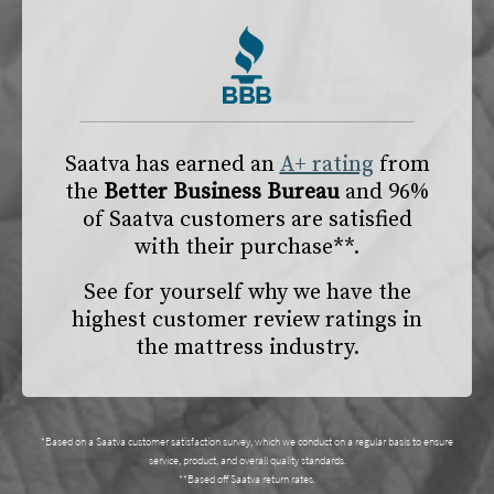
Saatva has earned an
A+ rating
from
the
Better Business Bureau
and 96%
of Saatva customers are satisfied
with their purchase**.
See for yourself why we have the
highest customer review ratings in
the mattress industry.
*Based on a Saatva customer satisfaction survey, which we conduct on a regular basis to ensure
service, product, and overall quality standards.
**Based off Saatva return rates.