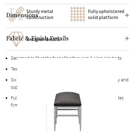
Sturdy metal
Fully upholstered
Dimensions
construction
solid platform
Fabric & Finish Details
Designer details
Designed to fit at the foot of both queen & king-size beds
Textured metal frame for a hand-forged look
Six legs and multiple cross braces for maximum stability and
support
Fully upholstered, buttonless solid platform seat provides
firm, comfortable support without sagging