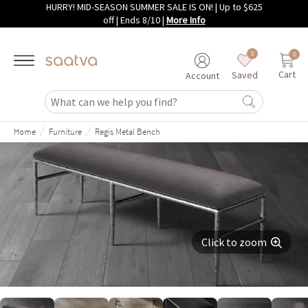
HURRY! MID-SEASON SUMMER SALE IS ON! | Up to $625
Skip to main content
off | Ends 8/10
|
More Info
0
0
Cart
Saved
Account
/
/
Home
Furniture
Regis Metal Bench
Click to zoom