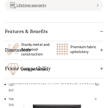
Lifetime warranty
Features & Benefits
Sturdy metal and
Premium fabric
hardwood
Dimensions
upholstery
construction
Frame Compatibility
Designer details
Upholstered sections have a kiln-dried hardwood base for
extra durability
Hand-finished heavy-gauge metal frame with an organic
look