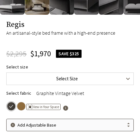
slide page 1 of 10
Regis
An artisanal-style bed frame with a high-end presence
$2,295
$1,970
SAVE $325
Queen
$2,295
Select size
King
$2,495
Select Size
Cal King
$2,495
Graphite Vintage Velvet
Select fabric
View in Your Space
Add Adjustable Base