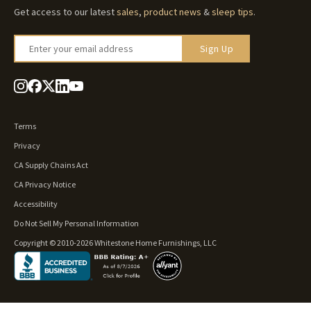
Get access to our latest
sales
,
product news
&
sleep tips
.
Enter your email address
Sign Up
Terms
Privacy
CA Supply Chains Act
CA Privacy Notice
Accessibility
Do Not Sell My Personal Information
Copyright © 2010-2026 Whitestone Home Furnishings, LLC