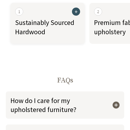
+
1
2
Sustainably Sourced
Premium fab
Hardwood
upholstery
FAQs
How do I care for my
upholstered furniture?