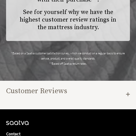
See for yourself why we have the
highest customer review ratings in
the mattress industry.
*Based on a Saatva customer satisfaction survey, which we conduct on a regular basis to ensure
service, product, and overall quality standards.
**Based off Saatva return rates.
Customer Reviews
Contact