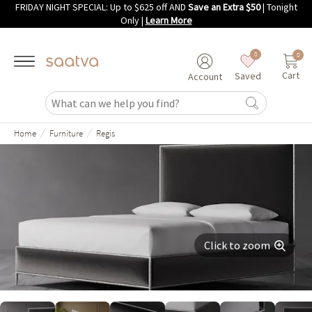
FRIDAY NIGHT SPECIAL: Up to $625 off AND
Save an Extra $50
| Tonight
Skip to main content
Only
|
Learn More
0
0
Cart
Saved
Account
/
/
Home
Furniture
Regis
Click to zoom