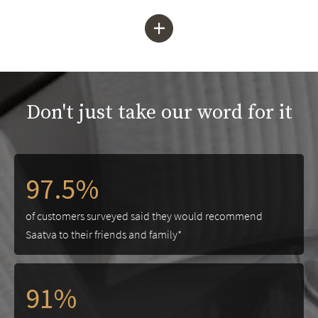
+
Don't just take our word for it
97.5%
of customers surveyed said they would recommend
Saatva to their friends and family*
91%