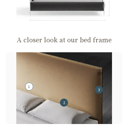
A closer look at our bed frame
85"
1
3
2