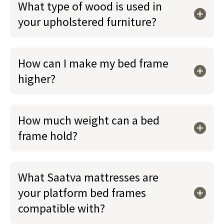
What type of wood is used in
your upholstered furniture?
How can I make my bed frame
higher?
How much weight can a bed
frame hold?
What Saatva mattresses are
your platform bed frames
compatible with?