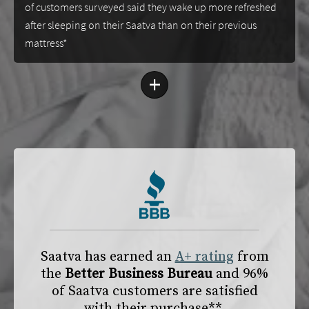
of customers surveyed said they wake up more refreshed
after sleeping on their Saatva than on their previous
mattress*
+
Saatva has earned an
A+ rating
from
the
Better Business Bureau
and 96%
of Saatva customers are satisfied
with their purchase**.