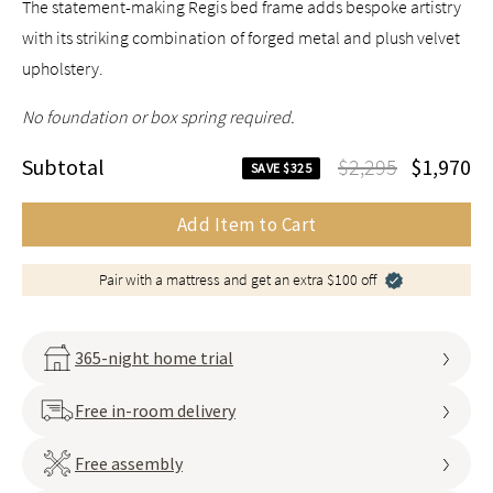
The statement-making Regis bed frame adds bespoke artistry
with its striking combination of forged metal and plush velvet
upholstery.
No foundation or box spring required.
Subtotal
$2,295
$1,970
SAVE $325
Add Item to Cart
Pair with a mattress and get an extra $100 off
365-night home trial
Free in-room delivery
Free assembly