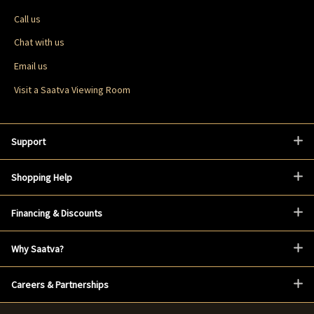
Call us
Chat with us
Email us
Visit a Saatva Viewing Room
Support
Shopping Help
Financing & Discounts
Why Saatva?
Careers & Partnerships