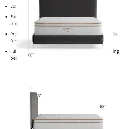
Solid platform four-panel support base
Fortified bolts and brackets to keep attachment points
stable and durable
Precision-wrapped velvet inserts designed for a seamless,
"nested" fit within the metal frame
Fully upholstered back allows the option of a freestanding
60"
bed
3"
63"