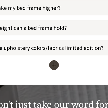
ake my bed frame higher?
ight can a bed frame hold?
 upholstery colors/fabrics limited edition?
+
n't just take our word for