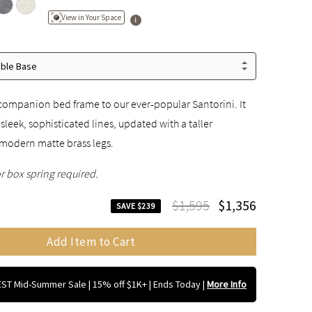
View in Your Space
able Base
companion bed frame to our ever-popular Santorini. It
sleek, sophisticated lines, updated with a taller
modern matte brass legs.
r box spring required.
$1,595
$1,356
SAVE $239
Add Item to Cart
ST Mid-Summer Sale | 15% off $1K+ | Ends Today
|
More Info