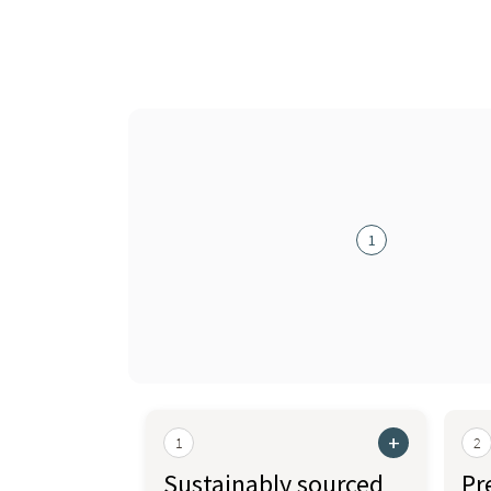
1
+
1
2
Sustainably sourced
Pr