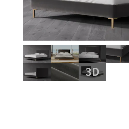
slide page 1 of 10