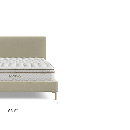
66.6"