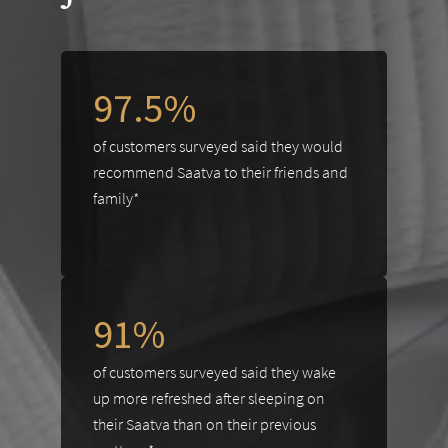
97.5%
of customers surveyed said they would
recommend Saatva to their friends and
family*
91%
of customers surveyed said they wake
up more refreshed after sleeping on
their Saatva than on their previous