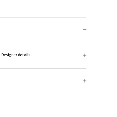
Designer details