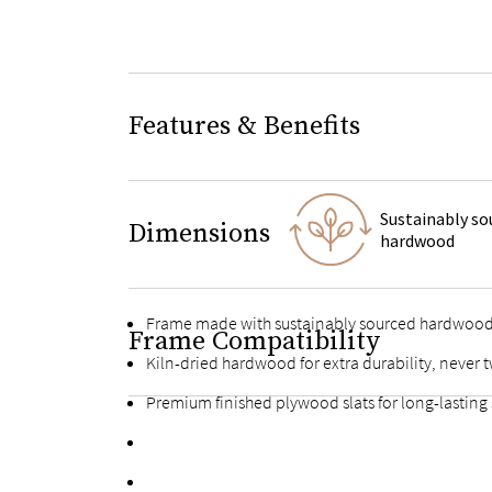
Features & Benefits
Sustainably so
Dimensions
hardwood
Frame made with sustainably sourced hardwoo
Frame Compatibility
Kiln-dried hardwood for extra durability, never t
Premium finished plywood slats for long-lasting
Fortified bolts and brackets to keep attachment
Multiple support feet and vertical center support 