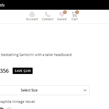
nfo
0
0
Saved
Cart
Account
Contact
 bestselling Santorini with a taller headboard
$1,295
,356
$1,395
SAVE $239
$1,595
$1,795
Select Size
$1,795
raphite Vintage Velvet