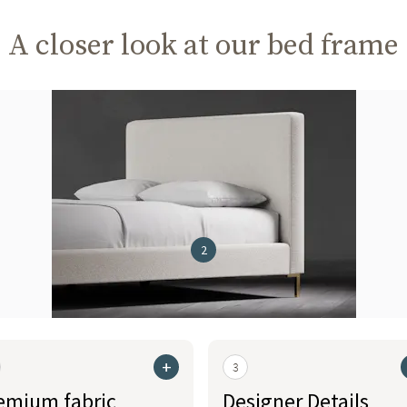
A closer look at our bed frame
2
+
3
emium fabric
Designer Details