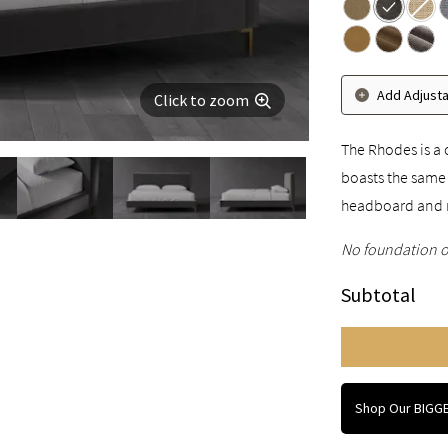
Add Adjust
Click to zoom
The Rhodes is a 
boasts the same 
headboard and 
No foundation o
Subtotal
Shop Our BIGGE