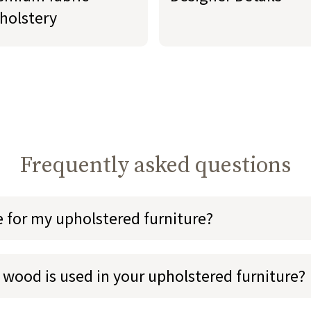
holstery
Frequently asked questions
e for my upholstered furniture?
 wood is used in your upholstered furniture?