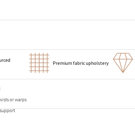
urced
Premium fabric upholstery
d
wists or warps
 support
 points stable and durable
adds stability to the slats