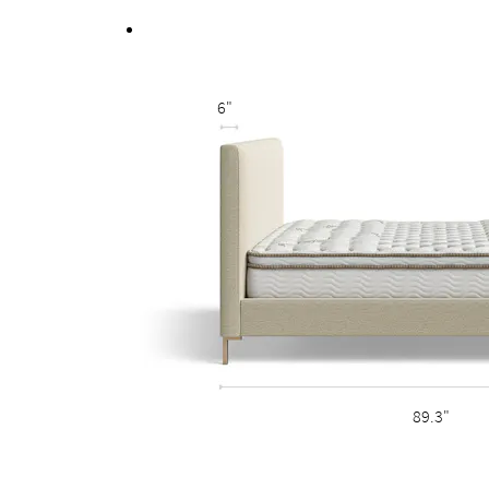
Fully upholstered back allows the option of a fr
6"
89.3"