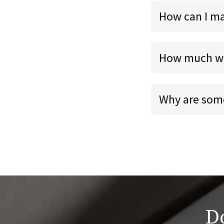
How can I m
How much we
Why are some
Do