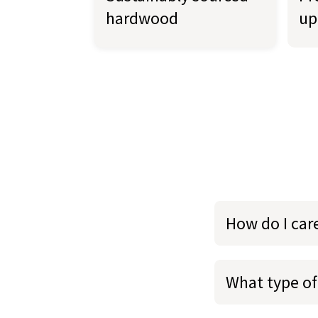
hardwood
up
How do I car
What type of