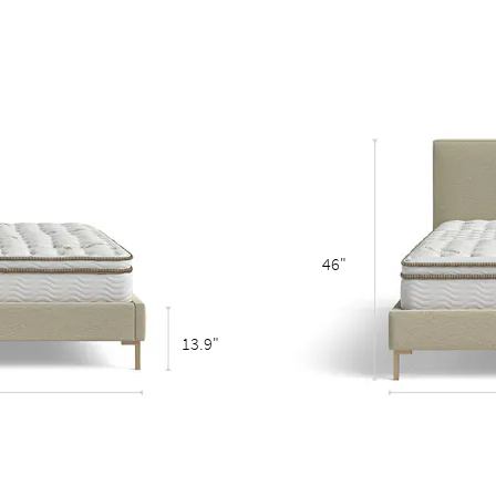
eestanding bed
46"
13.9"