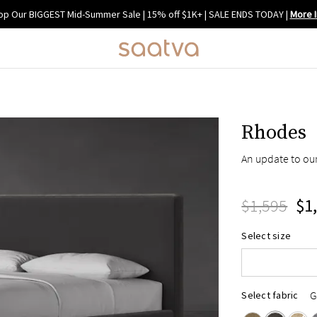
op Our BIGGEST Mid-Summer Sale | 15% off $1K+ | SALE ENDS TODAY
|
More I
Rhodes
An update to our
Twin
$1,595
Full
$1
Queen
Select size
King
Cal King
G
Select fabric