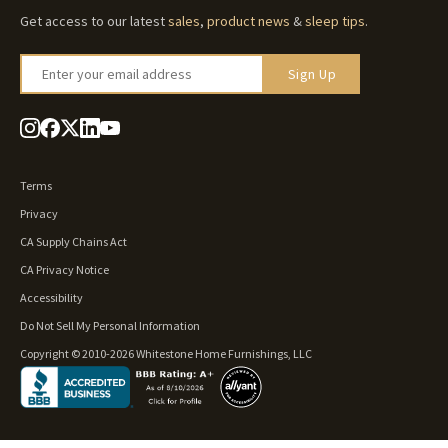
Get access to our latest
sales
,
product news
&
sleep tips
.
Enter your email address
Sign Up
Terms
Privacy
CA Supply Chains Act
CA Privacy Notice
Accessibility
Do Not Sell My Personal Information
Copyright © 2010-2026 Whitestone Home Furnishings, LLC