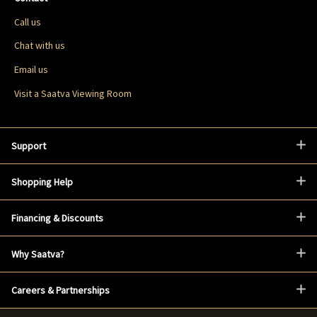
Call us
Chat with us
Email us
Visit a Saatva Viewing Room
Support
Shopping Help
Financing & Discounts
Why Saatva?
Careers & Partnerships