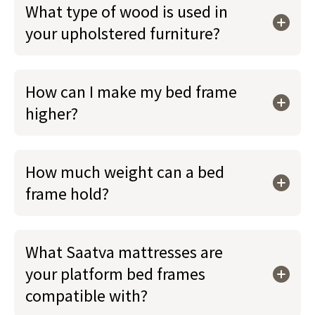
What type of wood is used in
your upholstered furniture?
How can I make my bed frame
higher?
How much weight can a bed
frame hold?
What Saatva mattresses are
your platform bed frames
compatible with?