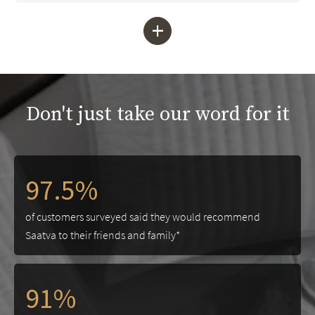
+
Don't just take our word for it
97.5%
of customers surveyed said they would recommend
Saatva to their friends and family*
91%