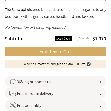
The Serra upholstered bed adds a soft, relaxed elegance to any
bedroom with its gently curved headboard and low profile.
No foundation or box spring required.
Subtotal
$1,595
$1,370
SAVE $225
Add Item to Cart
Pair with a mattress and get an extra $100 off
365-night home trial
Free in-room delivery
Free assembly