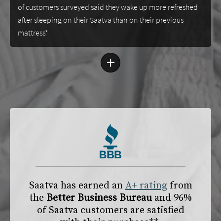
of customers surveyed said they wake up more refreshed
after sleeping on their Saatva than on their previous
mattress*
+
Saatva has earned an
A+ rating
from
the
Better Business Bureau
and 96%
of Saatva customers are satisfied