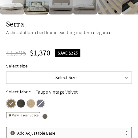
slide page 1 of 8
Serra
A chic platform bed frame exuding modern elegance
$1,595
$1,370
SAVE $225
Queen
$1,595
Select size
King
$1,795
Select Size
Cal King
$1,795
Taupe Vintage Velvet
Select fabric
View in Your Space
Add Adjustable Base