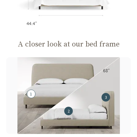
44.4"
A closer look at our bed frame
68"
1
3
2