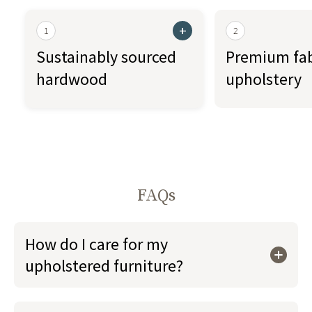
+
1
2
Sustainably sourced
Premium fab
hardwood
upholstery
FAQs
How do I care for my
upholstered furniture?