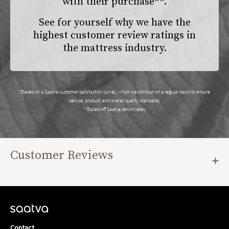
with their purchase**.
See for yourself why we have the
highest customer review ratings in
the mattress industry.
*Based on a Saatva customer satisfaction survey, which we conduct on a regular basis to ensure
service, product, and overall quality standards.
**Based off Saatva return rates.
Customer Reviews
Contact