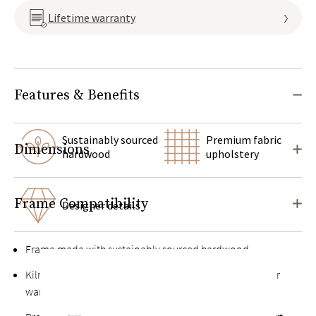
Lifetime warranty
Features & Benefits
Sustainably sourced
Premium fabric
Dimensions
hardwood
upholstery
Frame Compatibility
Designer details
Frame made with sustainably sourced hardwood
Kiln-dried hardwood for extra durability, never twists or
warps