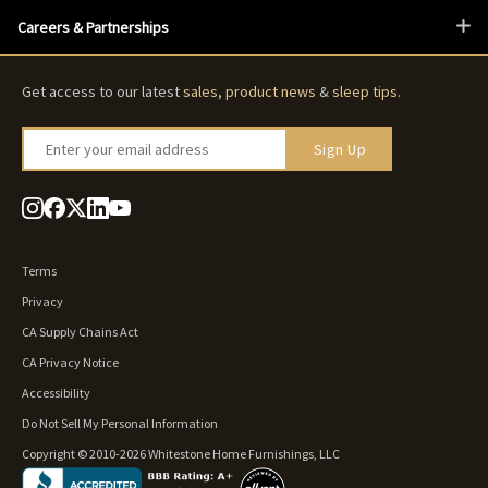
Careers & Partnerships
Get access to our latest
sales
,
product news
&
sleep tips
.
Enter your email address
Sign Up
Terms
Privacy
CA Supply Chains Act
CA Privacy Notice
Accessibility
Do Not Sell My Personal Information
Copyright © 2010-2026 Whitestone Home Furnishings, LLC