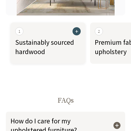
+
1
2
Sustainably sourced
Premium fab
hardwood
upholstery
FAQs
How do I care for my
upholstered furniture?