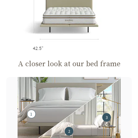
42.5"
A closer look at our bed frame
77.8"
1
3
2