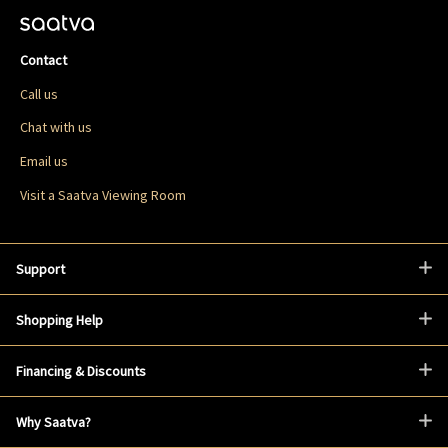
Contact
Call us
Chat with us
Email us
Visit a Saatva Viewing Room
Support
Shopping Help
Financing & Discounts
Why Saatva?