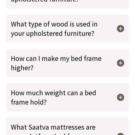
What type of wood is used in
your upholstered furniture?
How can I make my bed frame
higher?
How much weight can a bed
frame hold?
What Saatva mattresses are