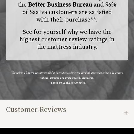
the
Better Business Bureau
and 96%
of Saatva customers are satisfied
with their purchase**.
See for yourself why we have the
highest customer review ratings in
the mattress industry.
*Based on a Saatva customer satisfaction survey, which we conduct on a regular basis to ensure
service, product, and overall quality standards.
**Based off Saatva return rates.
Customer Reviews