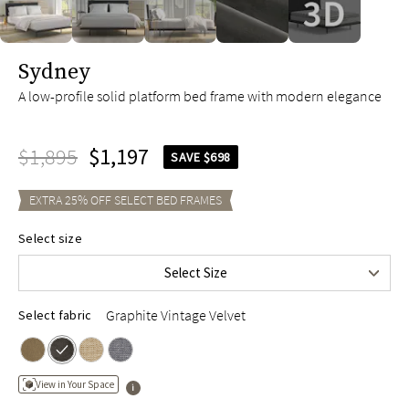
slide page 1 of 5
Sydney
A low-profile solid platform bed frame with modern elegance
$1,895
$1,197
SAVE $698
EXTRA
25
% OFF SELECT
BED FRAMES
Queen
$1,695
Select size
King
$1,895
Select Size
Cal King
$1,895
Graphite Vintage Velvet
Select fabric
View in Your Space