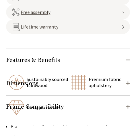
Free assembly
Lifetime warranty
Features & Benefits
Sustainably sourced
Premium fabric
Dimensions
hardwood
upholstery
Frame Compatibility
Designer details
Frame made with sustainably sourced hardwood