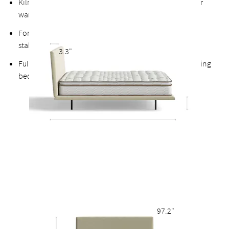
Kiln-dried hardwood for extra durability, never twists or
warps
Fortified bolts and brackets to keep attachment points
stable and durable
3.3"
Fully upholstered back allows the option of a freestanding
bed
97.2"