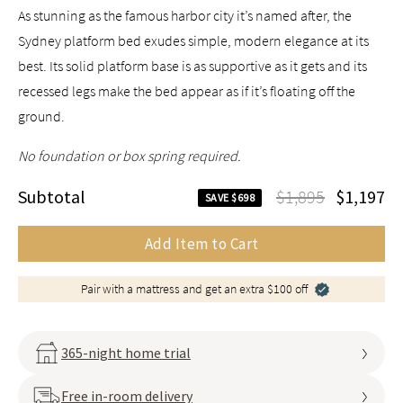
As stunning as the famous harbor city it’s named after, the
Sydney platform bed exudes simple, modern elegance at its
best. Its solid platform base is as supportive as it gets and its
recessed legs make the bed appear as if it’s floating off the
ground.
No foundation or box spring required.
Subtotal
$1,895
$1,197
SAVE $698
Add Item to Cart
Pair with a mattress and get an extra $100 off
365-night home trial
Free in-room delivery