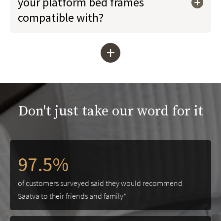
your platform bed frames
compatible with?
+
Don't just take our word for it
97.5%
of customers surveyed said they would recommend
Saatva to their friends and family*