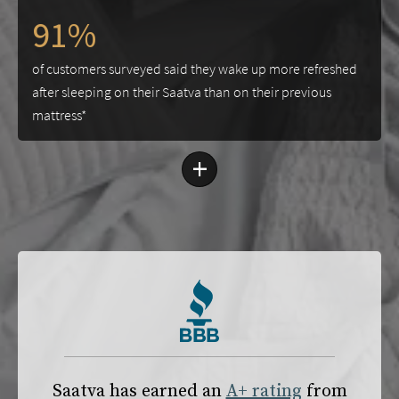
91%
of customers surveyed said they wake up more refreshed
after sleeping on their Saatva than on their previous
mattress*
+
Saatva has earned an
A+ rating
from