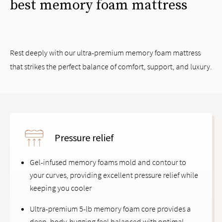
best memory foam mattress
Rest deeply with our ultra-premium memory foam mattress
that strikes the perfect balance of comfort, support, and luxury.
Pressure relief
Gel-infused memory foams mold and contour to
your curves, providing excellent pressure relief while
keeping you cooler
Ultra-premium 5-lb memory foam core provides a
deep, body-hugging feel balanced with optimal