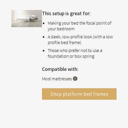
This setup is great for:
Making your bed the focal point of
your bedroom
A sleek, low-profile look (with a low
profile bed frame)
Those who prefer not to use a
foundation or box spring
Compatible with:
Most mattresses
Shop platform bed frames