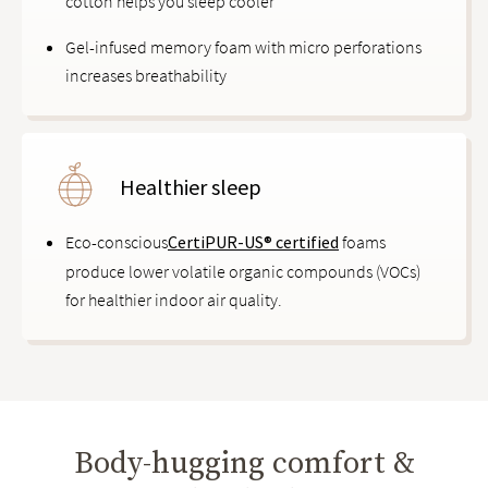
cotton helps you sleep cooler
Gel-infused memory foam with micro perforations
increases breathability
Healthier sleep
Eco-conscious
CertiPUR-US® certified
foams
produce lower volatile organic compounds (VOCs)
for healthier indoor air quality.
Body-hugging comfort &