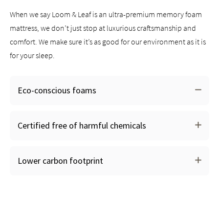
When we say Loom & Leaf is an ultra-premium memory foam
mattress, we don’t just stop at luxurious craftsmanship and
comfort. We make sure it’s as good for our environment as it is
for your sleep.
Eco-conscious foams
We substitute 30% of the polyurethane in our foams
Certified free of harmful chemicals
with renewable, naturally-derived soybean & corn oils
The manufacturing of our foams produce less
greenhouse gasses than traditional polyurethane foam
Lower carbon footprint