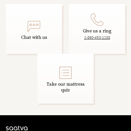
Give us a ring
Chat with us
1-860-453-1188
Take our mattress
quiz