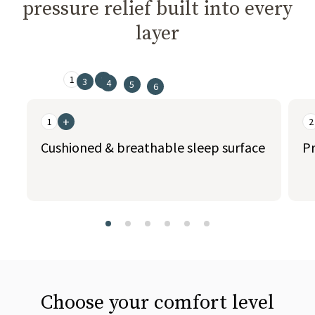
pressure relief built into every
layer
1
2
3
4
5
6
This is a carousel. Use the Previous and Next buttons to naviga
+
1
2
Cushioned & breathable sleep surface
Pr
slide page 1 of 6
Choose your comfort level