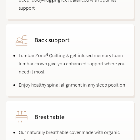
support
Back support
Lumbar Zone® Quilting & gel-infused memory foam
lumbar crown give you enhanced support where you
need it most
Enjoy healthy spinal alignment in any sleep position
Breathable
Our naturally breathable cover made with organic