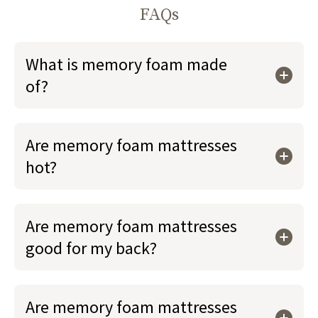
FAQs
What is memory foam made
of?
Are memory foam mattresses
hot?
Are memory foam mattresses
good for my back?
Are memory foam mattresses