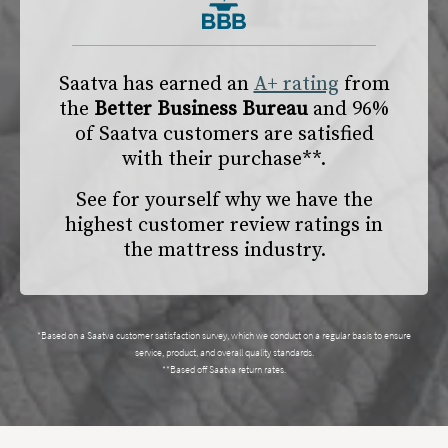
Saatva has earned an
A+ rating
from
the
Better Business Bureau
and 96%
of Saatva customers are satisfied
with their purchase**.
See for yourself why we have the
highest customer review ratings in
the mattress industry.
*Based on a Saatva customer satisfaction survey, which we conduct on a regular basis to ensure
service, product, and overall quality standards.
**Based off Saatva return rates.