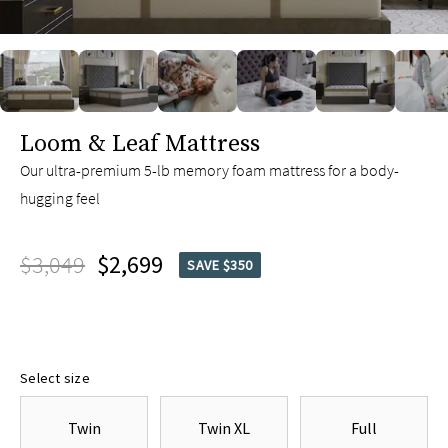
slide page 1 of 6
Loom & Leaf Mattress
Our ultra-premium 5-lb memory foam mattress for a body-
hugging feel
$3,049
$2,699
SAVE $350
Select size
Twin
Twin XL
Full