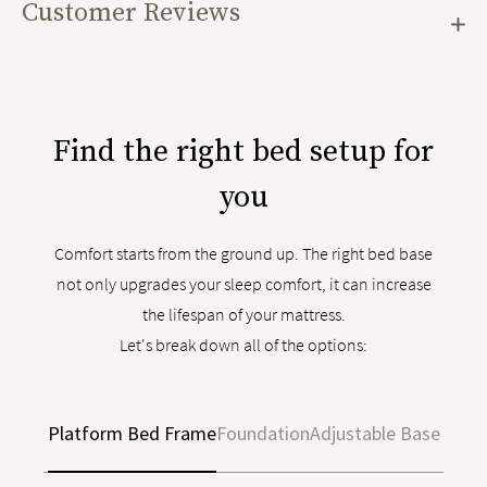
Customer Reviews
Find the right bed setup for
you
Comfort starts from the ground up. The right bed base
not only upgrades your sleep comfort, it can increase
the lifespan of your mattress.
Let's break down all of the options:
Platform Bed Frame
Foundation
Adjustable Base