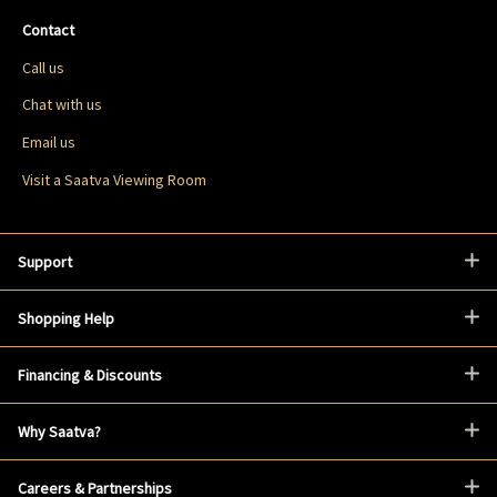
Contact
Call us
Chat with us
Email us
Visit a Saatva Viewing Room
Support
Shopping Help
Financing & Discounts
Why Saatva?
Careers & Partnerships