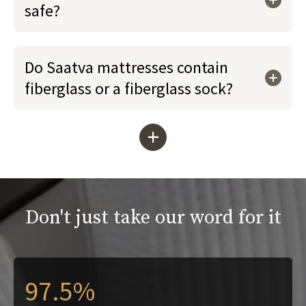
safe?
Do Saatva mattresses contain
fiberglass or a fiberglass sock?
+
Don't just take our word for it
97.5%