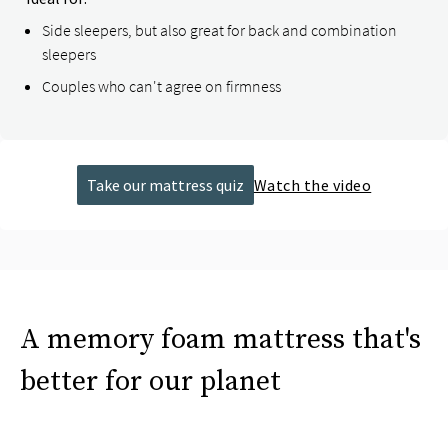
Side sleepers, but also great for back and combination
sleepers
Couples who can't agree on firmness
Take our mattress quiz
Watch the video
A memory foam mattress that's
better for our planet