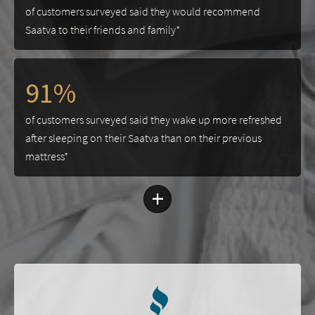
of customers surveyed said they would recommend
Saatva to their friends and family*
91%
of customers surveyed said they wake up more refreshed
after sleeping on their Saatva than on their previous
mattress*
+