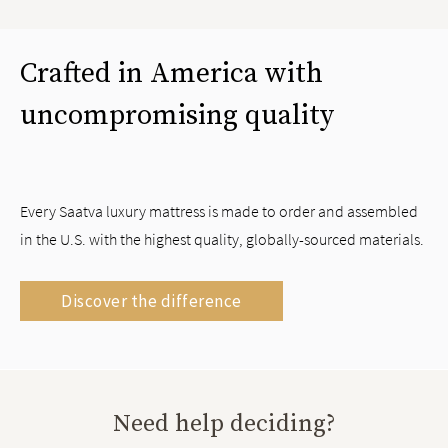
Crafted in America with
uncompromising quality
Every Saatva luxury mattress is made to order and assembled
in the U.S. with the highest quality, globally-sourced materials.
Discover the difference
Need help deciding?