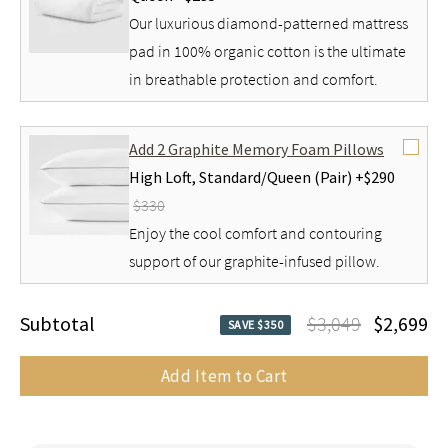
Our luxurious diamond-patterned mattress
pad in 100% organic cotton is the ultimate
in breathable protection and comfort.
Add 2 Graphite Memory Foam Pillows
High Loft,
Standard/Queen (Pair) +
$290
$330
Enjoy the cool comfort and contouring
support of our graphite-infused pillow.
Subtotal
$3,049
$2,699
SAVE $350
Add Item to Cart