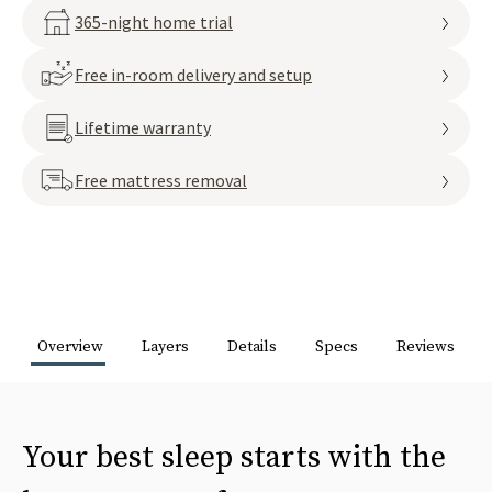
365-night home trial
Free in-room delivery and setup
Lifetime warranty
Free mattress removal
Overview
Layers
Details
Specs
Reviews
Your best sleep starts with the