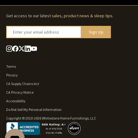
Get access to our latest
sales
,
product news
&
sleep tips
.
Enter your email address
Sign Up
Terms
Privacy
CA Supply Chains Act
CA Privacy Notice
Accessibility
Do Not Sell My Personal Information
Copyright © 2010-2026 Whitestone Home Furnishings, LLC