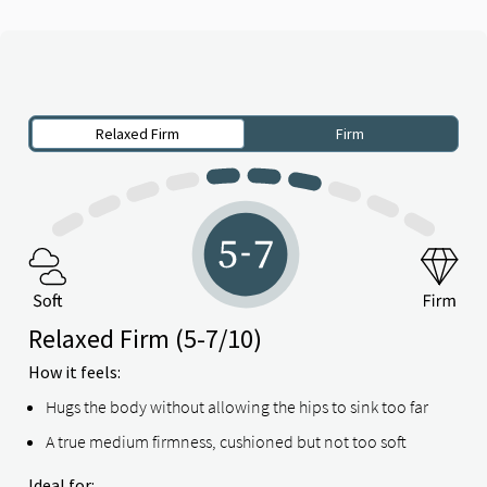
Relaxed Firm
Firm
Relaxed Firm
(5-7/10)
How it feels:
Hugs the body without allowing the hips to sink too far
A true medium firmness, cushioned but not too soft
Ideal for: