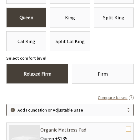
Queen
King
Split King
Cal King
Split Cal King
Select comfort level
Relaxed Firm
Firm
Compare bases
Add Foundation or Adjustable Base
Organic Mattress Pad
Queen +
$235