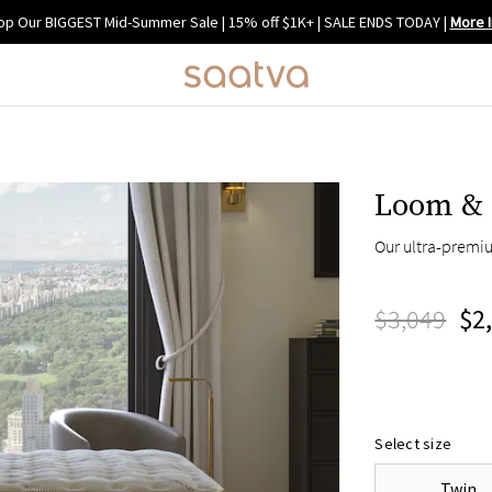
op Our BIGGEST Mid-Summer Sale | 15% off $1K+ | SALE ENDS TODAY
|
More I
Loom & 
Our ultra-premi
$3,049
$2
Select size
Twin