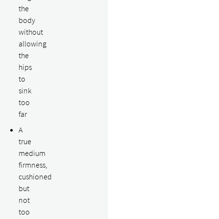
the
body
without
allowing
the
hips
to
sink
too
far
A
true
medium
firmness,
cushioned
but
not
too