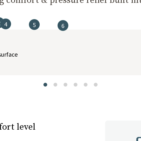
 comfort & pressure relief built int
2
4
5
6
t buttons to navigate between slides, or swipe on a touch screen.
surface
ort level