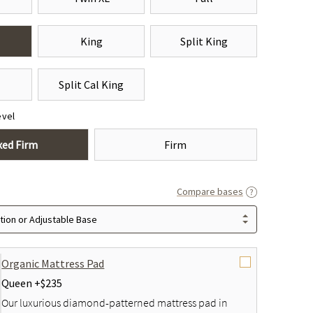
King
Split King
Split Cal King
evel
xed Firm
Firm
Compare bases
ion or Adjustable Base
Organic Mattress Pad
Queen +
$235
Our luxurious diamond-patterned mattress pad in