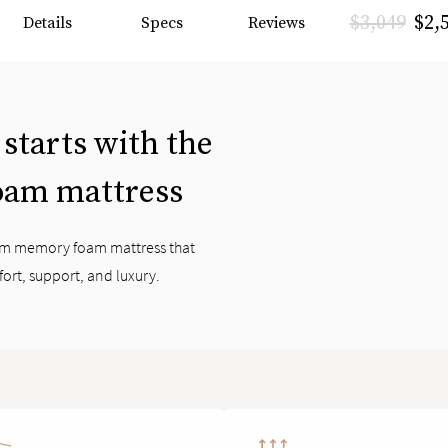
$3,049
$2,
Details
Specs
Reviews
 starts with the
oam mattress
ium memory foam mattress that
fort, support, and luxury.