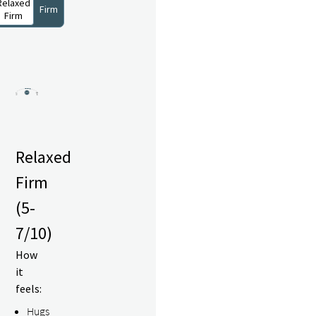
Relaxed
Firm
Firm
Relaxed
Firm
(5-
7/10)
How
it
feels:
Hugs