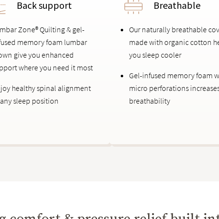
Back support
Breathable
mbar Zone® Quilting & gel-
Our naturally breathable co
fused memory foam lumbar
made with organic cotton h
own give you enhanced
you sleep cooler
pport where you need it most
Gel-infused memory foam w
joy healthy spinal alignment
micro perforations increase
 any sleep position
breathability