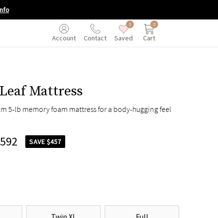
nfo
0
0
Saved
Cart
Account
Contact
Leaf Mattress
um 5-lb memory foam mattress for a body-hugging feel
,592
SAVE $457
Twin XL
Full