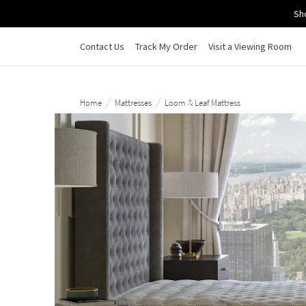
Skip to main content
Sh
Contact Us
Track My Order
Visit a Viewing Room
/
/
Home
Mattresses
Loom & Leaf Mattress