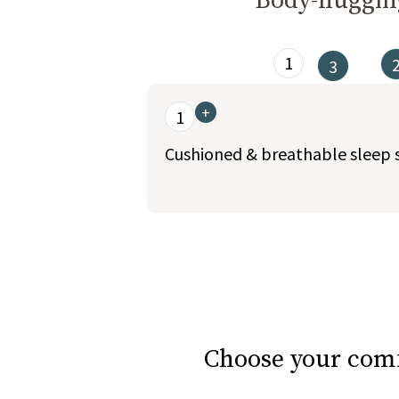
Body-hugging
1
3
This is a carousel. Use the Previous and Nex
+
1
Cushioned & breathable sleep 
slide page 1 of 6
Choose your comf