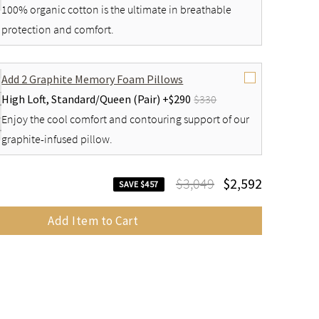
100% organic cotton is the ultimate in breathable
protection and comfort.
Add 2 Graphite Memory Foam Pillows
High Loft,
Standard/Queen (Pair) +
$290
$330
Enjoy the cool comfort and contouring support of our
graphite-infused pillow.
$3,049
$2,592
SAVE $457
Add Item to Cart