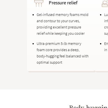
Pressure relief
Gel-infused memory foams mold
Lu
and contour to your curves,
in
providing excellent pressure
cr
relief while keeping you cooler
su
Ultra-premium 5-lb memory
En
foam core provides a deep,
in
body-hugging feel balanced with
optimal support