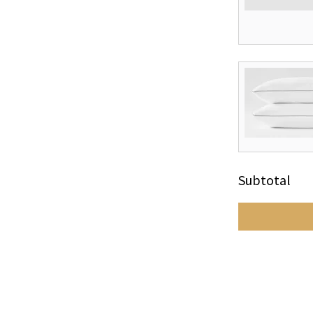
Subtotal