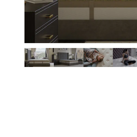
slide page 1 of 6