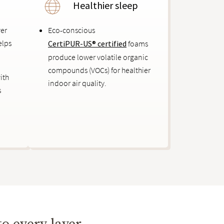
Healthier sleep
ver
Eco-conscious
elps
CertiPUR-US® certified
foams
produce lower volatile organic
compounds (VOCs) for healthier
ith
indoor air quality.
s