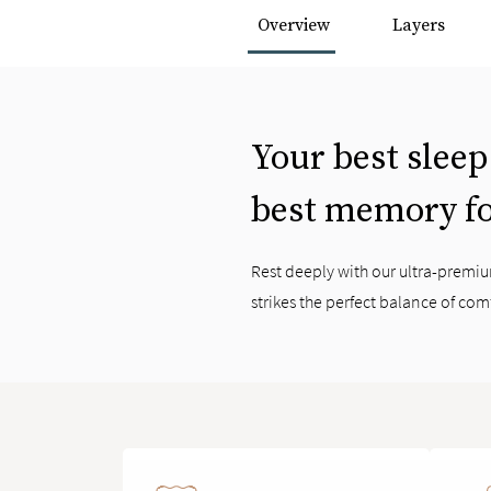
Overview
Layers
Your best sleep
best memory f
Rest deeply with our ultra-prem
strikes the perfect balance of com