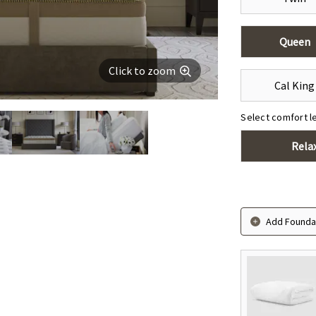
Queen
Click to zoom
Cal King
Select comfort l
Rela
Add Foundat