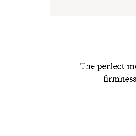
slide page 1 of 6
The perfect 
firmnes