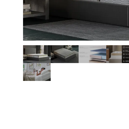
slide page 1 of 8