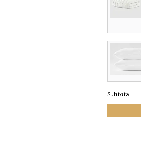
Subtotal