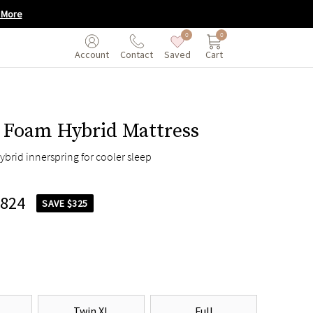
 More
0
0
Saved
Cart
Account
Contact
Foam Hybrid Mattress
ybrid innerspring for cooler sleep
,824
SAVE $325
Twin XL
Full