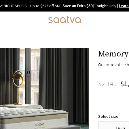
Y NIGHT SPECIAL: Up to $625 off AND
Save an Extra $50
| Tonight Only
|
Learn
Memory 
Our innovative h
$2,149
$1
Select size
Twin