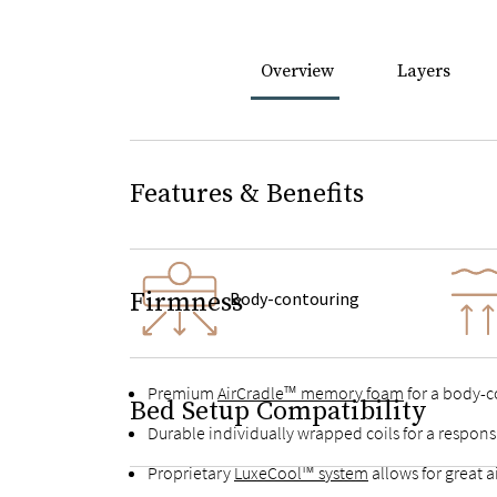
Overview
Layers
Features & Benefits
Firmness
Body-contouring
Premium
AirCradle™ memory foam
for a body-co
Bed Setup Compatibility
Durable individually wrapped coils for a respon
Proprietary
LuxeCool™ system
allows for great 