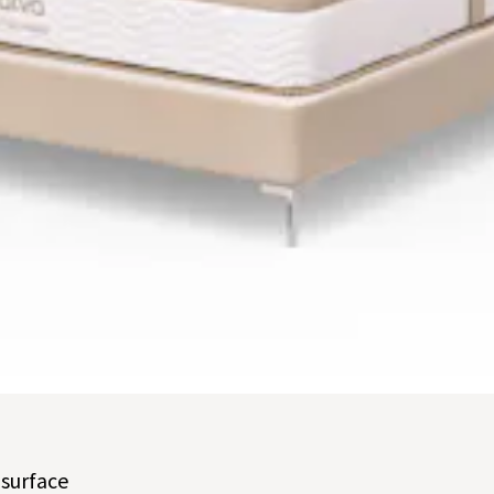
t buttons to navigate between slides, or swipe on a touch screen.
 surface