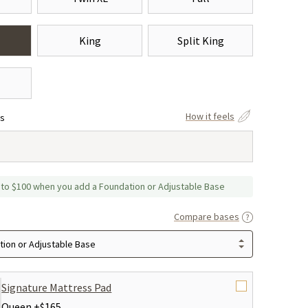
King
Split King
How it feels
ss
 to $100 when you add a Foundation or Adjustable Base
Compare bases
ion or Adjustable Base
Signature Mattress Pad
Queen +
$165