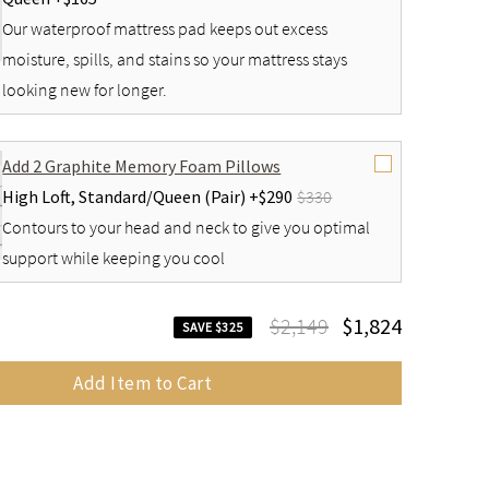
Our waterproof mattress pad keeps out excess
moisture, spills, and stains so your mattress stays
looking new for longer.
Add 2 Graphite Memory Foam Pillows
High Loft,
Standard/Queen (Pair) +
$290
$330
Contours to your head and neck to give you optimal
support while keeping you cool
$2,149
$1,824
SAVE $325
Add Item to Cart