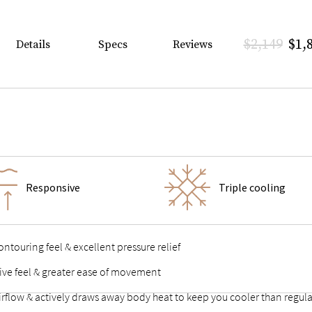
$2,149
$1,
Details
Specs
Reviews
Responsive
Triple cooling
ntouring feel & excellent pressure relief
sive feel & greater ease of movement
airflow & actively draws away body heat to keep you cooler than reg