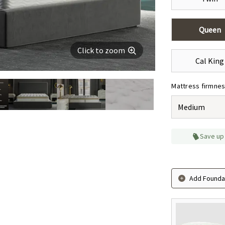
Queen
Click to zoom
Cal King
Mattress firmne
Medium
Save up
Add Foundat