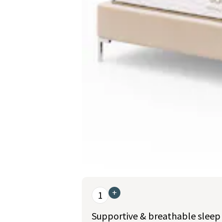
This is a carousel. Use the Previous and Nex
+
1
Supportive & breathable sleep