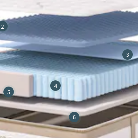
2
3
4
5
6