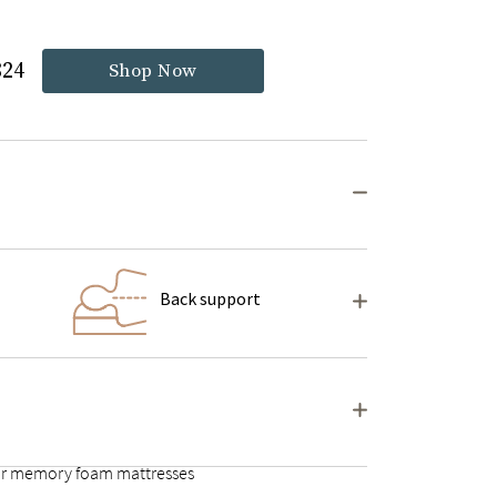
824
Shop Now
Back support
ular memory foam mattresses