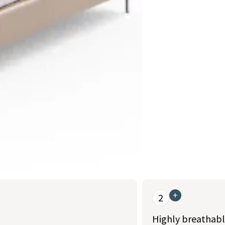
+
2
Highly breathabl