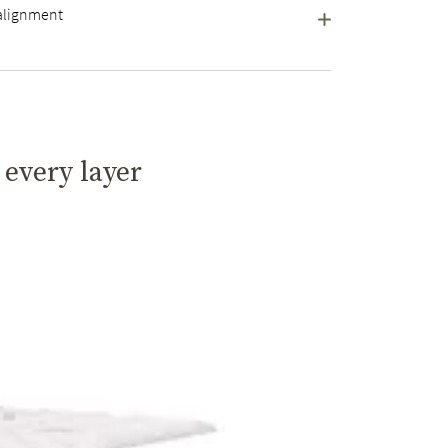
 alignment
 every layer