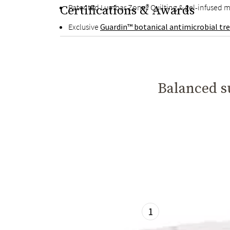
Patented Lumbar Zone® Quilting & gel-infused m
Certifications & Awards
Exclusive
Guardin™ botanical antimicrobial t
Balanced su
1