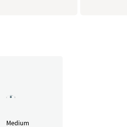
Medium