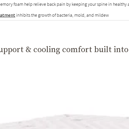
emory foam help relieve back pain by keeping your spine in healthy
reatment
inhibits the growth of bacteria, mold, and mildew
pport & cooling comfort built into