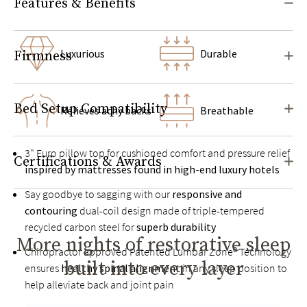
Features & Benefits
Luxurious
Durable
Firmness
Bed Setup Compatibility
Relieves achy backs
Breathable
3" Euro pillow top for cushioned comfort and pressure relief
Certifications & Awards
inspired by mattresses found in high-end luxury hotels
Say goodbye to sagging with our
responsive and
contouring
dual-coil design made of triple-tempered
recycled carbon steel for
superb durability
More nights of restorative sleep
Chiropractor approved Patented Lumbar Zone® Technology
built into every layer
ensures
healthy spinal alignment
in any sleep position to
help alleviate back and joint pain