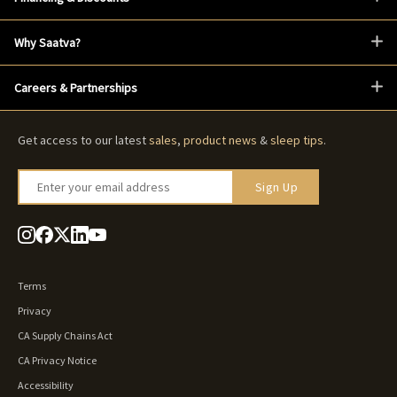
Why Saatva?
Careers & Partnerships
Get access to our latest
sales
,
product news
&
sleep tips
.
Enter your email address
Sign Up
Terms
Privacy
CA Supply Chains Act
CA Privacy Notice
Accessibility