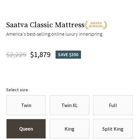
Saatva Classic Mattress
America's best-selling online luxury innerspring
$2,229
$1,879
SAVE $350
Select size
Twin
Twin XL
Full
Queen
King
Split King