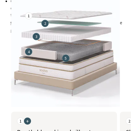
Cover made from a soft, breathable blend that includes
organic cotton to promote cooler, healthier sleep and
treated with exclusive
1
Guardin™ botanical antimicrobial treatment
inhibits the
2
growth of bacteria, mold, and mildew
3
4
5
This is a carousel. Use the Previous and Next buttons to naviga
+
1
2