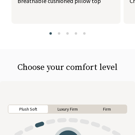
Breathable cushioned pillow top
C
slide page 1 of 5
Choose your comfort level
Plush Soft
Luxury Firm
Firm