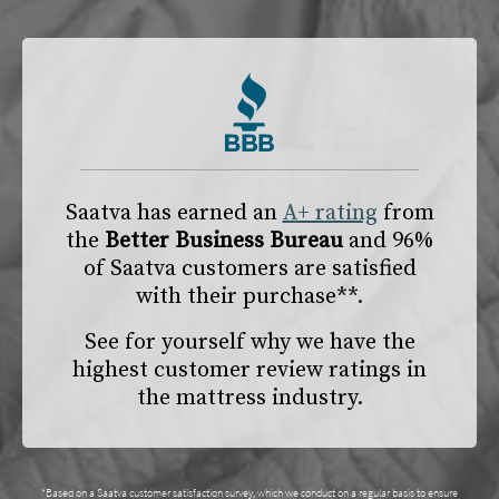
Saatva has earned an
A+ rating
from
the
Better Business Bureau
and 96%
of Saatva customers are satisfied
with their purchase**.
See for yourself why we have the
highest customer review ratings in
the mattress industry.
*Based on a Saatva customer satisfaction survey, which we conduct on a regular basis to ensure