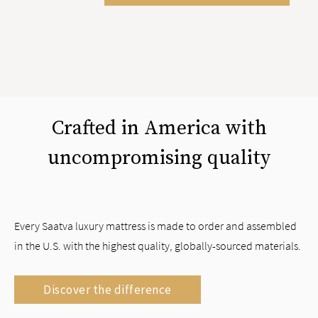
Crafted in America with
uncompromising quality
Every Saatva luxury mattress is made to order and assembled
in the U.S. with the highest quality, globally-sourced materials.
Discover the difference