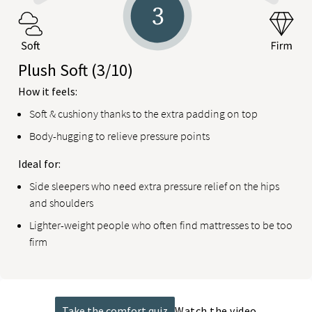
Plush Soft
(3/10)
How it feels:
Soft & cushiony thanks to the extra padding on top
Body-hugging to relieve pressure points
Ideal for:
Side sleepers who need extra pressure relief on the hips
and shoulders
Lighter-weight people who often find mattresses to be too
firm
Take the comfort quiz
Watch the video