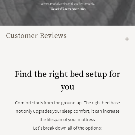
service, product, and overall quality standards.
**Based off Saatva return rates.
Customer Reviews
Find the right bed setup for
you
Comfort starts from the ground up. The right bed base
not only upgrades your sleep comfort, it can increase
the lifespan of your mattress.
Let's break down all of the options: