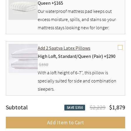
Queen +
$165
Our waterproof mattress pad keeps out
excess moisture, spills, and stains so your
mattress stays looking new for longer.
Add 2 Saatva Latex Pillows
High Loft,
Standard/Queen (Pair) +
$290
$330
With a loft height of 6-7", this pillow is
specially suited for side and combination
sleepers.
Subtotal
$2,229
$1,879
SAVE $350
Add Item to Cart