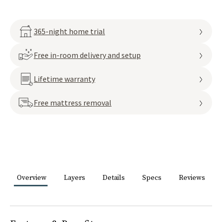
365-night home trial
Free in-room delivery and setup
Lifetime warranty
Free mattress removal
Overview
Layers
Details
Specs
Reviews