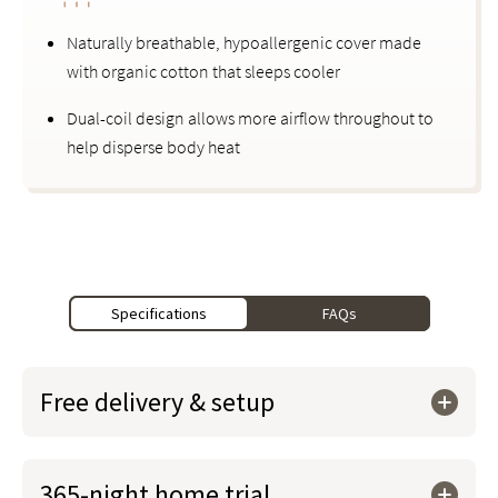
Naturally breathable, hypoallergenic cover made
with organic cotton that sleeps cooler
Dual-coil design allows more airflow throughout to
help disperse body heat
Specifications
FAQs
Free delivery & setup
365-night home trial