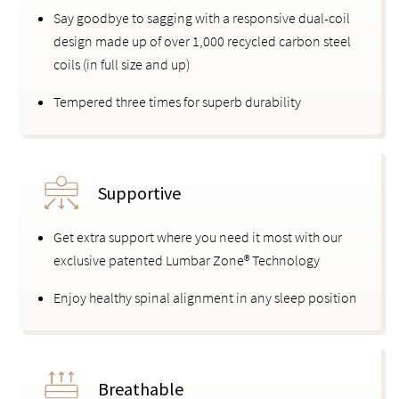
Say goodbye to sagging with a responsive dual-coil
design made up of over 1,000 recycled carbon steel
coils (in full size and up)
Tempered three times for superb durability
Supportive
Get extra support where you need it most with our
exclusive patented Lumbar Zone® Technology
Enjoy healthy spinal alignment in any sleep position
Breathable