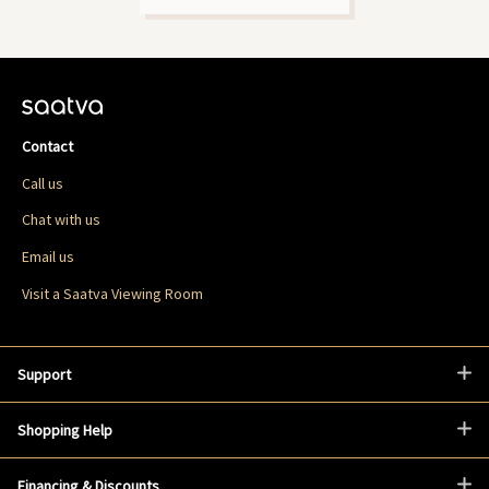
Contact
Call us
Chat with us
Email us
Visit a Saatva Viewing Room
Support
Shopping Help
Financing & Discounts