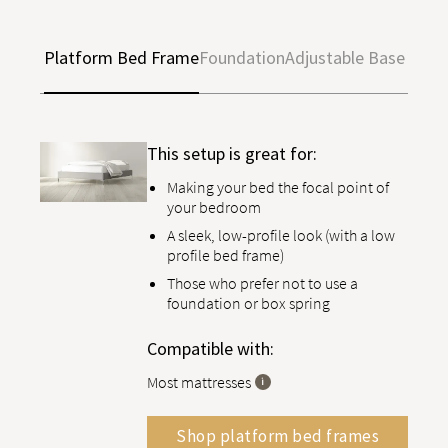
Platform Bed Frame
Foundation
Adjustable Base
This setup is great for:
Making your bed the focal point of
your bedroom
A sleek, low-profile look (with a low
profile bed frame)
Those who prefer not to use a
foundation or box spring
Compatible with:
Most mattresses
Shop platform bed frames