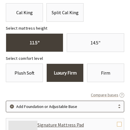
Cal King
Split Cal King
Select mattress height
11.5"
14.5"
Select comfort level
Plush Soft
Luxury Firm
Firm
Compare bases
Add Foundation or Adjustable Base
Signature Mattress Pad