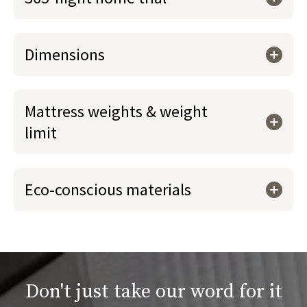
Dimensions
Mattress weights & weight
limit
Eco-conscious materials
Don't just take our word for it