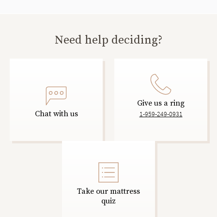
Need help deciding?
Give us a ring
Chat with us
1-959-249-0931
Take our mattress
quiz