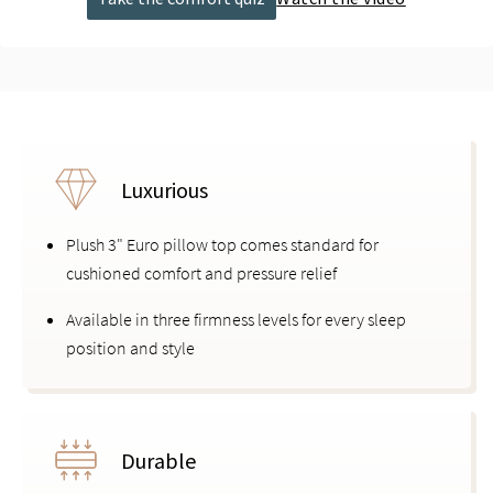
Luxurious
Plush 3" Euro pillow top comes standard for
cushioned comfort and pressure relief
Available in three firmness levels for every sleep
position and style
Durable