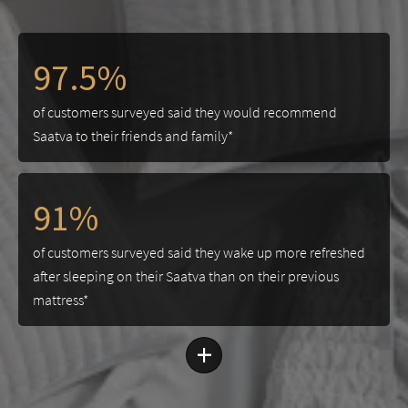
97.5%
of customers surveyed said they would recommend
Saatva to their friends and family*
91%
of customers surveyed said they wake up more refreshed
after sleeping on their Saatva than on their previous
mattress*
+