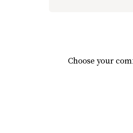
slide page 1 of 7
Choose your comf