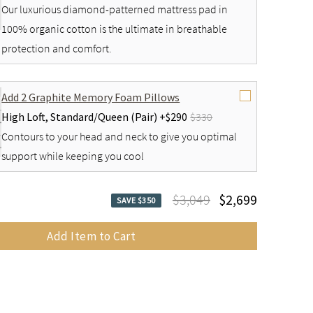
Our luxurious diamond-patterned mattress pad in
100% organic cotton is the ultimate in breathable
protection and comfort.
Add 2 Graphite Memory Foam Pillows
High Loft,
Standard/Queen (Pair) +
$290
$330
Contours to your head and neck to give you optimal
support while keeping you cool
$3,049
$2,699
SAVE $350
Add Item to Cart