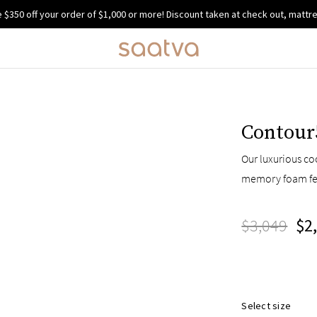
e $350 off your order of $1,000 or more!
Discount taken at check out, mattre
Contour
Our luxurious co
memory foam fe
$3,049
$2
Select size