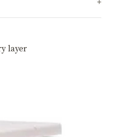
ry layer