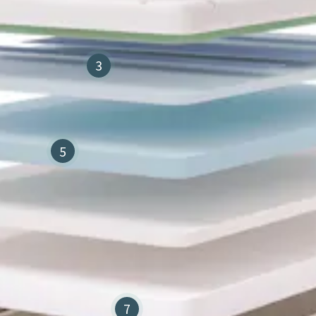
3
5
7