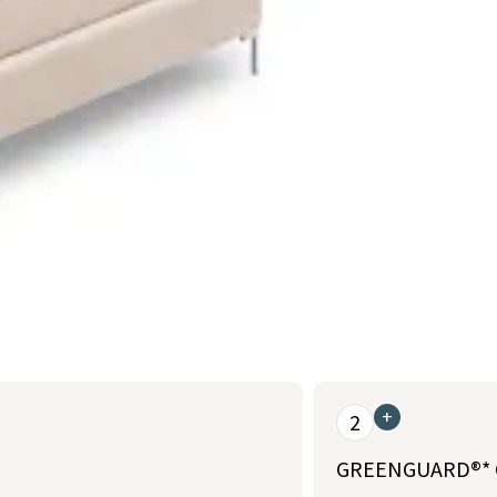
+
2
GREENGUARD®* Go