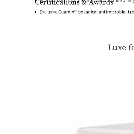
All-foam construction minimizes dust mite aller
Certifications & Awards
Exclusive
Guardin™ botanical antimicrobial t
Luxe fe