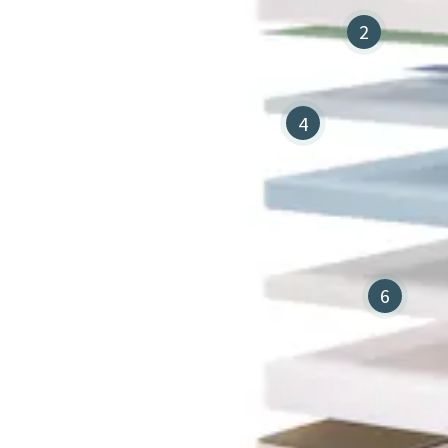
2
4
6