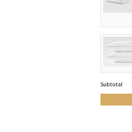
Subtotal