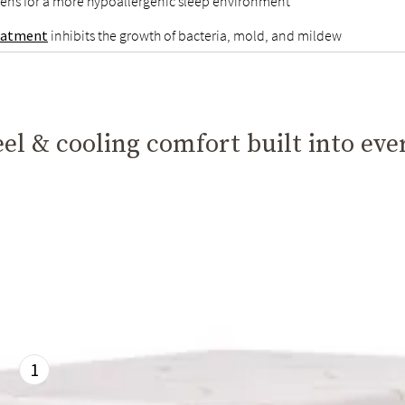
gens for a more hypoallergenic sleep environment
reatment
inhibits the growth of bacteria, mold, and mildew
el & cooling comfort built into eve
1