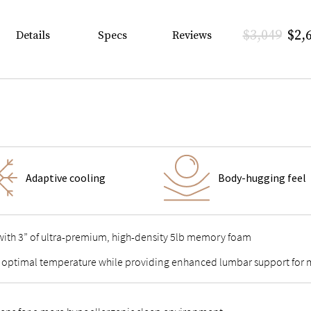
$3,049
$2,
Details
Specs
Reviews
Adaptive cooling
Body-hugging feel
 with 3” of ultra-premium, high-density 5lb memory foam
 optimal temperature while providing enhanced lumbar support for m