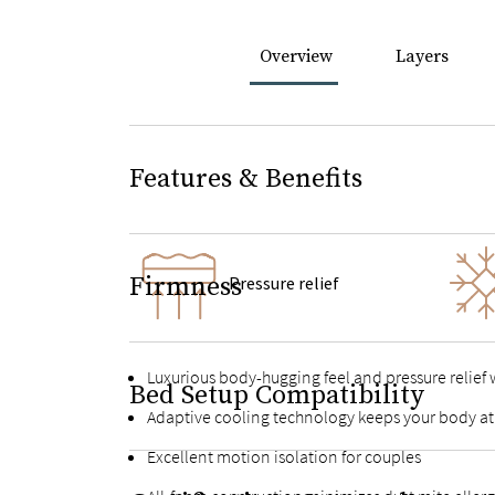
Overview
Layers
Features & Benefits
Firmness
Pressure relief
Luxurious body-hugging feel and pressure relief
Bed Setup Compatibility
Adaptive cooling technology keeps your body at
Excellent motion isolation for couples