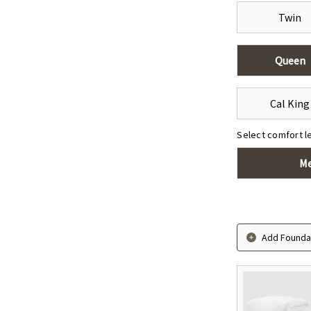
Twin
Queen
Click to zoom
Cal King
Select comfort l
M
Add Foundat