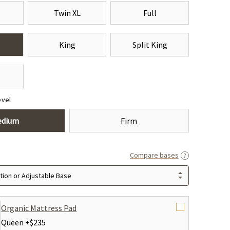
Twin XL
Full
King
Split King
evel
edium
Firm
Compare bases
ion or Adjustable Base
Organic Mattress Pad
Queen +
$235