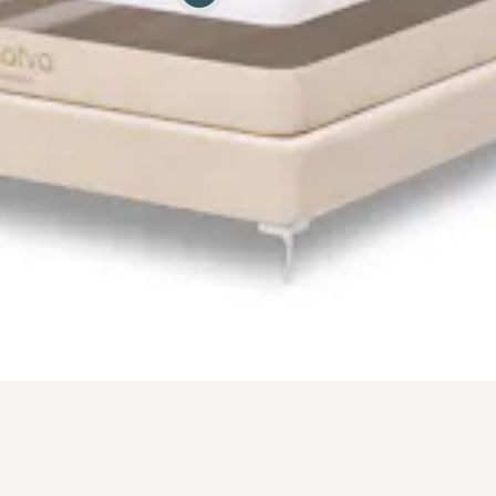
t buttons to navigate between slides, or swipe on a touch screen.