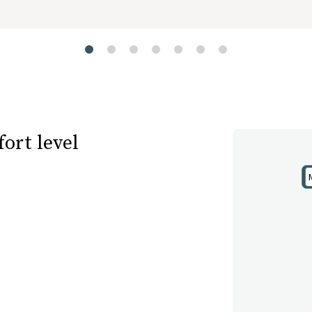
ort level