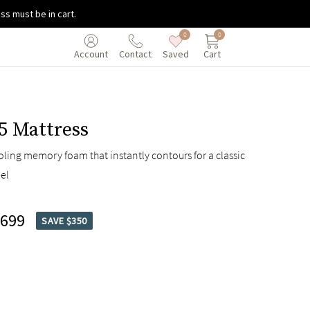
ss must be in cart.
0
0
Saved
Cart
Account
Contact
5 Mattress
oling memory foam that instantly contours for a classic
el
,699
SAVE $350