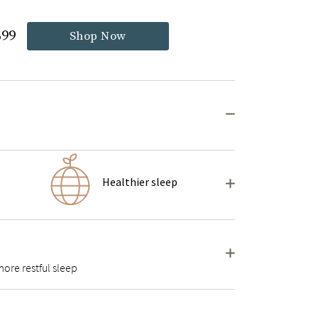
699
Shop Now
Healthier sleep
ore restful sleep