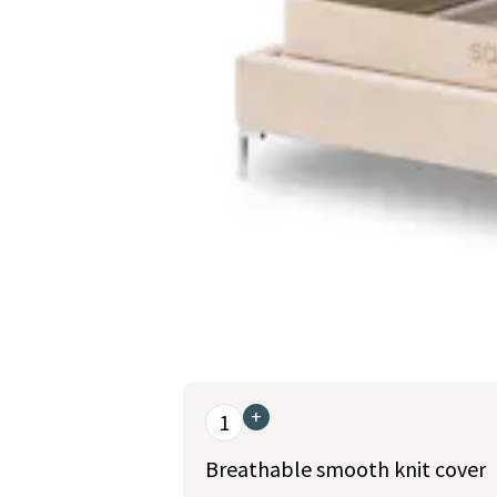
This is a carousel. Use the Previous and Nex
+
1
Breathable smooth knit cover