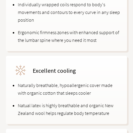
Individually wrapped coils respond to body's
movements and contours to every curve in any sleep
position
Ergonomic firmness zones with enhanced support of
the lumbar spine where you need it most
Excellent cooling
Naturally breathable, hypoallergenic cover made
with organic cotton that sleeps cooler
Natual latex is highly breathable and organic New
Zealand wool helps regulate body temperature