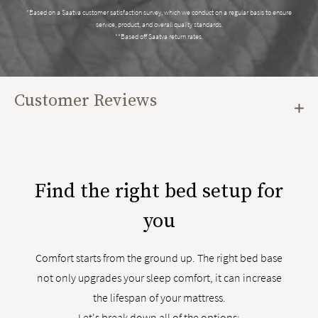
*Based on a Saatva customer satisfaction survey, which we conduct on a regular basis to ensure
service, product, and overall quality standards.
**Based off Saatva return rates.
Customer Reviews
Find the right bed setup for
you
Comfort starts from the ground up. The right bed base
not only upgrades your sleep comfort, it can increase
the lifespan of your mattress.
Let's break down all of the options: