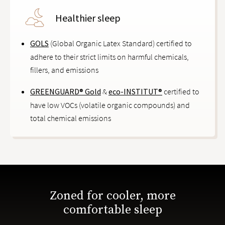
Healthier sleep
GOLS
(Global Organic Latex Standard) certified to
adhere to their strict limits on harmful chemicals,
fillers, and emissions
GREENGUARD® Gold
&
eco-INSTITUT®
certified to
have low VOCs (volatile organic compounds) and
total chemical emissions
Zoned for cooler, more
comfortable sleep