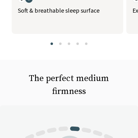
Soft & breathable sleep surface
Ex
slide page 1 of 5
The perfect medium
firmness