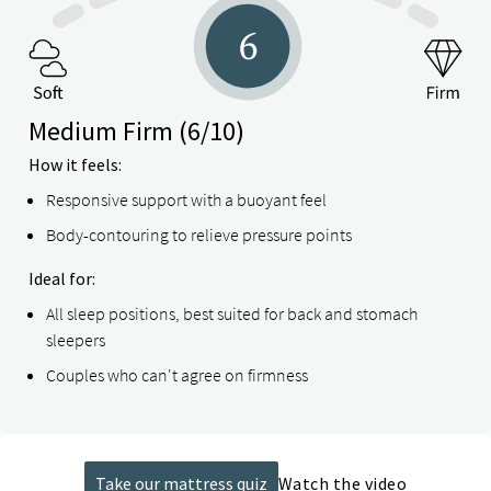
Medium Firm
(6/10)
How it feels:
Responsive support with a buoyant feel
Body-contouring to relieve pressure points
Ideal for:
All sleep positions, best suited for back and stomach
sleepers
Couples who can't agree on firmness
Take our mattress quiz
Watch the video