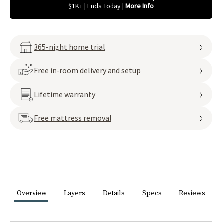
$1K+ | Ends Today
|
More Info
365-night home trial
Free in-room delivery and setup
Lifetime warranty
Free mattress removal
Overview
Layers
Details
Specs
Reviews