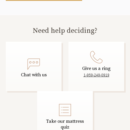
Need help deciding?
Give us a ring
Chat with us
1-959-249-0919
Take our mattress
quiz