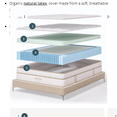
Organic
natural latex
, cover made from a soft, breathable
blend that includes organic cotton, and temperature-
regulating organic wool all promote cooler, healthier sleep
1
Exclusive
Guardin™ botanical antimicrobial treatment
2
inhibits the growth of bacteria, mold, and mildew
3
4
5
This is a carousel. Use the Previous and Next buttons to naviga
+
1
2