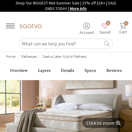
Shop Our BIGGEST Mid-Summer Sale | 15% off $1K+ | SALE
Skip to main content
ENDS TODAY
|
More Info
0
0
Cart
Saved
Account
/
/
Home
Mattresses
Saatva Latex Hybrid Mattress
Overview
Layers
Details
Specs
Reviews
Click to zoom