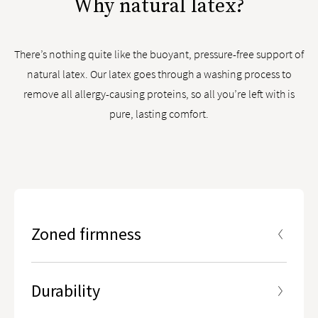
Why natural latex?
There’s nothing quite like the buoyant, pressure-free support of
natural latex. Our latex goes through a washing process to
remove all allergy-causing proteins, so all you’re left with is
pure, lasting comfort.
Zoned firmness
5 ergonomic zones designed to give you enhanced
lumbar support in the center third of the mattress
Durability
Part of our Lumbar Zone® Technology