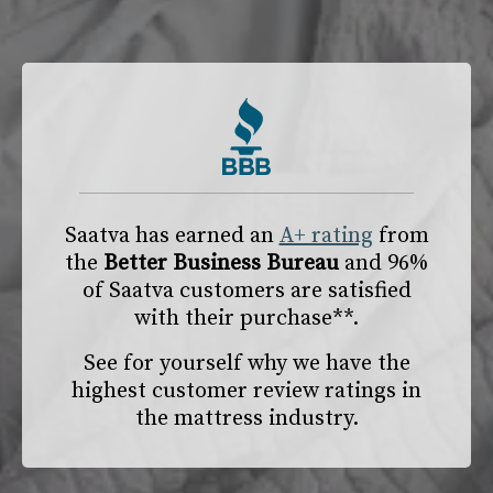
Saatva has earned an
A+ rating
from
the
Better Business Bureau
and 96%
of Saatva customers are satisfied
with their purchase**.
See for yourself why we have the
highest customer review ratings in
the mattress industry.