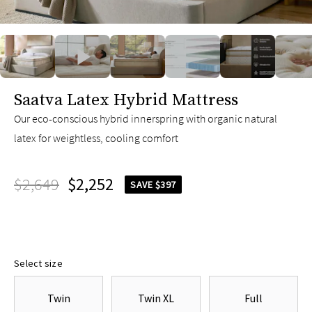
slide page 1 of 11
Saatva Latex Hybrid Mattress
Our eco-conscious hybrid innerspring with organic natural
latex for weightless, cooling comfort
$2,649
$2,252
SAVE $397
Select size
Twin
Twin XL
Full