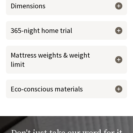
Dimensions
365-night home trial
Mattress weights & weight
limit
Eco-conscious materials