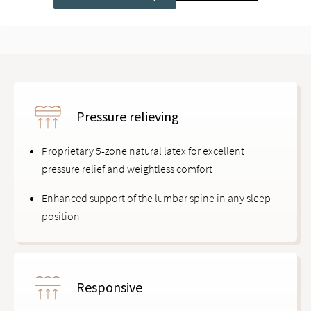
Pressure relieving
Proprietary 5-zone natural latex for excellent
pressure relief and weightless comfort
Enhanced support of the lumbar spine in any sleep
position
Responsive