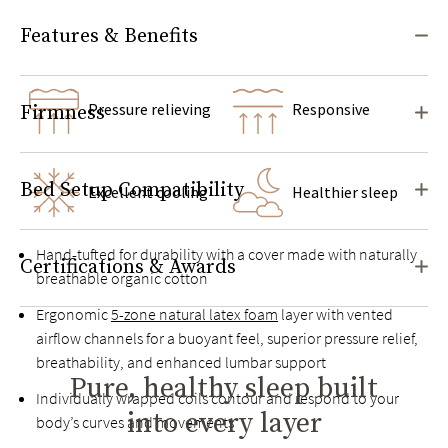
Features & Benefits
Pressure relieving
Responsive
Firmness
Bed Setup Compatibility
Excellent cooling
Healthier sleep
Hand-tufted for durability with a cover made with naturally
Certifications & Awards
breathable organic cotton
Ergonomic
5-zone natural latex foam
layer with vented
airflow channels for a buoyant feel, superior pressure relief,
breathability, and enhanced lumbar support
Pure, healthy sleep built
Individually wrapped coils contour and respond to your
into every layer
body’s curves and movements