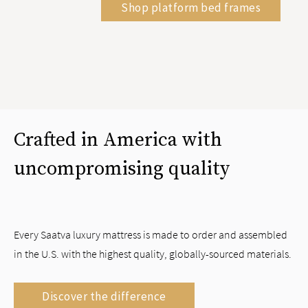
Shop platform bed frames
Crafted in America with
uncompromising quality
Every Saatva luxury mattress is made to order and assembled
in the U.S. with the highest quality, globally-sourced materials.
Discover the difference