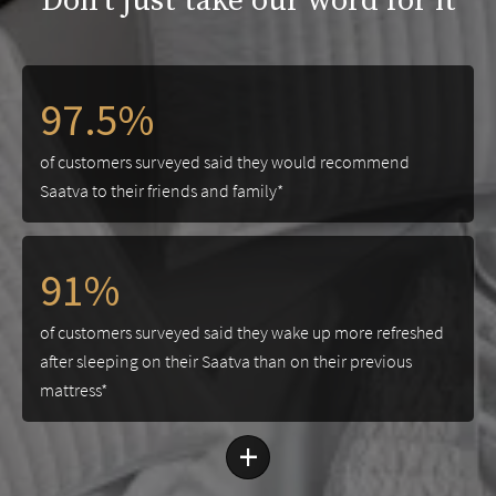
Don't just take our word for it
97.5%
of customers surveyed said they would recommend
Saatva to their friends and family*
91%
of customers surveyed said they wake up more refreshed
after sleeping on their Saatva than on their previous
mattress*
+