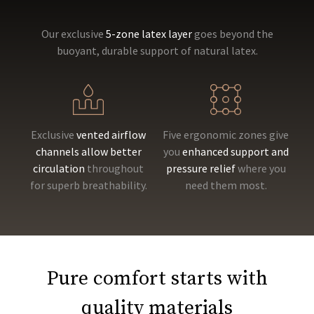
Our exclusive
5-zone latex layer
goes beyond the
buoyant, durable support of natural latex.
Exclusive
vented airflow
Five ergonomic zones give
channels allow better
you
enhanced support and
circulation
throughout
pressure relief
where you
for superb breathability.
need them most.
Pure comfort starts with
quality materials