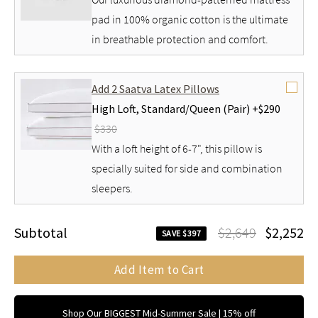
pad in 100% organic cotton is the ultimate
in breathable protection and comfort.
Add 2 Saatva Latex Pillows
High Loft,
Standard/Queen (Pair) +
$290
$330
With a loft height of 6-7", this pillow is
specially suited for side and combination
sleepers.
Subtotal
$2,649
$2,252
SAVE $397
Add Item to Cart
Shop Our BIGGEST Mid-Summer Sale | 15% off