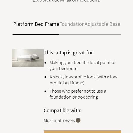
Platform Bed Frame
Foundation
Adjustable Base
This setup is great for:
Making your bed the focal point of
your bedroom
A sleek, low-profile look (with a low
profile bed frame)
Those who prefer not to use a
foundation or box spring
Compatible with:
Most mattresses