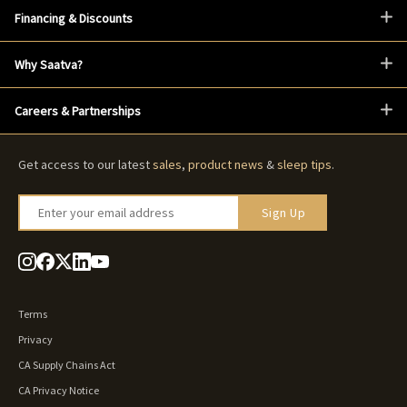
Financing & Discounts
Why Saatva?
Careers & Partnerships
Get access to our latest
sales
,
product news
&
sleep tips
.
Enter your email address
Sign Up
Terms
Privacy
CA Supply Chains Act
CA Privacy Notice