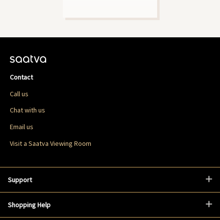
Contact
Call us
Chat with us
Email us
Visit a Saatva Viewing Room
Support
Shopping Help