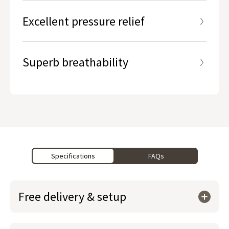
Excellent pressure relief
Superb breathability
Specifications
FAQs
Free delivery & setup