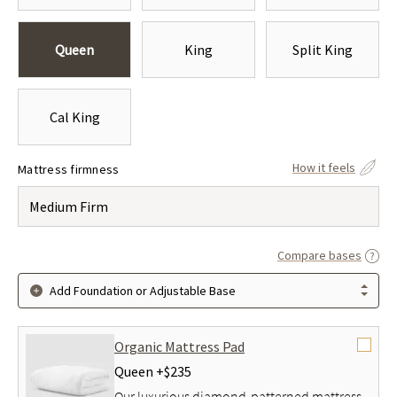
Queen
King
Split King
Cal King
How it feels
Mattress firmness
Medium Firm
Compare bases
Add Foundation or Adjustable Base
Organic Mattress Pad
Queen +
$235
Our luxurious diamond-patterned mattress